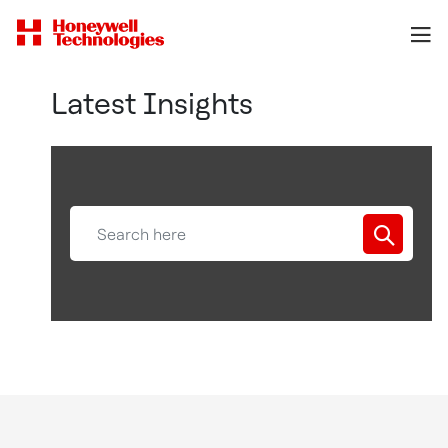
Latest Insights