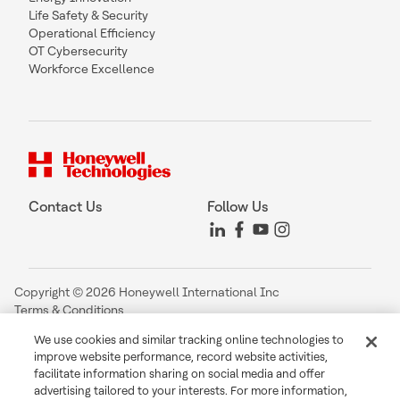
Life Safety & Security
Operational Efficiency
OT Cybersecurity
Workforce Excellence
Contact Us
Follow Us
Copyright © 2026 Honeywell International Inc
Terms & Conditions
Privacy Statement
We use cookies and similar tracking online technologies to
Your Privacy Choices
improve website performance, record website activities,
Cookie Notice
facilitate information sharing on social media and offer
Global Unsubscribe
advertising tailored to your interests. For more information,