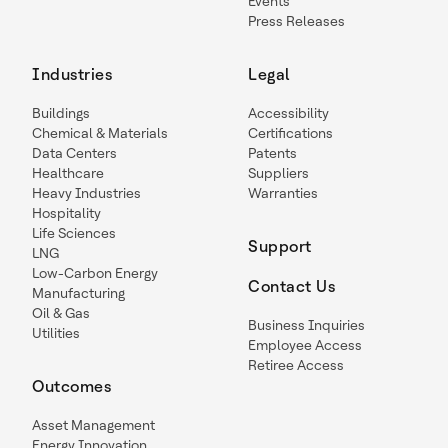
Events
Press Releases
Industries
Legal
Buildings
Accessibility
Chemical & Materials
Certifications
Data Centers
Patents
Healthcare
Suppliers
Heavy Industries
Warranties
Hospitality
Life Sciences
Support
LNG
Low-Carbon Energy
Contact Us
Manufacturing
Oil & Gas
Business Inquiries
Utilities
Employee Access
Retiree Access
Outcomes
Asset Management
Energy Innovation