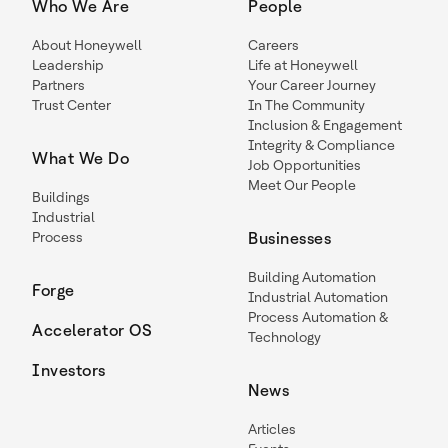
Who We Are
People
About Honeywell
Careers
Leadership
Life at Honeywell
Partners
Your Career Journey
Trust Center
In The Community
Inclusion & Engagement
Integrity & Compliance
What We Do
Job Opportunities
Meet Our People
Buildings
Industrial
Process
Businesses
Building Automation
Forge
Industrial Automation
Process Automation &
Accelerator OS
Technology
Investors
News
Articles