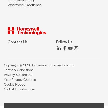
OT Cybersecurity
Workforce Excellence
Contact Us
Follow Us
Copyright © 2026 Honeywell International Inc
Terms & Conditions
Privacy Statement
Your Privacy Choices
Cookie Notice
Global Unsubscribe