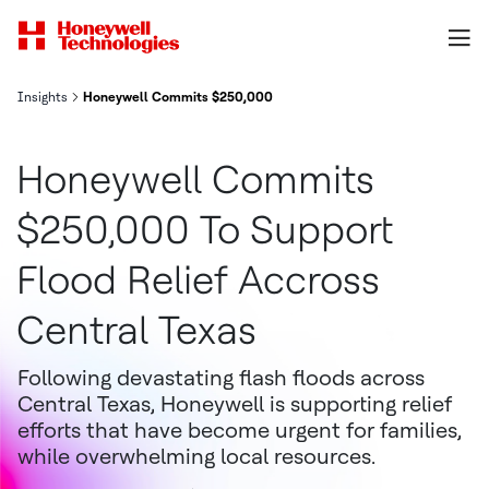
Insights
Honeywell Commits $250,000 to Support Flood Relief Across Cen
Honeywell Commits
$250,000 To Support
Flood Relief Accross
Central Texas
Following devastating flash floods across
Central Texas, Honeywell is supporting relief
efforts that have become urgent for families,
while overwhelming local resources.