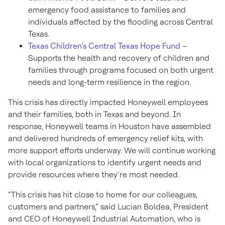
emergency food assistance to families and
individuals affected by the flooding across Central
Texas.
Texas Children’s Central Texas Hope Fund
–
Supports the health and recovery of children and
families through programs focused on both urgent
needs and long-term resilience in the region.
This crisis has directly impacted Honeywell employees
and their families, both in Texas and beyond. In
response, Honeywell teams in Houston have assembled
and delivered hundreds of emergency relief kits, with
more support efforts underway. We will continue working
with local organizations to identify urgent needs and
provide resources where they’re most needed.
“This crisis has hit close to home for our colleagues,
customers and partners,” said Lucian Boldea, President
and CEO of Honeywell Industrial Automation, who is