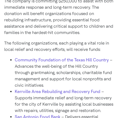
The company is committing $250,000 to assist with both
immediate response and long-term recovery. The
donation will benefit organizations focused on
rebuilding infrastructure, providing essential food
assistance and delivering critical support to children and
families in the hardest-hit communities.
The following organizations, each playing a vital role in
local relief and recovery efforts, will receive funds:
Community Foundation of the Texas Hill Country
–
Advances the well-being of the Hill Country
through grantmaking, scholarships, charitable fund
management and support for local nonprofits and
civic initiatives.
Kerrville Area Rebuilding and Recovery Fund
–
Supports immediate relief and long-term recovery
for the city of Kerrville by assisting local businesses
with repairs, utilities, signage and restoration.
San Antonio Food Bank
– Delivers essential