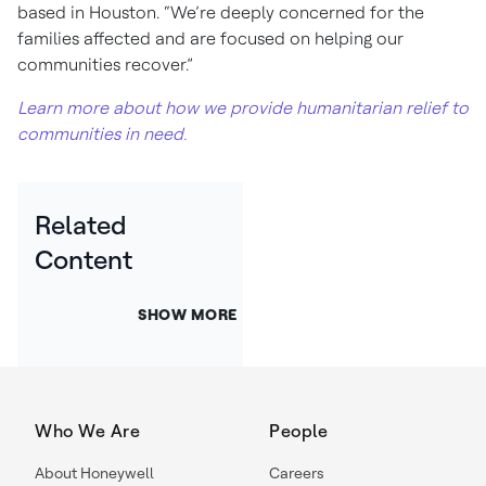
based in Houston. “We’re deeply concerned for the
families affected and are focused on helping our
communities recover.”
Learn more about how we provide humanitarian relief to
communities in need.
Related
Content
SHOW MORE
Who We Are
People
About Honeywell
Careers