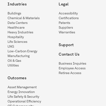
Industries
Legal
Buildings
Accessibility
Chemical & Materials
Certifications
Data Centers
Patents
Healthcare
Suppliers
Heavy Industries
Warranties
Hospitality
Life Sciences
Support
LNG
Low-Carbon Energy
Contact Us
Manufacturing
Oil & Gas
Business Inquiries
Utilities
Employee Access
Retiree Access
Outcomes
Asset Management
Energy Innovation
Life Safety & Security
Operational Efficiency