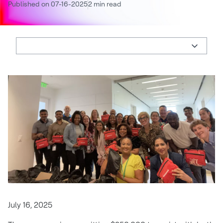
Published on 07-16-2025
2 min read
July 16, 2025