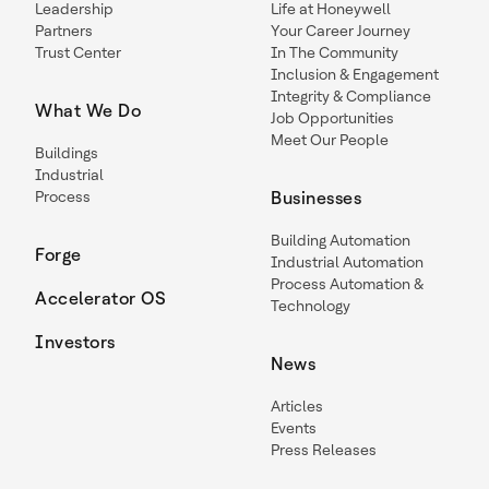
Leadership
Life at Honeywell
Partners
Your Career Journey
Trust Center
In The Community
Inclusion & Engagement
Integrity & Compliance
What We Do
Job Opportunities
Meet Our People
Buildings
Industrial
Process
Businesses
Building Automation
Forge
Industrial Automation
Process Automation &
Accelerator OS
Technology
Investors
News
Articles
Events
Press Releases