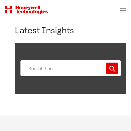
Latest Insights