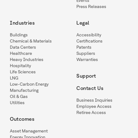
Events
Press Releases
Industries
Legal
Buildings
Accessibility
Chemical & Materials
Certifications
Data Centers
Patents
Healthcare
Suppliers
Heavy Industries
Warranties
Hospitality
Life Sciences
Support
LNG
Low-Carbon Energy
Contact Us
Manufacturing
Oil & Gas
Business Inquiries
Utilities
Employee Access
Retiree Access
Outcomes
Asset Management
Energy Innovation