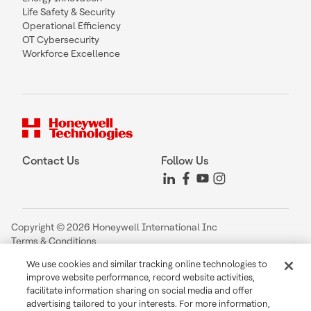
Life Safety & Security
Operational Efficiency
OT Cybersecurity
Workforce Excellence
Contact Us
Follow Us
Copyright © 2026 Honeywell International Inc
Terms & Conditions
Privacy Statement
We use cookies and similar tracking online technologies to
Your Privacy Choices
improve website performance, record website activities,
Cookie Notice
facilitate information sharing on social media and offer
Global Unsubscribe
advertising tailored to your interests. For more information,