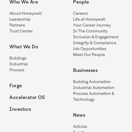
Who We Are
People
About Honeywell
Careers
Leadership
Life at Honeywell
Partners
Your Career Journey
Trust Center
In The Community
Inclusion & Engagement
Integrity & Compliance
What We Do
Job Opportunities
Meet Our People
Buildings
Industrial
Process
Businesses
Building Automation
Forge
Industrial Automation
Process Automation &
Accelerator OS
Technology
Investors
News
Articles