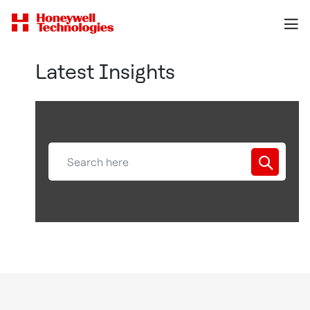
Latest Insights