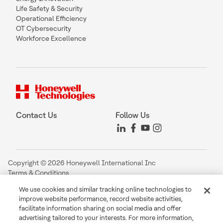
Life Safety & Security
Operational Efficiency
OT Cybersecurity
Workforce Excellence
Contact Us
Follow Us
Copyright © 2026 Honeywell International Inc
Terms & Conditions
Privacy Statement
We use cookies and similar tracking online technologies to
Your Privacy Choices
improve website performance, record website activities,
Cookie Notice
facilitate information sharing on social media and offer
Global Unsubscribe
advertising tailored to your interests. For more information,