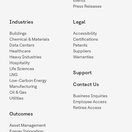
Events
Press Releases
Industries
Legal
Buildings
Accessibility
Chemical & Materials
Certifications
Data Centers
Patents
Healthcare
Suppliers
Heavy Industries
Warranties
Hospitality
Life Sciences
Support
LNG
Low-Carbon Energy
Contact Us
Manufacturing
Oil & Gas
Business Inquiries
Utilities
Employee Access
Retiree Access
Outcomes
Asset Management
Energy Innovation