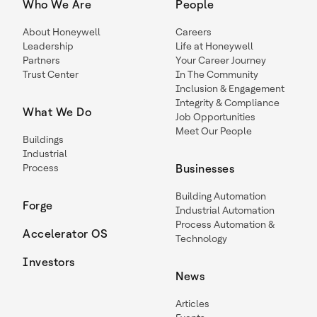
Who We Are
People
About Honeywell
Careers
Leadership
Life at Honeywell
Partners
Your Career Journey
Trust Center
In The Community
Inclusion & Engagement
Integrity & Compliance
What We Do
Job Opportunities
Meet Our People
Buildings
Industrial
Process
Businesses
Building Automation
Forge
Industrial Automation
Process Automation &
Accelerator OS
Technology
Investors
News
Articles