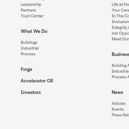
Leadership
Life at H
Partners
Your Car
Trust Center
In The C
Inclusio
Integrit
What We Do
Job Oppor
Meet Our
Buildings
Industrial
Process
Busines
Building
Forge
Industria
Process 
Accelerator OS
Investors
News
Articles
Events
Press Re