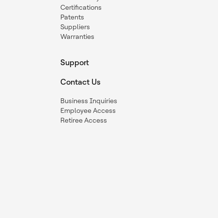
Certifications
Patents
Suppliers
Warranties
Support
Contact Us
Business Inquiries
Employee Access
Retiree Access