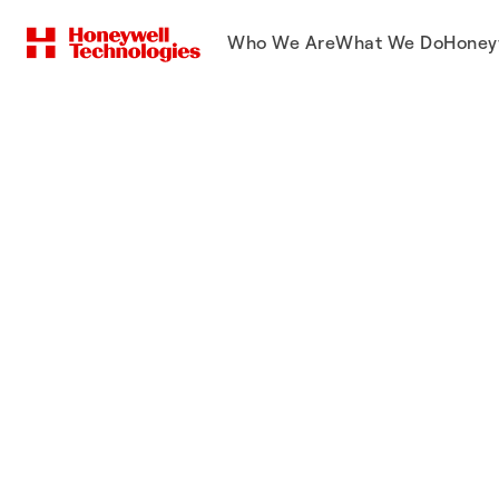
Who We Are
What We Do
Honey