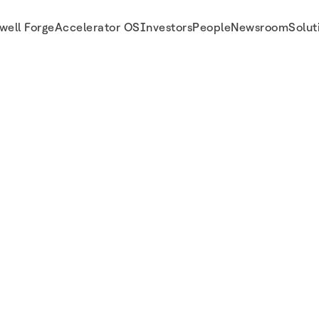
well Forge
Accelerator OS
Investors
People
Newsroom
Solut