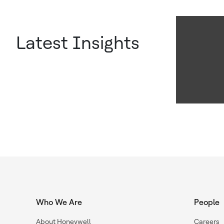
Latest Insights
Who We Are
People
About Honeywell
Careers