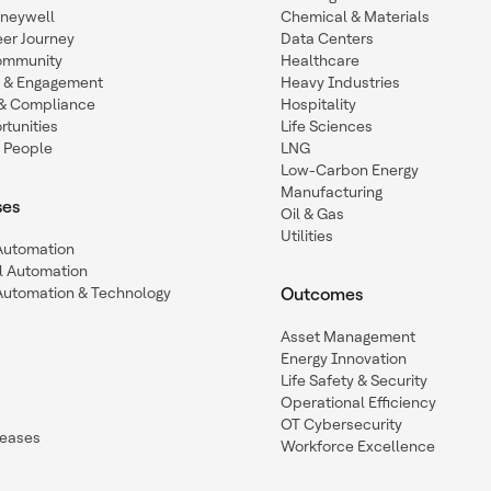
oneywell
Chemical & Materials
eer Journey
Data Centers
ommunity
Healthcare
n & Engagement
Heavy Industries
y & Compliance
Hospitality
tunities
Life Sciences
 People
LNG
Low-Carbon Energy
Manufacturing
ses
Oil & Gas
Utilities
 Automation
l Automation
Automation & Technology
Outcomes
Asset Management
Energy Innovation
Life Safety & Security
Operational Efficiency
OT Cybersecurity
leases
Workforce Excellence