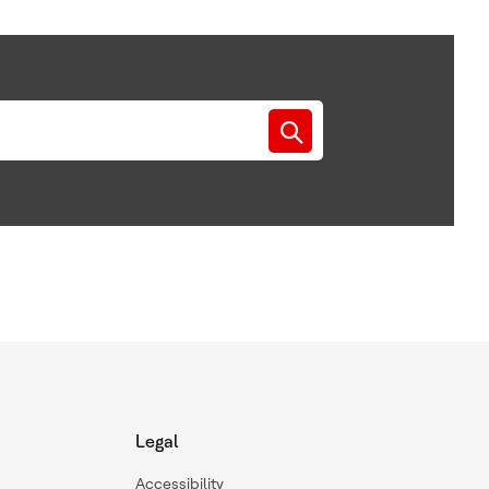
Legal
Accessibility