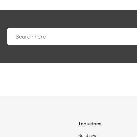
Industries
Buildings