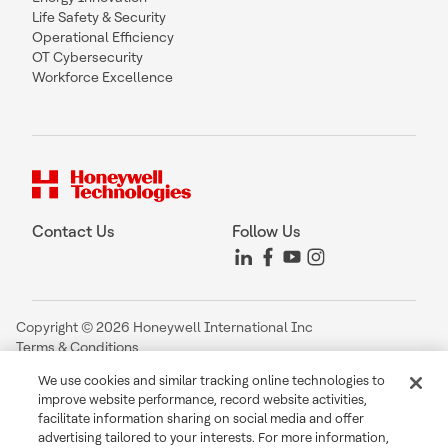
Life Safety & Security
Operational Efficiency
OT Cybersecurity
Workforce Excellence
Contact Us
Follow Us
Copyright © 2026 Honeywell International Inc
Terms & Conditions
Privacy Statement
We use cookies and similar tracking online technologies to
Your Privacy Choices
improve website performance, record website activities,
Cookie Notice
facilitate information sharing on social media and offer
Global Unsubscribe
advertising tailored to your interests. For more information,