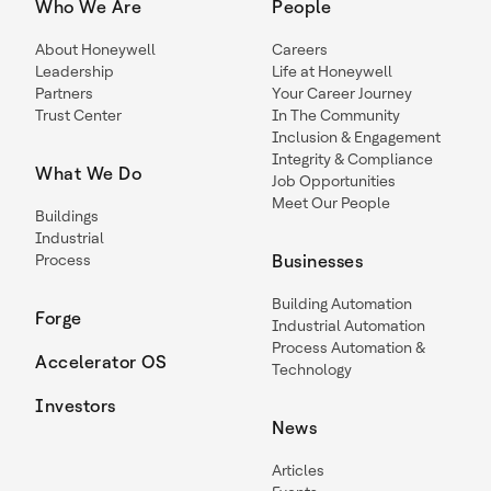
Who We Are
People
About Honeywell
Careers
Leadership
Life at Honeywell
Partners
Your Career Journey
Trust Center
In The Community
Inclusion & Engagement
Integrity & Compliance
What We Do
Job Opportunities
Meet Our People
Buildings
Industrial
Process
Businesses
Building Automation
Forge
Industrial Automation
Process Automation &
Accelerator OS
Technology
Investors
News
Articles