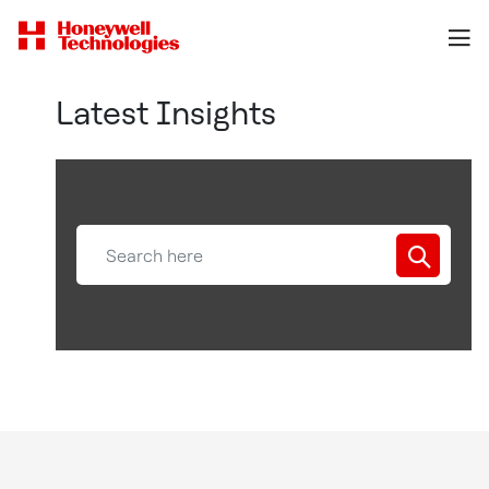
Latest Insights