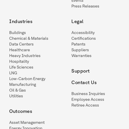
Events
Press Releases
Industries
Legal
Buildings
Accessibility
Chemical & Materials
Certifications
Data Centers
Patents
Healthcare
Suppliers
Heavy Industries
Warranties
Hospitality
Life Sciences
Support
LNG
Low-Carbon Energy
Contact Us
Manufacturing
Oil & Gas
Business Inquiries
Utilities
Employee Access
Retiree Access
Outcomes
Asset Management
Energy Innovation