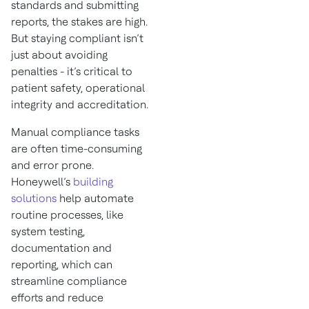
standards and submitting
reports, the stakes are high.
But staying compliant isn’t
just about avoiding
penalties - it’s critical to
patient safety, operational
integrity and accreditation.
Manual compliance tasks
are often time-consuming
and error prone.
Honeywell’s
building
solutions
help automate
routine processes, like
system testing,
documentation and
reporting, which can
streamline compliance
efforts and reduce