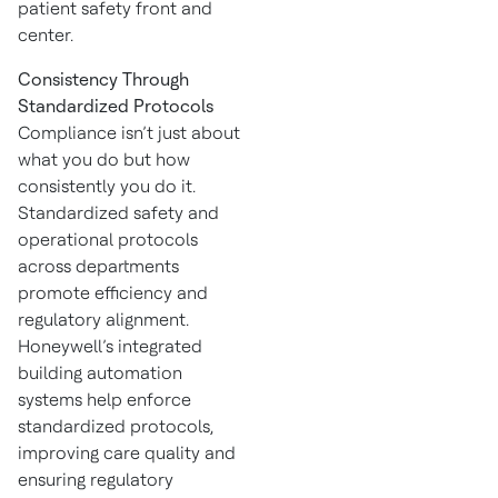
patient safety front and
center.
Consistency Through
Standardized Protocols
Compliance isn’t just about
what you do but how
consistently you do it.
Standardized safety and
operational protocols
across departments
promote efficiency and
regulatory alignment.
Honeywell’s integrated
building automation
systems help enforce
standardized protocols,
improving care quality and
ensuring regulatory