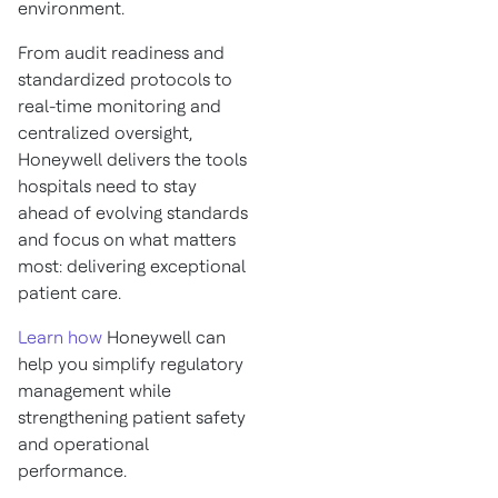
environment.
From audit readiness and
standardized protocols to
real-time monitoring and
centralized oversight,
Honeywell delivers the tools
hospitals need to stay
ahead of evolving standards
and focus on what matters
most: delivering exceptional
patient care.
Learn how
Honeywell can
help you simplify regulatory
management while
strengthening patient safety
and operational
performance.