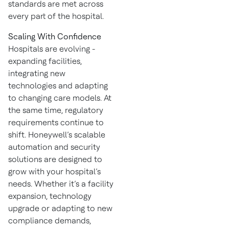
standards are met across
every part of the hospital.
Scaling With Confidence
Hospitals are evolving -
expanding facilities,
integrating new
technologies and adapting
to changing care models. At
the same time, regulatory
requirements continue to
shift. Honeywell’s scalable
automation and security
solutions are designed to
grow with your hospital’s
needs. Whether it’s a facility
expansion, technology
upgrade or adapting to new
compliance demands,