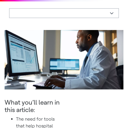
What you’ll learn in
this article:
The need for tools
that help hospital