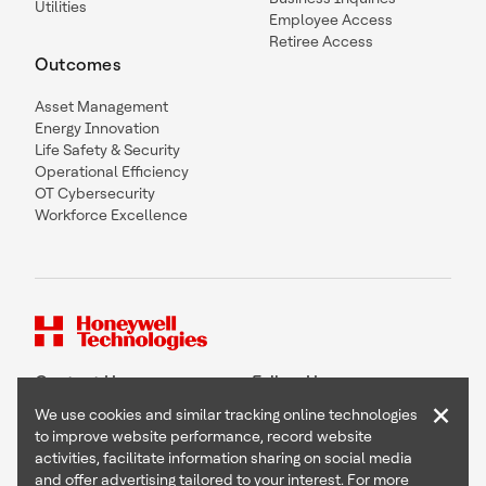
Utilities
Employee Access
Retiree Access
Outcomes
Asset Management
Energy Innovation
Life Safety & Security
Operational Efficiency
OT Cybersecurity
Workforce Excellence
Contact Us
Follow Us
×
We use cookies and similar tracking online technologies
to improve website performance, record website
activities, facilitate information sharing on social media
and offer advertising tailored to your interest. For more