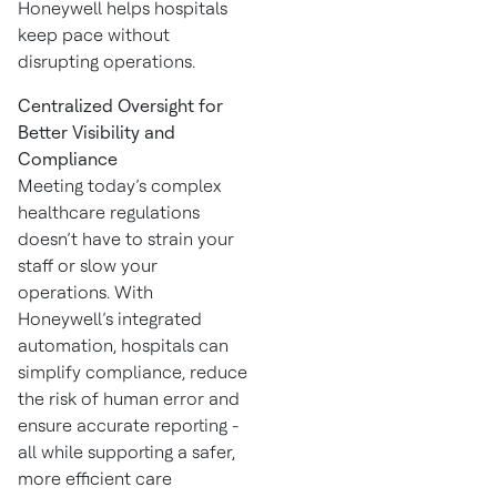
Honeywell helps hospitals
keep pace without
disrupting operations.
Centralized Oversight for
Better Visibility and
Compliance
Meeting today’s complex
healthcare regulations
doesn’t have to strain your
staff or slow your
operations. With
Honeywell’s integrated
automation, hospitals can
simplify compliance, reduce
the risk of human error and
ensure accurate reporting -
all while supporting a safer,
more efficient care