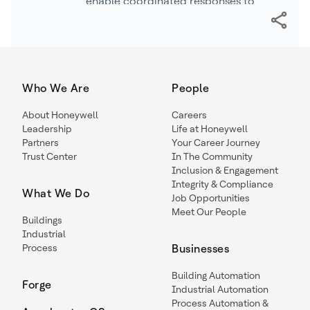
enable coordinated responses to
protect patients and maintain care
during a crisis.
Who We Are
People
About Honeywell
Careers
Leadership
Life at Honeywell
Partners
Your Career Journey
Trust Center
In The Community
Inclusion & Engagement
Integrity & Compliance
What We Do
Job Opportunities
Meet Our People
Buildings
Industrial
Process
Businesses
Building Automation
Forge
Industrial Automation
Process Automation &