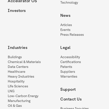
Accelerator OS
Technology
Investors
News
Articles
Events
Press Releases
Industries
Legal
Buildings
Accessibility
Chemical & Materials
Certifications
Data Centers
Patents
Healthcare
Suppliers
Heavy Industries
Warranties
Hospitality
Life Sciences
Support
LNG
Low-Carbon Energy
Contact Us
Manufacturing
Oil & Gas
Business Inquiries