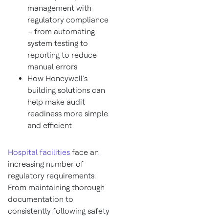
management with
regulatory compliance
– from automating
system testing to
reporting to reduce
manual errors
How Honeywell’s
building solutions can
help make audit
readiness more simple
and efficient
Hospital facilities
face an
increasing number of
regulatory requirements.
From maintaining thorough
documentation to
consistently following safety