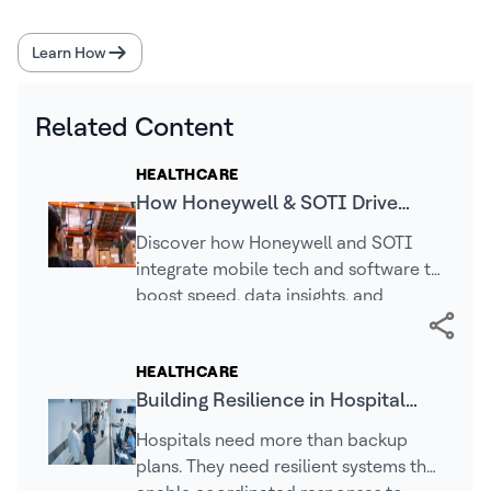
Learn How
Related Content
HEALTHCARE
How Honeywell & SOTI Drive
Faster, Smarter Mobile
Discover how Honeywell and SOTI
Operations
integrate mobile tech and software to
boost speed, data insights, and
efficiency across logistics, retail, and
healthcare.
HEALTHCARE
Building Resilience in Hospital
Facilities Operations
Hospitals need more than backup
plans. They need resilient systems that