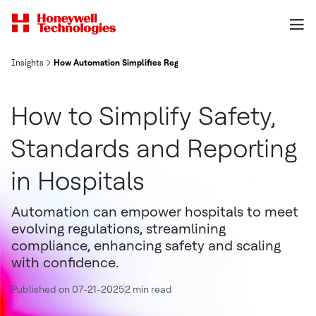
Insights
How Automation Simplifies Regulatory Compliance in Hospitals
How to Simplify Safety,
Standards and Reporting
in Hospitals
Automation can empower hospitals to meet
evolving regulations, streamlining
compliance, enhancing safety and scaling
with confidence.
Published on 07-21-2025
2 min read