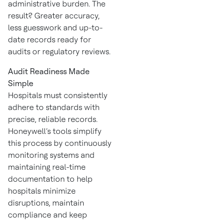
administrative burden. The
result? Greater accuracy,
less guesswork and up-to-
date records ready for
audits or regulatory reviews.
Audit Readiness Made
Simple
Hospitals must consistently
adhere to standards with
precise, reliable records.
Honeywell’s tools simplify
this process by continuously
monitoring systems and
maintaining real-time
documentation to help
hospitals minimize
disruptions, maintain
compliance and keep