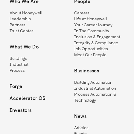
Who We Are
People
About Honeywell
Careers
Leadership
Life at Honeywell
Partners
Your Career Journey
Trust Center
In The Community
Inclusion & Engagement
Integrity & Compliance
What We Do
Job Opportunities
Meet Our People
Buildings
Industrial
Process
Businesses
Building Automation
Forge
Industrial Automation
Process Automation &
Accelerator OS
Technology
Investors
News
Articles
Events