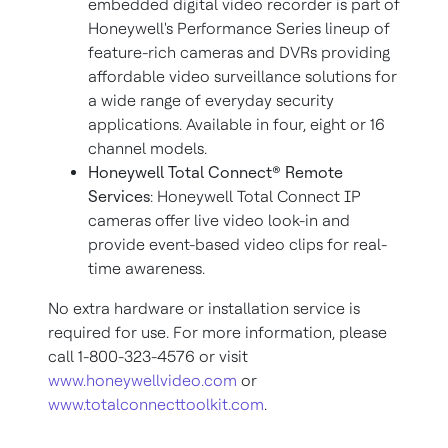
embedded digital video recorder is part of
Honeywell's Performance Series lineup of
feature-rich cameras and DVRs providing
affordable video surveillance solutions for
a wide range of everyday security
applications. Available in four, eight or 16
channel models.
Honeywell Total Connect® Remote
Services
: Honeywell Total Connect IP
cameras offer live video look-in and
provide event-based video clips for real-
time awareness.
No extra hardware or installation service is
required for use. For more information, please
call 1-800-323-4576 or visit
www.honeywellvideo.com
or
www.totalconnecttoolkit.com
.