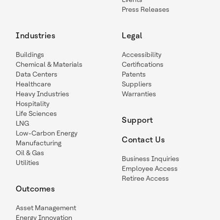
Press Releases
Industries
Legal
Buildings
Accessibility
Chemical & Materials
Certifications
Data Centers
Patents
Healthcare
Suppliers
Heavy Industries
Warranties
Hospitality
Life Sciences
Support
LNG
Low-Carbon Energy
Contact Us
Manufacturing
Oil & Gas
Business Inquiries
Utilities
Employee Access
Retiree Access
Outcomes
Asset Management
Energy Innovation