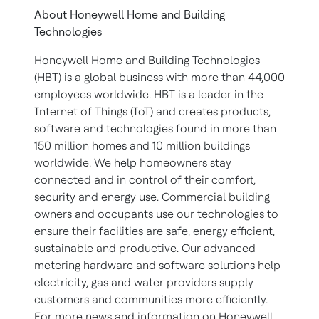
About Honeywell Home and Building
Technologies
Honeywell Home and Building Technologies
(HBT) is a global business with more than 44,000
employees worldwide. HBT is a leader in the
Internet of Things (IoT) and creates products,
software and technologies found in more than
150 million homes and 10 million buildings
worldwide. We help homeowners stay
connected and in control of their comfort,
security and energy use. Commercial building
owners and occupants use our technologies to
ensure their facilities are safe, energy efficient,
sustainable and productive. Our advanced
metering hardware and software solutions help
electricity, gas and water providers supply
customers and communities more efficiently.
For more news and information on Honeywell