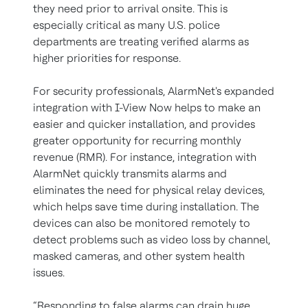
they need prior to arrival onsite. This is
especially critical as many U.S. police
departments are treating verified alarms as
higher priorities for response.
For security professionals, AlarmNet's expanded
integration with I-View Now helps to make an
easier and quicker installation, and provides
greater opportunity for recurring monthly
revenue (RMR). For instance, integration with
AlarmNet quickly transmits alarms and
eliminates the need for physical relay devices,
which helps save time during installation. The
devices can also be monitored remotely to
detect problems such as video loss by channel,
masked cameras, and other system health
issues.
“Responding to false alarms can drain huge