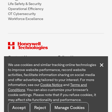
Life Safety & Security
Operational Efficiency
OT Cybersecurity
Workforce Excellence
Contact Us
Follow Us
×
We use cookies and similar tracking online technologies
to improve website performance, record website
activities, facilitate information sharing on social media
and offer advertising tailored to your interest. For more
Copyright © 2026 Honeywell International Inc
information, see our
Cookie Notice
and
Terms and
Terms & Conditions
Conditions
. You can also customize your browser’s
Privacy Statement
cookie settings. Please note that if you refuse cookies, it
Your Privacy Choices
may affect site functionality and performance.
Cookie Notice
Global Unsubscribe
Accept
Reject
Manage Cookies