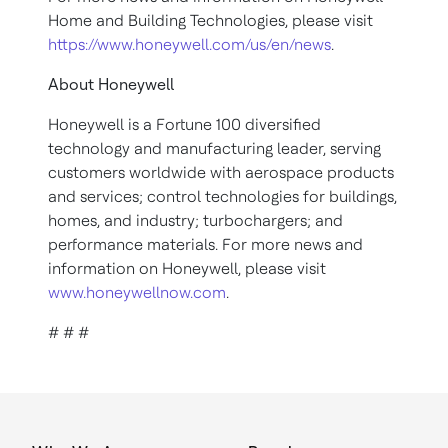
Home and Building Technologies, please visit
https://www.honeywell.com/us/en/news
.
About Honeywell
Honeywell is a Fortune 100 diversified
technology and manufacturing leader, serving
customers worldwide with aerospace products
and services; control technologies for buildings,
homes, and industry; turbochargers; and
performance materials. For more news and
information on Honeywell, please visit
www.honeywellnow.com
.
# # #