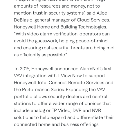
amounts of resources and money, not to
mention trust in security systems,” said Alice
DeBiasio, general manager of Cloud Services,
Honeywell Home and Building Technologies.
“With video alarm verification, operators can
avoid the guesswork, helping peace-of-mind
and ensuring real security threats are being met
as efficiently as possible.”
In 2015, Honeywell announced AlarmNet's first
VAV integration with I-View Now to support
Honeywell Total Connect Remote Services and
the Performance Series. Expanding the VAV
portfolio allows security dealers and central
stations to offer a wider range of choices that
include analog or IP Video, DVR and NVR
solutions to help expand and differentiate their
connected home and business offerings.