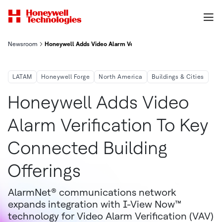
Newsroom
Honeywell Adds Video Alarm Verification to Key Connected Buil
LATAM
Honeywell Forge
North America
Buildings & Cities
Honeywell Adds Video
Alarm Verification To Key
Connected Building
Offerings
AlarmNet® communications network
expands integration with I-View Now™
technology for Video Alarm Verification (VAV)