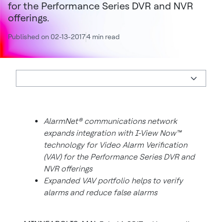
for the Performance Series DVR and NVR
offerings.
Published on 02-13-2017
4 min read
AlarmNet® communications network
expands integration with I-View Now™
technology for Video Alarm Verification
(VAV) for the Performance Series DVR and
NVR offerings
Expanded VAV portfolio helps to verify
alarms and reduce false alarms