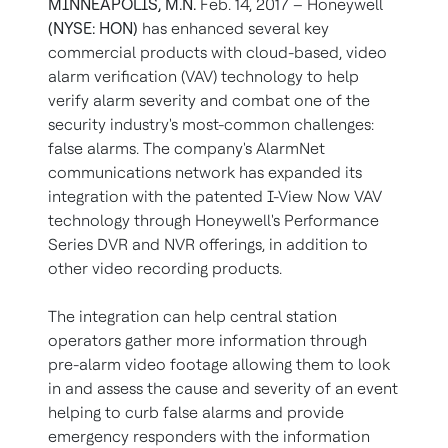
MINNEAPOLIS, M.N.
Feb. 14, 2017 – Honeywell
(NYSE: HON)
has enhanced several key
commercial products with cloud-based, video
alarm verification (VAV) technology to help
verify alarm severity and combat one of the
security industry's most-common challenges:
false alarms. The company's AlarmNet
communications network has expanded its
integration with the patented I-View Now VAV
technology through Honeywell's Performance
Series DVR and NVR offerings, in addition to
other video recording products.
The integration can help central station
operators gather more information through
pre-alarm video footage allowing them to look
in and assess the cause and severity of an event
helping to curb false alarms and provide
emergency responders with the information