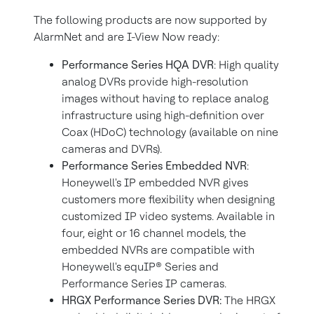
The following products are now supported by
AlarmNet and are I-View Now ready:
Performance Series HQA DVR
: High quality
analog DVRs provide high-resolution
images without having to replace analog
infrastructure using high-definition over
Coax (HDoC) technology (available on nine
cameras and DVRs).
Performance Series Embedded NVR
:
Honeywell's IP embedded NVR gives
customers more flexibility when designing
customized IP video systems. Available in
four, eight or 16 channel models, the
embedded NVRs are compatible with
Honeywell's equIP® Series and
Performance Series IP cameras.
HRGX Performance Series DVR:
The HRGX