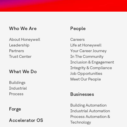
Who We Are
People
About Honeywell
Careers
Leadership
Life at Honeywell
Partners
Your Career Journey
Trust Center
In The Community
Inclusion & Engagement
Integrity & Compliance
What We Do
Job Opportunities
Meet Our People
Buildings
Industrial
Process
Businesses
Building Automation
Forge
Industrial Automation
Process Automation &
Accelerator OS
Technology