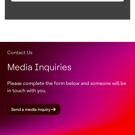
Contact Us
Media Inquiries
Please complete the form below and someone will be
in touch with you.
Send a media inquiry