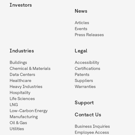
Investors
News
Articles
Events
Press Releases
Industries
Legal
Buildings
Accessibility
Chemical & Materials
Certifications
Data Centers
Patents
Healthcare
Suppliers
Heavy Industries
Warranties
Hospitality
Life Sciences
Support
LNG
Low-Carbon Energy
Contact Us
Manufacturing
Oil & Gas
Business Inquiries
Utilities
Employee Access