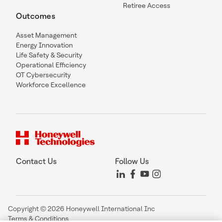
Retiree Access
Outcomes
Asset Management
Energy Innovation
Life Safety & Security
Operational Efficiency
OT Cybersecurity
Workforce Excellence
Contact Us
Follow Us
Copyright © 2026 Honeywell International Inc
Terms & Conditions