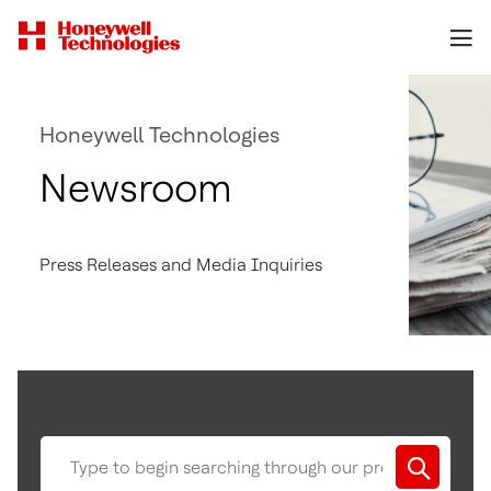
Honeywell Technologies
Newsroom
Press Releases and Media Inquiries