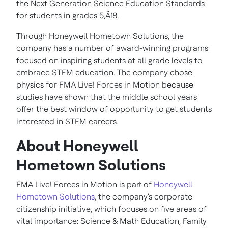
the Next Generation Science Education Standards
for students in grades 5‚Äí8.
Through Honeywell Hometown Solutions, the
company has a number of award-winning programs
focused on inspiring students at all grade levels to
embrace STEM education. The company chose
physics for FMA Live! Forces in Motion because
studies have shown that the middle school years
offer the best window of opportunity to get students
interested in STEM careers.
About Honeywell
Hometown Solutions
FMA Live! Forces in Motion is part of
Honeywell
Hometown Solutions
, the company's corporate
citizenship initiative, which focuses on five areas of
vital importance: Science & Math Education, Family