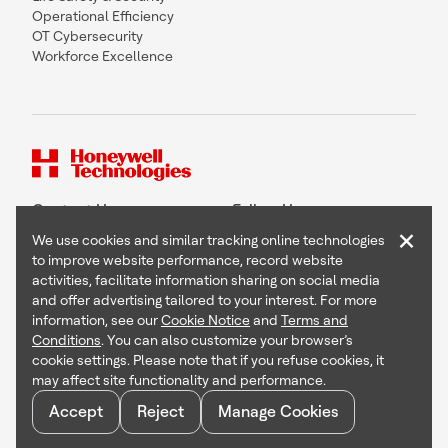
Operational Efficiency
OT Cybersecurity
Workforce Excellence
Contact Us
Follow Us
×
We use cookies and similar tracking online technologies
to improve website performance, record website
activities, facilitate information sharing on social media
and offer advertising tailored to your interest. For more
Copyright © 2026 Honeywell International Inc
information, see our
Cookie Notice
and
Terms and
Terms & Conditions
Conditions
. You can also customize your browser’s
Privacy Statement
cookie settings. Please note that if you refuse cookies, it
Your Privacy Choices
may affect site functionality and performance.
Cookie Notice
Global Unsubscribe
Accept
Reject
Manage Cookies