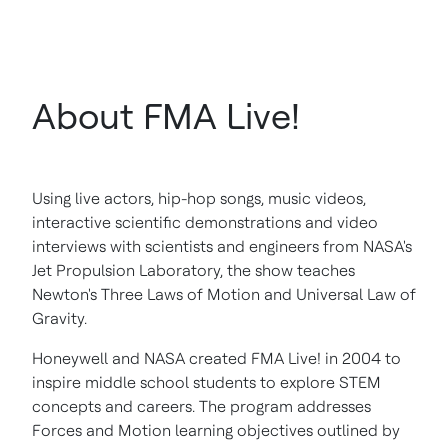
About FMA Live!
Using live actors, hip-hop songs, music videos,
interactive scientific demonstrations and video
interviews with scientists and engineers from NASA's
Jet Propulsion Laboratory, the show teaches
Newton's Three Laws of Motion and Universal Law of
Gravity.
Honeywell and NASA created FMA Live! in 2004 to
inspire middle school students to explore STEM
concepts and careers. The program addresses
Forces and Motion learning objectives outlined by