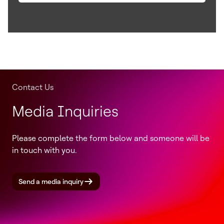
Contact Us
Media Inquiries
Please complete the form below and someone will be
in touch with you.
Send a media inquiry