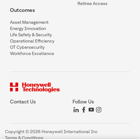
Retiree Access
Outcomes
Asset Management
Energy Innovation
Life Safety & Security
Operational Efficiency
OT Cybersecurity
Workforce Excellence
Contact Us
Follow Us
Copyright © 2026 Honeywell International Inc
Terms & Conditions