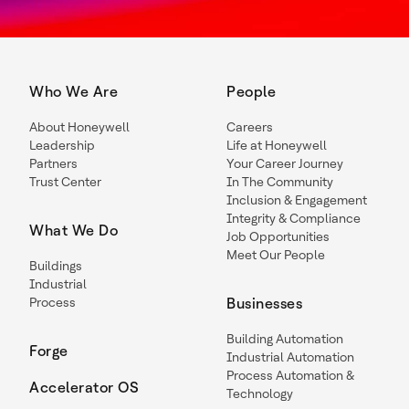
Who We Are
People
About Honeywell
Careers
Leadership
Life at Honeywell
Partners
Your Career Journey
Trust Center
In The Community
Inclusion & Engagement
Integrity & Compliance
What We Do
Job Opportunities
Meet Our People
Buildings
Industrial
Process
Businesses
Building Automation
Forge
Industrial Automation
Process Automation &
Accelerator OS
Technology