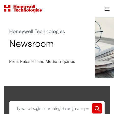
Honeywell Technologies
Newsroom
Press Releases and Media Inquiries