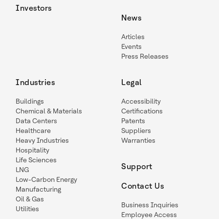
Investors
News
Articles
Events
Press Releases
Industries
Legal
Buildings
Accessibility
Chemical & Materials
Certifications
Data Centers
Patents
Healthcare
Suppliers
Heavy Industries
Warranties
Hospitality
Life Sciences
Support
LNG
Low-Carbon Energy
Contact Us
Manufacturing
Oil & Gas
Business Inquiries
Utilities
Employee Access