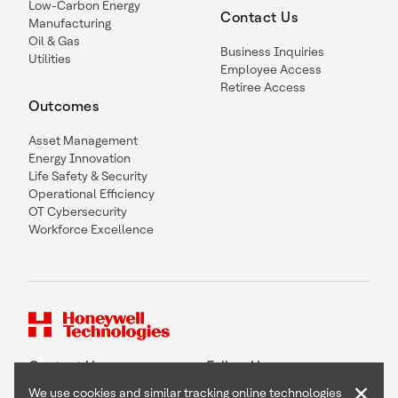
Low-Carbon Energy
Contact Us
Manufacturing
Oil & Gas
Business Inquiries
Utilities
Employee Access
Retiree Access
Outcomes
Asset Management
Energy Innovation
Life Safety & Security
Operational Efficiency
OT Cybersecurity
Workforce Excellence
Contact Us
Follow Us
×
We use cookies and similar tracking online technologies