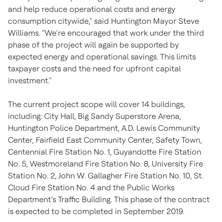
and help reduce operational costs and energy
consumption citywide," said Huntington Mayor Steve
Williams. "We’re encouraged that work under the third
phase of the project will again be supported by
expected energy and operational savings. This limits
taxpayer costs and the need for upfront capital
investment."
The current project scope will cover 14 buildings,
including: City Hall, Big Sandy Superstore Arena,
Huntington Police Department, A.D. Lewis Community
Center, Fairfield East Community Center, Safety Town,
Centennial Fire Station No. 1, Guyandotte Fire Station
No. 5, Westmoreland Fire Station No. 8, University Fire
Station No. 2, John W. Gallagher Fire Station No. 10, St.
Cloud Fire Station No. 4 and the Public Works
Department’s Traffic Building. This phase of the contract
is expected to be completed in September 2019.