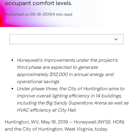
occupant comfort levels.
Published on 05-16-2019
4 min read
Honeywell’s improvements under the project’s
third phase are expected to generate
approximately $112,000 in annual energy and
operational savings
Under phase three, the City of Huntington aims to
improve overall lighting efficiency in 14 buildings,
including the Big Sandy Superstore Arena as well as
HVAC efficiency at City Hall
Huntington, WV., May 16, 2019 -- Honeywell (NYSE: HON)
and the City of Huntington, West Virginia, today