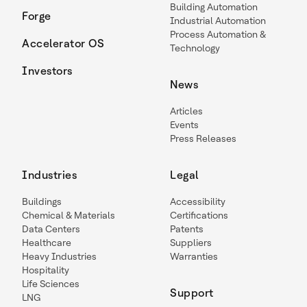
Building Automation
Forge
Industrial Automation
Process Automation &
Accelerator OS
Technology
Investors
News
Articles
Events
Press Releases
Industries
Legal
Buildings
Accessibility
Chemical & Materials
Certifications
Data Centers
Patents
Healthcare
Suppliers
Heavy Industries
Warranties
Hospitality
Life Sciences
Support
LNG