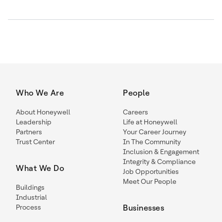
Who We Are
People
About Honeywell
Careers
Leadership
Life at Honeywell
Partners
Your Career Journey
Trust Center
In The Community
Inclusion & Engagement
Integrity & Compliance
What We Do
Job Opportunities
Meet Our People
Buildings
Industrial
Process
Businesses