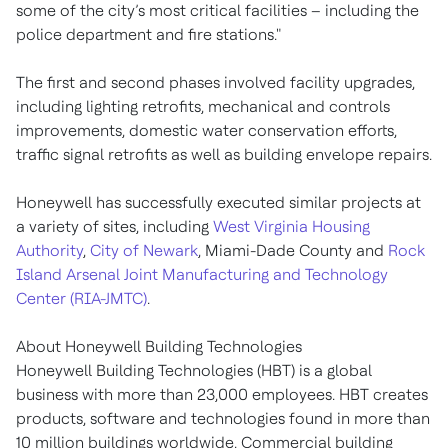
some of the city’s most critical facilities – including the
police department and fire stations."
The first and second phases involved facility upgrades,
including lighting retrofits, mechanical and controls
improvements, domestic water conservation efforts,
traffic signal retrofits as well as building envelope repairs.
Honeywell has successfully executed similar projects at
a variety of sites, including
West Virginia Housing
Authority
,
City of Newark
, Miami-Dade County and
Rock
Island Arsenal Joint Manufacturing and Technology
Center (RIA-JMTC)
.
About Honeywell Building Technologies
Honeywell Building Technologies (HBT) is a global
business with more than 23,000 employees. HBT creates
products, software and technologies found in more than
10 million buildings worldwide. Commercial building