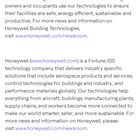
owners and occupants use our technologies to ensure
their facilities are safe, energy efficient, sustainable and
productive. For more news and information on
Honeywell Building Technologies,
visit
www.honeywell.com/newsroom
.
Honeywell (
www.honeywell.com
) is a Fortune 100
technology company that delivers industry specific
solutions that include aerospace products and services;
control technologies for buildings and industry; and
performance materials globally. Our technologies help
everything from aircraft, buildings, manufacturing plants,
supply chains, and workers become more connected to
make our world smarter, safer, and more sustainable. For
more news and information on Honeywell, please
visit
www.honeywell.com/newsroom
.