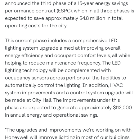
announced the third phase of a 15-year energy savings
performance contract (ESPC), which in all three phases is
expected to save approximately $4.8 million in total
operating costs for the city.
This current phase includes a comprehensive LED
lighting system upgrade aimed at improving overall
energy efficiency and occupant comfort levels, all while
helping to reduce maintenance frequency. The LED
lighting technology will be complemented with
occupancy sensors across portions of the facilities to
automatically control the lighting. In addition, HVAC
system improvements and a control system upgrade will
be made at City Hall. The improvements under this
phase are expected to generate approximately $112,000
in annual energy and operational savings.
"The upgrades and improvements we’re working on with
Honeywell will improve lighting in most of our buildings