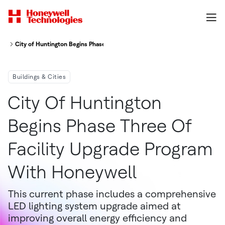
City of Huntington Begins Phase Three of facility Upgrade Program with H
Buildings & Cities
City Of Huntington
Begins Phase Three Of
Facility Upgrade Program
With Honeywell
This current phase includes a comprehensive
LED lighting system upgrade aimed at
improving overall energy efficiency and