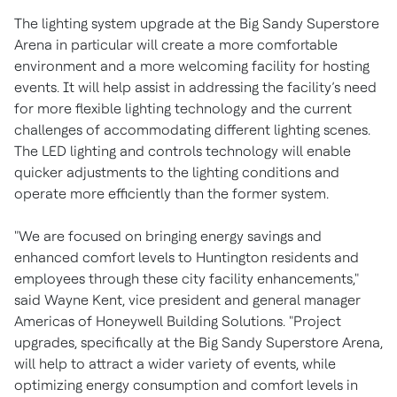
The lighting system upgrade at the Big Sandy Superstore
Arena in particular will create a more comfortable
environment and a more welcoming facility for hosting
events. It will help assist in addressing the facility’s need
for more flexible lighting technology and the current
challenges of accommodating different lighting scenes.
The LED lighting and controls technology will enable
quicker adjustments to the lighting conditions and
operate more efficiently than the former system.
"We are focused on bringing energy savings and
enhanced comfort levels to Huntington residents and
employees through these city facility enhancements,"
said Wayne Kent, vice president and general manager
Americas of Honeywell Building Solutions. "Project
upgrades, specifically at the Big Sandy Superstore Arena,
will help to attract a wider variety of events, while
optimizing energy consumption and comfort levels in