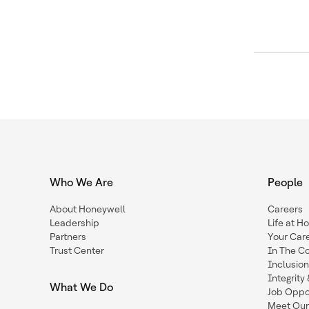
Who We Are
People
About Honeywell
Careers
Leadership
Life at H
Partners
Your Car
Trust Center
In The C
Inclusio
Integrit
What We Do
Job Oppor
Meet Our