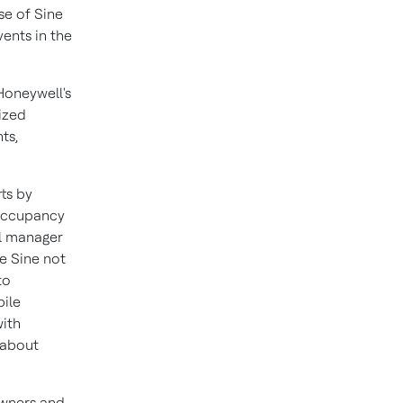
use of Sine
vents in the
Honeywell's
ized
ts,
rts by
 occupancy
al manager
e Sine not
to
bile
with
 about
owners and