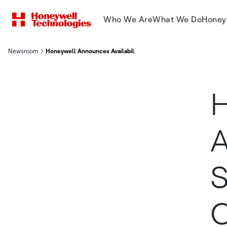
Who We Are
What We Do
Honey
Newsroom
Honeywell Announces Availability Of Honeywell Sine Solution
H
A
S
O