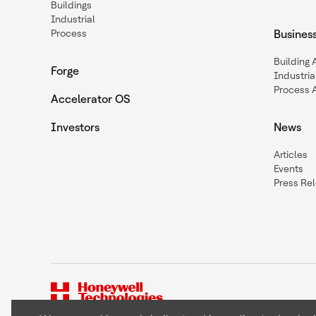
Buildings
Industrial
Process
Busines
Building
Forge
Industria
Process 
Accelerator OS
Investors
News
Articles
Events
Press Re