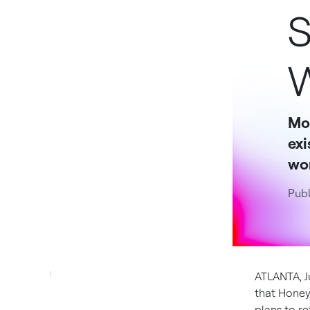
S
W
Mob
exi
wor
Publ
ATLANTA
,
J
that Honeyw
plans to re