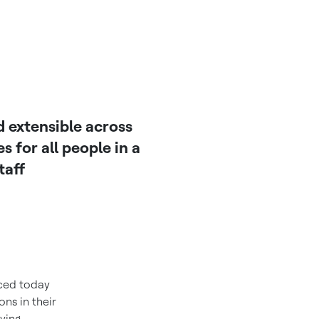
 extensible across
 for all people in a
taff
ced today
ns in their
rying