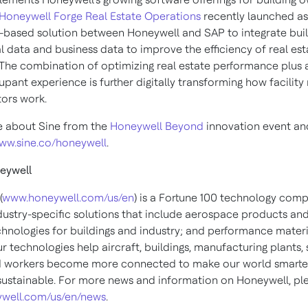
Honeywell Forge Real Estate Operations
recently launched as 
d-based solution between Honeywell and SAP to integrate bui
l data and business data to improve the efficiency of real est
. The combination of optimizing real estate performance plus 
upant experience is further digitally transforming how facilit
ors work.
 about Sine from the
Honeywell Beyond
innovation event an
ww.sine.co/honeywell
.
eywell
(
www.honeywell.com/us/en
) is a Fortune 100 technology com
ndustry-specific solutions that include aerospace products and
chnologies for buildings and industry; and performance materi
ur technologies help aircraft, buildings, manufacturing plants,
d workers become more connected to make our world smarter,
ustainable. For more news and information on Honeywell, plea
well.com/us/en/news
.