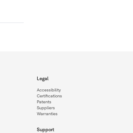
Legal
Accessibility
Certifications
Patents
Suppliers
Warranties
Support