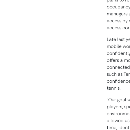
occupancy l
managers an
access by 
access con
Late last 
mobile wor
confidentl
offers a m
connected b
such as Ten
confidence
tennis.
"Our goal 
players, s
environmen
allowed us
time, ident