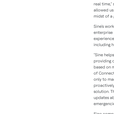
real time,"
allowed us 
midst of a
Sine's wor
enterprise
experience
including 
"Sine helps
providing 
based on m
of Connect
only to ma
proactivel
solution. T
updates ab
emergencie
Sine compl