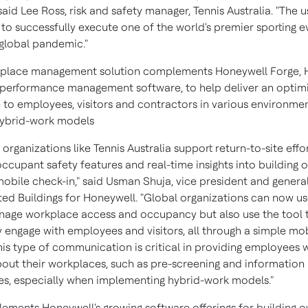
 said
Lee Ross
, risk and safety manager, Tennis Australia. "The 
to successfully execute one of the world's premier sporting e
 global pandemic."
kplace management solution complements Honeywell Forge, 
 performance management software, to help deliver an optim
 to employees, visitors and contractors in various environmen
hybrid-work models
 organizations like Tennis Australia support return-to-site effo
occupant safety features and real-time insights into building
obile check-in," said
Usman Shuja
, vice president and gener
ed Buildings for Honeywell. "Global organizations can now us
nage workplace access and occupancy but also use the tool 
y engage with employees and visitors, all through a simple mo
his type of communication is critical in providing employees 
out their workplaces, such as pre-screening and information
s, especially when implementing hybrid-work models."
ements Honeywell's growing software offerings for building 