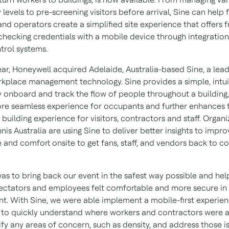
evels to pre-screening visitors before arrival, Sine can help f
d operators create a simplified site experience that offers fr
checking credentials with a mobile device through integration
trol systems.
year, Honeywell acquired
Adelaide, Australia
-based Sine, a lead
kplace management technology. Sine provides a simple, intui
y onboard and track the flow of people throughout a building
ore seamless experience for occupants and further enhances 
uilding experience for visitors, contractors and staff. Organi
nis Australia are using Sine to deliver better insights to impro
 and comfort onsite to get fans, staff, and vendors back to c
was to bring back our event in the safest way possible and hel
pectators and employees felt comfortable and more secure in
t. With Sine, we were able implement a mobile-first experien
 to quickly understand where workers and contractors were a
ify any areas of concern, such as density, and address those i