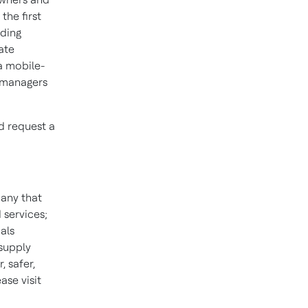
the first
lding
ate
a mobile-
y managers
d request a
pany that
 services;
als
 supply
 safer,
se visit