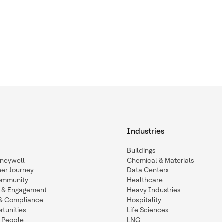
Industries
Buildings
oneywell
Chemical & Materials
eer Journey
Data Centers
ommunity
Healthcare
n & Engagement
Heavy Industries
y & Compliance
Hospitality
tunities
Life Sciences
 People
LNG