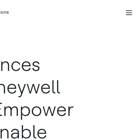
ions
unces
oneywell
 Empower
nable