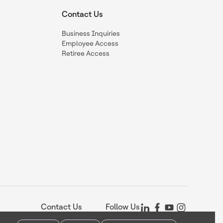
Contact Us
Business Inquiries
Employee Access
Retiree Access
Contact Us
Follow Us