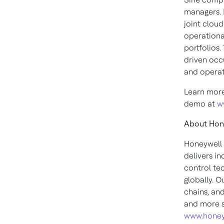
managers.
joint clou
operationa
portfolios
driven occ
and operat
Learn more
demo at
w
About Hon
Honeywell 
delivers i
control te
globally. O
chains, an
and more s
www.honey