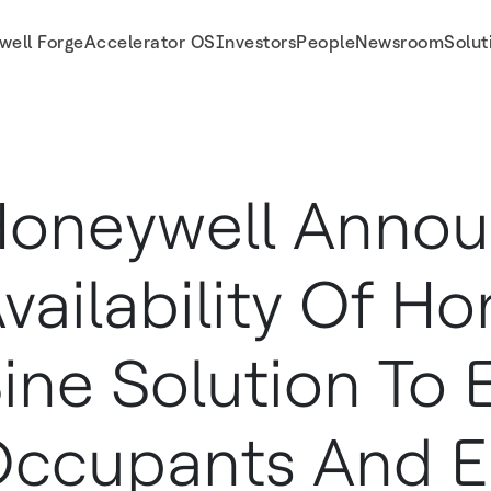
well Forge
Accelerator OS
Investors
People
Newsroom
Solut
 To Empower Occupants And Enable Safer Return To Workplace
oneywell Anno
vailability Of H
ine Solution To
ccupants And E