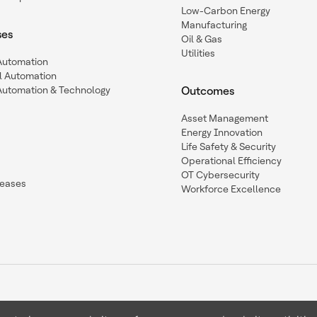
Low-Carbon Energy
Manufacturing
ses
Oil & Gas
Utilities
 Automation
l Automation
Automation & Technology
Outcomes
Asset Management
Energy Innovation
Life Safety & Security
Operational Efficiency
OT Cybersecurity
leases
Workforce Excellence