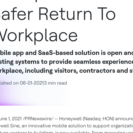
afer Return To
orkplace
ile app and SaaS-based solution is open and
sting systems to provide seamless experiences
kplace, including visitors, contractors and s
ished on 06-01-2021
3 min read
une 1, 2021
/PRNewswire/ --
Honeywell (Nasdaq: HON) announ
ell Sine, an innovative mobile solution to support organizatio
turn workers to buildings, is now available. From managing va