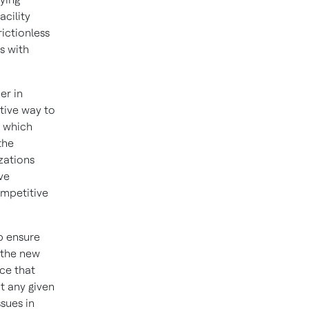
acility
ictionless
s with
er in
tive way to
, which
the
zations
ve
ompetitive
p ensure
 the new
ce that
t any given
ssues in