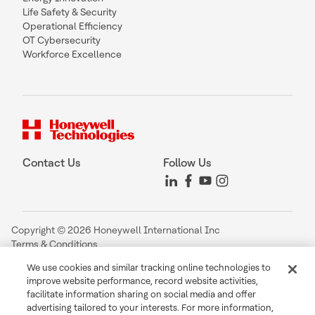
Life Safety & Security
Operational Efficiency
OT Cybersecurity
Workforce Excellence
Contact Us
Follow Us
Copyright © 2026 Honeywell International Inc
Terms & Conditions
Privacy Statement
We use cookies and similar tracking online technologies to
Your Privacy Choices
improve website performance, record website activities,
Cookie Notice
facilitate information sharing on social media and offer
Global Unsubscribe
advertising tailored to your interests. For more information,