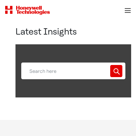
Latest Insights