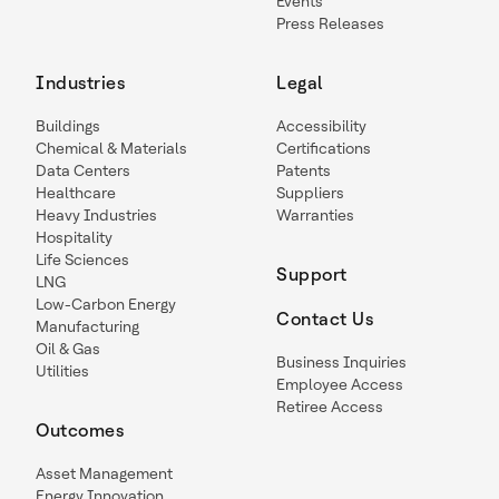
Events
Press Releases
Industries
Legal
Buildings
Accessibility
Chemical & Materials
Certifications
Data Centers
Patents
Healthcare
Suppliers
Heavy Industries
Warranties
Hospitality
Life Sciences
Support
LNG
Low-Carbon Energy
Contact Us
Manufacturing
Oil & Gas
Business Inquiries
Utilities
Employee Access
Retiree Access
Outcomes
Asset Management
Energy Innovation