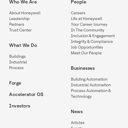
Who We Are
People
About Honeywell
Careers
Leadership
Life at Honeywell
Partners
Your Career Journey
Trust Center
In The Community
Inclusion & Engagement
Integrity & Compliance
What We Do
Job Opportunities
Meet Our People
Buildings
Industrial
Process
Businesses
Building Automation
Forge
Industrial Automation
Process Automation &
Accelerator OS
Technology
Investors
News
Articles