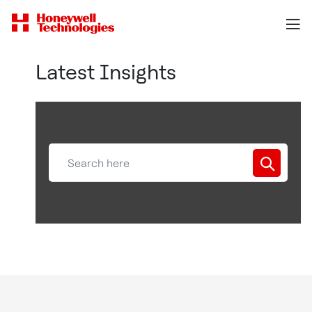
Latest Insights