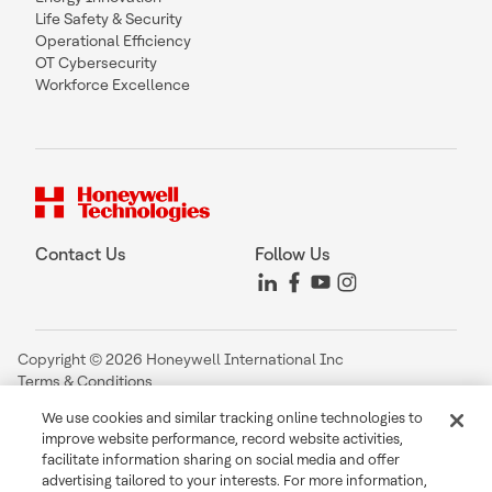
Life Safety & Security
Operational Efficiency
OT Cybersecurity
Workforce Excellence
Contact Us
Follow Us
Copyright © 2026 Honeywell International Inc
Terms & Conditions
Privacy Statement
We use cookies and similar tracking online technologies to
Your Privacy Choices
improve website performance, record website activities,
Cookie Notice
facilitate information sharing on social media and offer
Global Unsubscribe
advertising tailored to your interests. For more information,