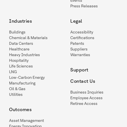
Events
Press Releases
Industries
Legal
Buildings
Accessibility
Chemical & Materials
Certifications
Data Centers
Patents
Healthcare
Suppliers
Heavy Industries
Warranties
Hospitality
Life Sciences
Support
LNG
Low-Carbon Energy
Contact Us
Manufacturing
Oil & Gas
Business Inquiries
Utilities
Employee Access
Retiree Access
Outcomes
Asset Management
Energy Innovation