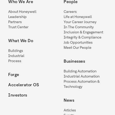
Who We Are
People
About Honeywell
Careers
Leadership
Life at Honeywell
Partners
Your Career Journey
Trust Center
In The Community
Inclusion & Engagement
Integrity & Compliance
What We Do
Job Opportunities
Meet Our People
Buildings
Industrial
Process
Businesses
Building Automation
Forge
Industrial Automation
Process Automation &
Accelerator OS
Technology
Investors
News
Articles