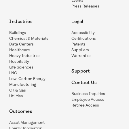
Events
Press Releases
Industries
Legal
Buildings
Accessibility
Chemical & Materials
Certifications
Data Centers
Patents
Healthcare
Suppliers
Heavy Industries
Warranties
Hospitality
Life Sciences
Support
LNG
Low-Carbon Energy
Contact Us
Manufacturing
Oil & Gas
Business Inquiries
Utilities
Employee Access
Retiree Access
Outcomes
Asset Management
Energy Innovation