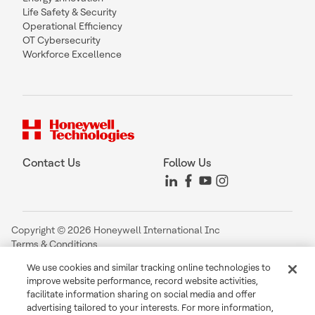
Life Safety & Security
Operational Efficiency
OT Cybersecurity
Workforce Excellence
Contact Us
Follow Us
Copyright © 2026 Honeywell International Inc
Terms & Conditions
Privacy Statement
We use cookies and similar tracking online technologies to
Your Privacy Choices
improve website performance, record website activities,
Cookie Notice
facilitate information sharing on social media and offer
Global Unsubscribe
advertising tailored to your interests. For more information,