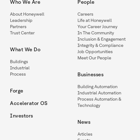
Who We Are
People
About Honeywell
Careers
Leadership
Life at Honeywell
Partners
Your Career Journey
Trust Center
In The Community
Inclusion & Engagement
Integrity & Compliance
What We Do
Job Opportunities
Meet Our People
Buildings
Industrial
Process
Businesses
Building Automation
Forge
Industrial Automation
Process Automation &
Accelerator OS
Technology
Investors
News
Articles