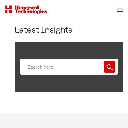
Latest Insights