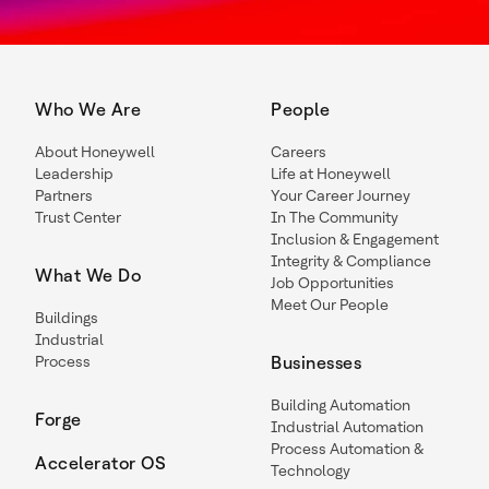
Who We Are
People
About Honeywell
Careers
Leadership
Life at Honeywell
Partners
Your Career Journey
Trust Center
In The Community
Inclusion & Engagement
Integrity & Compliance
What We Do
Job Opportunities
Meet Our People
Buildings
Industrial
Process
Businesses
Building Automation
Forge
Industrial Automation
Process Automation &
Accelerator OS
Technology