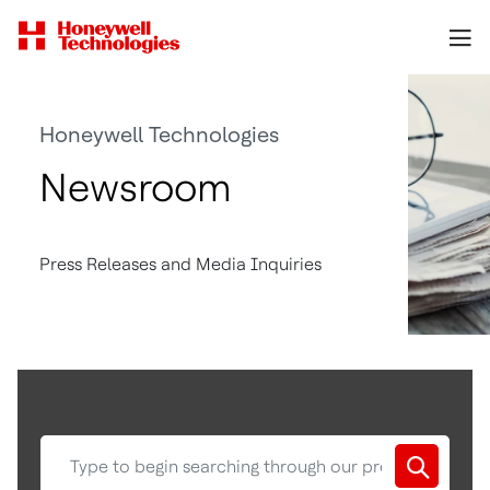
Honeywell Technologies
Newsroom
Press Releases and Media Inquiries