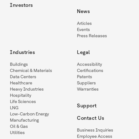
Investors
News
Articles
Events
Press Releases
Industries
Legal
Buildings
Accessibility
Chemical & Materials
Certifications
Data Centers
Patents
Healthcare
Suppliers
Heavy Industries
Warranties
Hospitality
Life Sciences
Support
LNG
Low-Carbon Energy
Contact Us
Manufacturing
Oil & Gas
Business Inquiries
Utilities
Employee Access