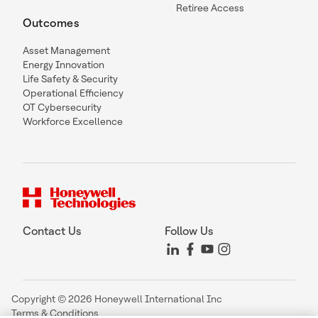
Retiree Access
Outcomes
Asset Management
Energy Innovation
Life Safety & Security
Operational Efficiency
OT Cybersecurity
Workforce Excellence
Contact Us
Follow Us
Copyright © 2026 Honeywell International Inc
Terms & Conditions