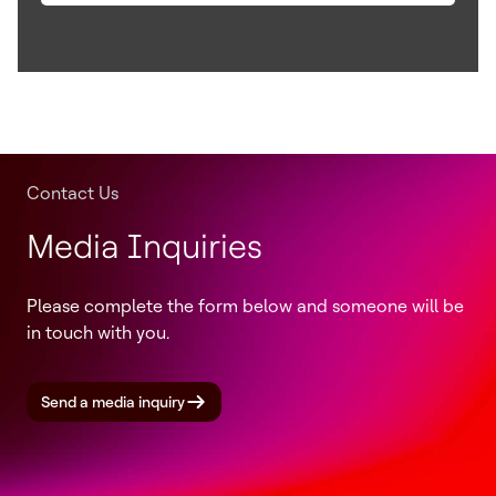
Contact Us
Media Inquiries
Please complete the form below and someone will be
in touch with you.
Send a media inquiry