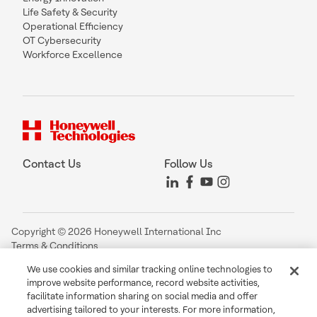
Life Safety & Security
Operational Efficiency
OT Cybersecurity
Workforce Excellence
Contact Us
Follow Us
Copyright © 2026 Honeywell International Inc
Terms & Conditions
Privacy Statement
We use cookies and similar tracking online technologies to
Your Privacy Choices
improve website performance, record website activities,
Cookie Notice
facilitate information sharing on social media and offer
Global Unsubscribe
advertising tailored to your interests. For more information,