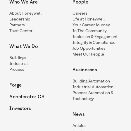
Who We Are
People
About Honeywell
Careers
Leadership
Life at Honeywell
Partners
Your Career Journey
Trust Center
In The Community
Inclusion & Engagement
Integrity & Compliance
What We Do
Job Opportunities
Meet Our People
Buildings
Industrial
Process
Businesses
Building Automation
Forge
Industrial Automation
Process Automation &
Accelerator OS
Technology
Investors
News
Articles