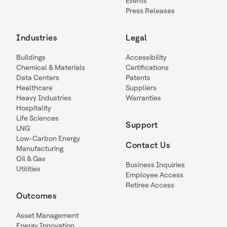
Events
Press Releases
Industries
Legal
Buildings
Accessibility
Chemical & Materials
Certifications
Data Centers
Patents
Healthcare
Suppliers
Heavy Industries
Warranties
Hospitality
Life Sciences
Support
LNG
Low-Carbon Energy
Contact Us
Manufacturing
Oil & Gas
Business Inquiries
Utilities
Employee Access
Retiree Access
Outcomes
Asset Management
Energy Innovation