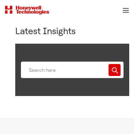
Latest Insights