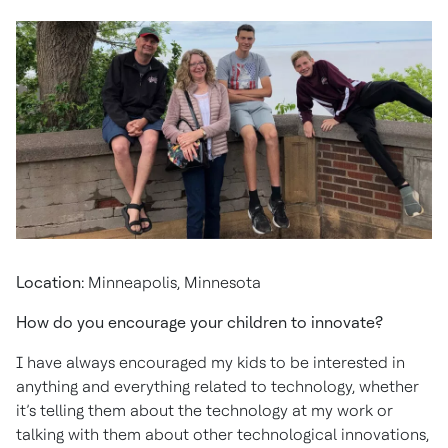
Location:
Minneapolis, Minnesota
How do you encourage your children to innovate?
I have always encouraged my kids to be interested in
anything and everything related to technology, whether
it’s telling them about the technology at my work or
talking with them about other technological innovations,