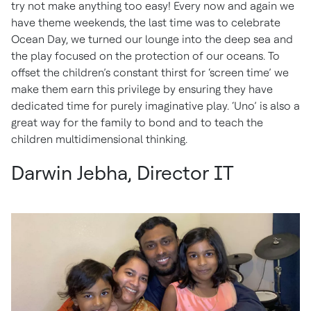
try not make anything too easy! Every now and again we
have theme weekends, the last time was to celebrate
Ocean Day, we turned our lounge into the deep sea and
the play focused on the protection of our oceans. To
offset the children’s constant thirst for ‘screen time’ we
make them earn this privilege by ensuring they have
dedicated time for purely imaginative play. ‘Uno’ is also a
great way for the family to bond and to teach the
children multidimensional thinking.
Darwin Jebha, Director IT