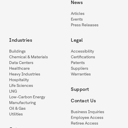
News
Articles
Events
Press Releases
Industries
Legal
Buildings
Accessibility
Chemical & Materials
Certifications
Data Centers
Patents
Healthcare
Suppliers
Heavy Industries
Warranties
Hospitality
Life Sciences
Support
LNG
Low-Carbon Energy
Contact Us
Manufacturing
Oil & Gas
Business Inquiries
Utilities
Employee Access
Retiree Access