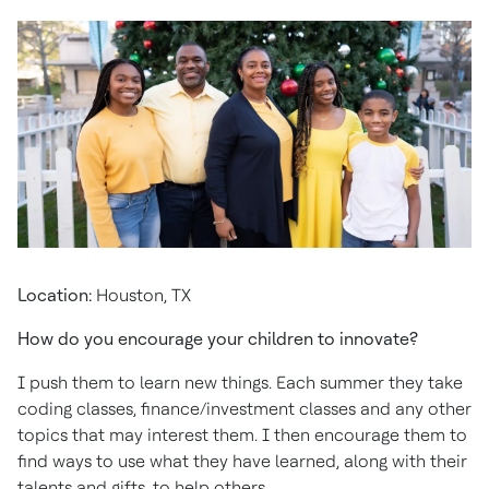
Location:
Houston, TX
How do you encourage your children to innovate?
I push them to learn new things. Each summer they take
coding classes, finance/investment classes and any other
topics that may interest them. I then encourage them to
find ways to use what they have learned, along with their
talents and gifts, to help others.