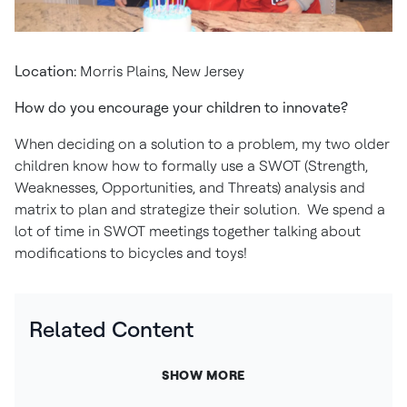
Location:
Morris Plains, New Jersey
How do you encourage your children to innovate?
When deciding on a solution to a problem, my two older
children know how to formally use a SWOT (Strength,
Weaknesses, Opportunities, and Threats) analysis and
matrix to plan and strategize their solution. We spend a
lot of time in SWOT meetings together talking about
modifications to bicycles and toys!
Related Content
SHOW MORE