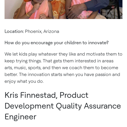
Location:
Phoenix, Arizona
How do you encourage your children to innovate?
We let kids play whatever they like and motivate them to
keep trying things. That gets them interested in areas
arts, music, sports, and then we coach them to become
better. The innovation starts when you have passion and
enjoy what you do.
Kris Finnestad, Product
Development Quality Assurance
Engineer