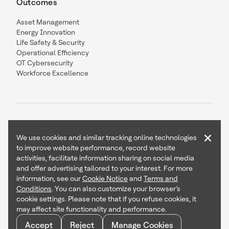
Outcomes
Asset Management
Energy Innovation
Life Safety & Security
Operational Efficiency
OT Cybersecurity
Workforce Excellence
×
We use cookies and similar tracking online technologies
to improve website performance, record website
Contact Us
Follow Us
activities, facilitate information sharing on social media
and offer advertising tailored to your interest. For more
information, see our
Cookie Notice
and
Terms and
Conditions
. You can also customize your browser’s
cookie settings. Please note that if you refuse cookies, it
Copyright © 2026 Honeywell International Inc
may affect site functionality and performance.
Terms & Conditions
Privacy Statement
Accept
Reject
Manage Cookies