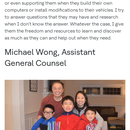
or even supporting them when they build their own
computers or install modifications to their vehicles. I try
to answer questions that they may have and research
when I don’t know the answer. Whatever the case, I give
them the freedom and resources to learn and discover
as much as they can and help out when they need.
Michael Wong, Assistant
General Counsel