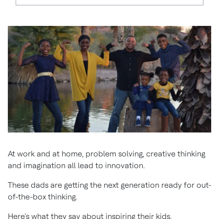
At work and at home, problem solving, creative thinking
and imagination all lead to innovation.
These dads are getting the next generation ready for out-
of-the-box thinking.
Here’s what they say about inspiring their kids.