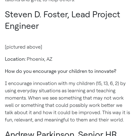
Steven D. Foster, Lead Project
Engineer
[pictured above]
Location:
Phoenix, AZ
How do you encourage your children to innovate?
I encourage innovation with my children (15, 13, 6, 2) by
using everyday situations as learning and teaching
moments. When we see something that may not work
well or something that could possibly work better we
talk about it and how it could be improved. This way it is
fun, relevant, and meaningful to them and their world.
Andrew Parkinson,
Senior HR