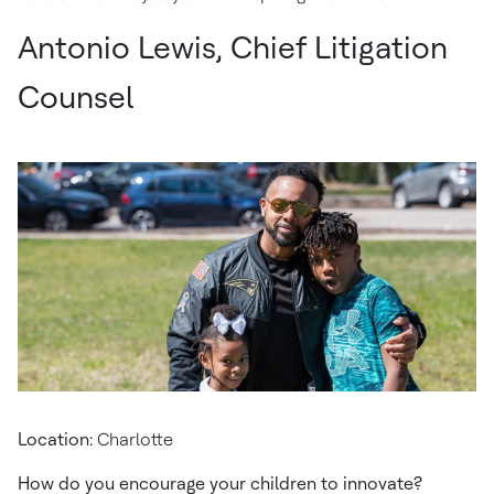
Antonio Lewis, Chief Litigation
Counsel
Location:
Charlotte
How do you encourage your children to innovate?