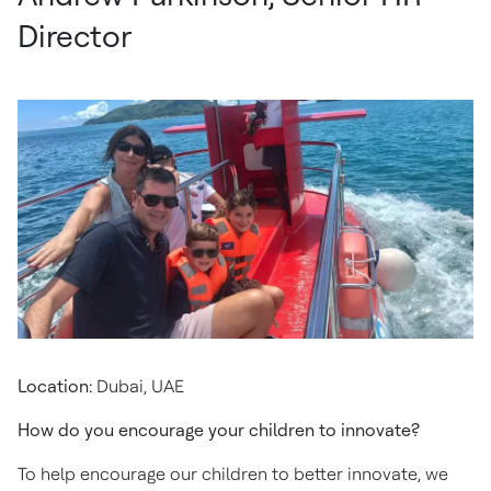
Director
Location:
Dubai, UAE
How do you encourage your children to innovate?
To help encourage our children to better innovate, we