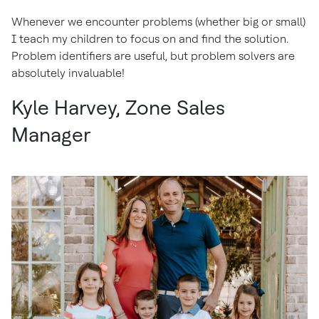
Whenever we encounter problems (whether big or small)
I teach my children to focus on and find the solution.
Problem identifiers are useful, but problem solvers are
absolutely invaluable!
Kyle Harvey, Zone Sales
Manager