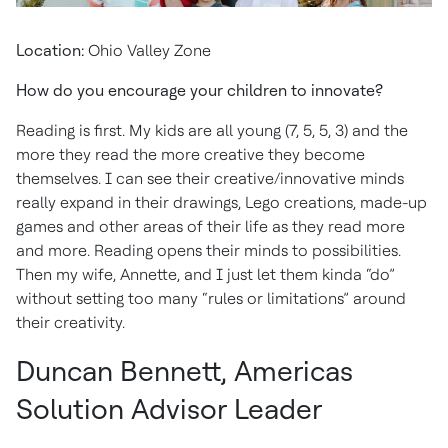
Location:
Ohio Valley Zone
How do you encourage your children to innovate?
Reading is first. My kids are all young (7, 5, 5, 3) and the
more they read the more creative they become
themselves. I can see their creative/innovative minds
really expand in their drawings, Lego creations, made-up
games and other areas of their life as they read more
and more. Reading opens their minds to possibilities.
Then my wife, Annette, and I just let them kinda “do”
without setting too many “rules or limitations” around
their creativity.
Duncan Bennett, Americas
Solution Advisor Leader