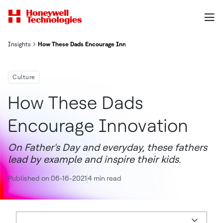
Insights
How These Dads Encourage Innovation
Culture
How These Dads
Encourage Innovation
On Father's Day and everyday, these fathers
lead by example and inspire their kids.
Published on 06-16-2021
4 min read