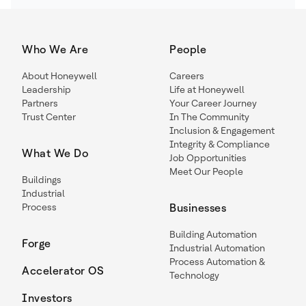
Who We Are
People
About Honeywell
Careers
Leadership
Life at Honeywell
Partners
Your Career Journey
Trust Center
In The Community
Inclusion & Engagement
Integrity & Compliance
What We Do
Job Opportunities
Meet Our People
Buildings
Industrial
Process
Businesses
Building Automation
Forge
Industrial Automation
Process Automation &
Accelerator OS
Technology
Investors