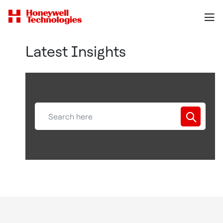
Latest Insights