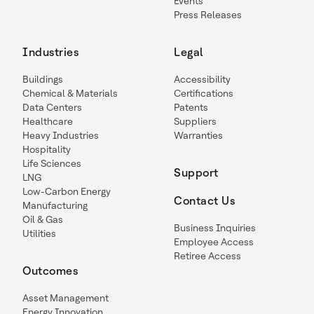
Events
Press Releases
Industries
Legal
Buildings
Accessibility
Chemical & Materials
Certifications
Data Centers
Patents
Healthcare
Suppliers
Heavy Industries
Warranties
Hospitality
Life Sciences
Support
LNG
Low-Carbon Energy
Contact Us
Manufacturing
Oil & Gas
Business Inquiries
Utilities
Employee Access
Retiree Access
Outcomes
Asset Management
Energy Innovation