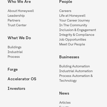
Who We Are
People
About Honeywell
Careers
Leadership
Life at Honeywell
Partners
Your Career Journey
Trust Center
In The Community
Inclusion & Engagement
Integrity & Compliance
What We Do
Job Opportunities
Meet Our People
Buildings
Industrial
Process
Businesses
Building Automation
Forge
Industrial Automation
Process Automation &
Accelerator OS
Technology
Investors
News
Articles