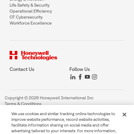
Life Safety & Security
Operational Efficiency
OT Cybersecurity
Workforce Excellence
Contact Us
Follow Us
Copyright © 2026 Honeywell International Inc
Terms & Conditions
Privacy Statement
We use cookies and similar tracking online technologies to
Your Privacy Choices
improve website performance, record website activities,
Cookie Notice
facilitate information sharing on social media and offer
Global Unsubscribe
advertising tailored to your interests. For more information,