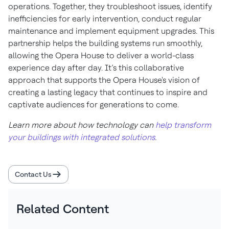
operations. Together, they troubleshoot issues, identify
inefficiencies for early intervention, conduct regular
maintenance and implement equipment upgrades. This
partnership helps the building systems run smoothly,
allowing the Opera House to deliver a world-class
experience day after day. It’s this collaborative
approach that supports the Opera House's vision of
creating a lasting legacy that continues to inspire and
captivate audiences for generations to come.
Learn more about how technology can
help transform
your buildings with integrated solutions
.
Contact Us
Related Content