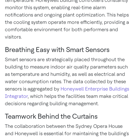
temperature. Honeywell building controllers constantly
monitor this system, enabling real-time alarm
notifications and ongoing plant optimization. This helps
the cooling system operate more efficiently, providing a
comfortable environment for both performers and
visitors.
Breathing Easy with Smart Sensors
Smart sensors are strategically placed throughout the
building to measure indoor air quality parameters such
as temperature and humidity, as well as electrical and
water consumption rates. The data collected by these
sensors is aggregated by
Honeywell Enterprise Buildings
Integrator
, which helps the facilities team make critical
decisions regarding building management.
Teamwork Behind the Curtains
The collaboration between the Sydney Opera House
and Honeywell is essential for maintaining the building's