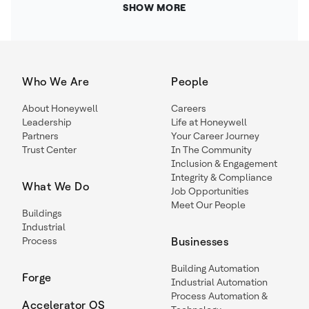
SHOW MORE
Who We Are
People
About Honeywell
Careers
Leadership
Life at Honeywell
Partners
Your Career Journey
Trust Center
In The Community
Inclusion & Engagement
Integrity & Compliance
What We Do
Job Opportunities
Meet Our People
Buildings
Industrial
Process
Businesses
Building Automation
Forge
Industrial Automation
Process Automation &
Accelerator OS