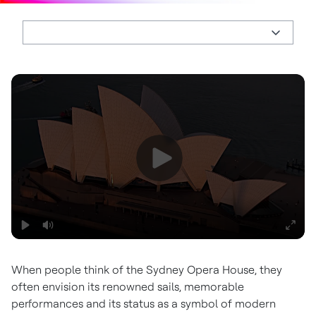
When people think of the Sydney Opera House, they
often envision its renowned sails, memorable
performances and its status as a symbol of modern