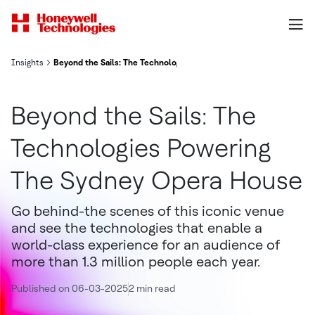
Insights
Beyond the Sails: The Technologies Powering the Sydney Opera H
Beyond the Sails: The
Technologies Powering
The Sydney Opera House
Go behind-the scenes of this iconic venue
and see the technologies that enable a
world-class experience for an audience of
more than 1.3 million people each year.
Published on 06-03-2025
2 min read