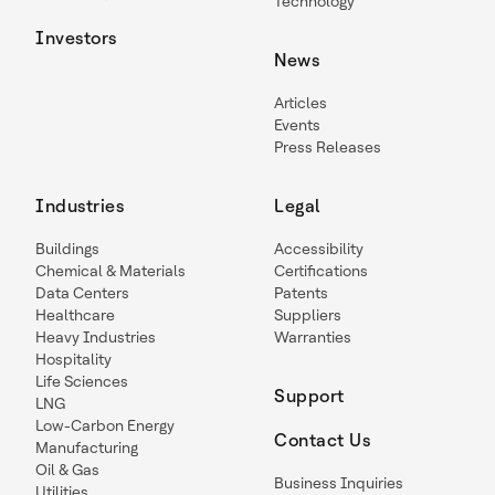
Technology
Investors
News
Articles
Events
Press Releases
Industries
Legal
Buildings
Accessibility
Chemical & Materials
Certifications
Data Centers
Patents
Healthcare
Suppliers
Heavy Industries
Warranties
Hospitality
Life Sciences
Support
LNG
Low-Carbon Energy
Contact Us
Manufacturing
Oil & Gas
Business Inquiries
Utilities