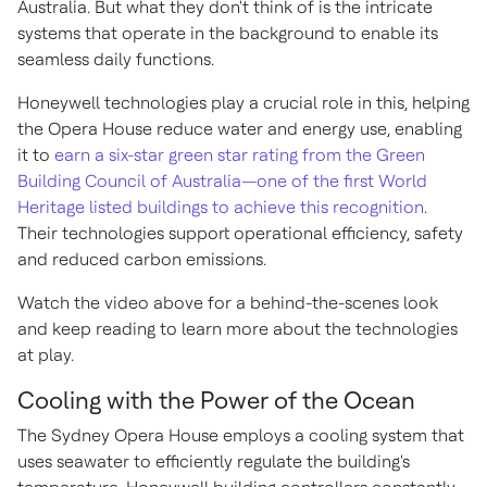
Australia. But what they don't think of is the intricate
systems that operate in the background to enable its
seamless daily functions.
Honeywell technologies play a crucial role in this, helping
the Opera House reduce water and energy use, enabling
it to
earn a six-star green star rating from the Green
Building Council of Australia—one of the first World
Heritage listed buildings to achieve this recognition
.
Their technologies support operational efficiency, safety
and reduced carbon emissions.
Watch the video above for a behind-the-scenes look
and keep reading to learn more about the technologies
at play.
Cooling with the Power of the Ocean
The Sydney Opera House employs a cooling system that
uses seawater to efficiently regulate the building's