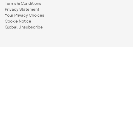
Terms & Conditions
Privacy Statement
Your Privacy Choices
Cookie Notice
Global Unsubscribe