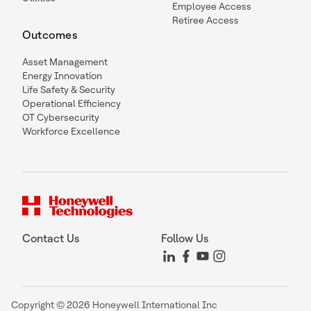
Employee Access
Retiree Access
Outcomes
Asset Management
Energy Innovation
Life Safety & Security
Operational Efficiency
OT Cybersecurity
Workforce Excellence
Contact Us
Follow Us
Copyright © 2026 Honeywell International Inc