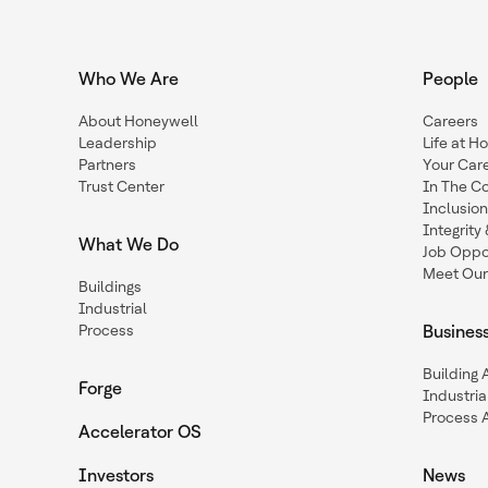
Who We Are
People
About Honeywell
Careers
Leadership
Life at H
Partners
Your Car
Trust Center
In The C
Inclusio
Integrit
What We Do
Job Oppor
Meet Our
Buildings
Industrial
Process
Busines
Building
Forge
Industria
Process 
Accelerator OS
Investors
News