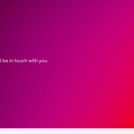
be in touch with you.