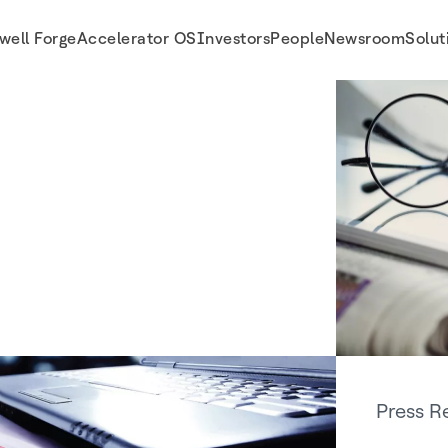
well Forge
Accelerator OS
Investors
People
Newsroom
Solut
Press R