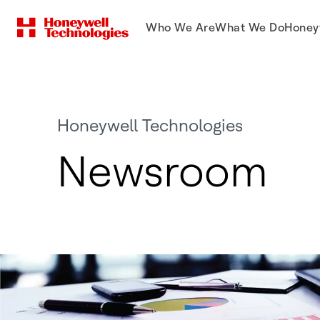
Who We Are
What We Do
Honey
Honeywell Technologies
Newsroom