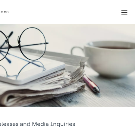
ions
eleases and Media Inquiries