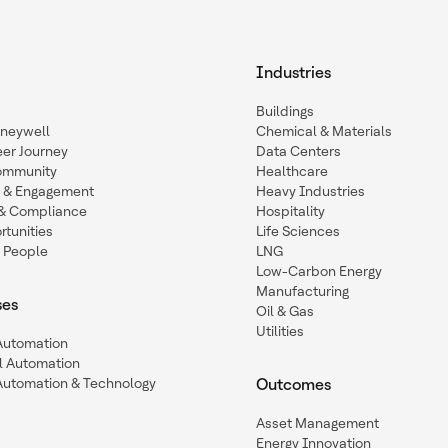
Industries
Buildings
oneywell
Chemical & Materials
eer Journey
Data Centers
ommunity
Healthcare
n & Engagement
Heavy Industries
y & Compliance
Hospitality
tunities
Life Sciences
 People
LNG
Low-Carbon Energy
Manufacturing
ses
Oil & Gas
Utilities
 Automation
l Automation
Automation & Technology
Outcomes
Asset Management
Energy Innovation