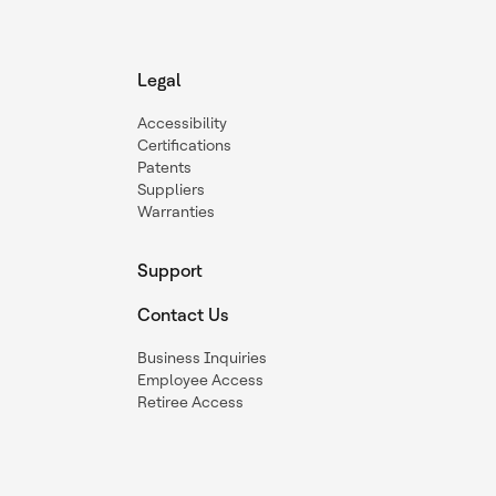
Legal
Accessibility
Certifications
Patents
Suppliers
Warranties
Support
Contact Us
Business Inquiries
Employee Access
Retiree Access