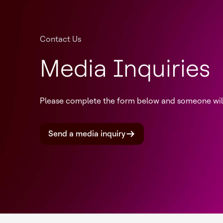
Contact Us
Media Inquiries
Please complete the form below and someone will 
Send a media inquiry