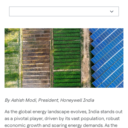
By Ashish Modi, President, Honeywell India
As the global energy landscape evolves, India stands out
as a pivotal player, driven by its vast population, robust
economic growth and soaring energy demands. As the