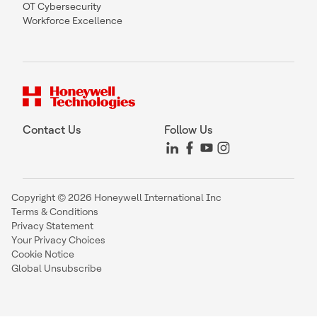
OT Cybersecurity
Workforce Excellence
Contact Us
Follow Us
Copyright © 2026 Honeywell International Inc
Terms & Conditions
Privacy Statement
Your Privacy Choices
Cookie Notice
Global Unsubscribe