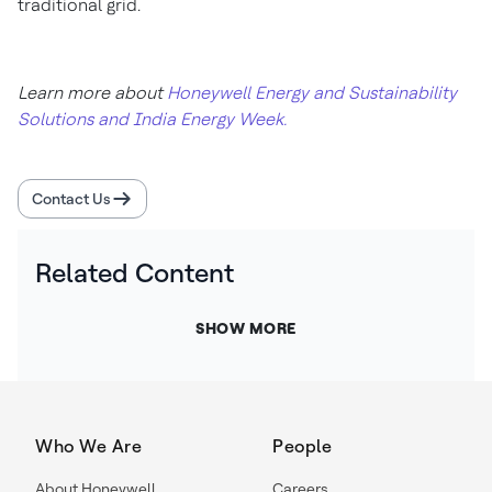
traditional grid.
Learn more about
Honeywell Energy and Sustainability
Solutions and India Energy Week.
Contact Us
Related Content
SHOW MORE
Who We Are
People
About Honeywell
Careers