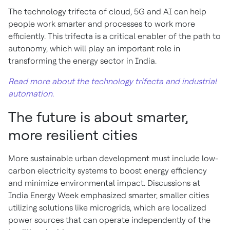
The technology trifecta of cloud, 5G and AI can help
people work smarter and processes to work more
efficiently. This trifecta is a critical enabler of the path to
autonomy, which will play an important role in
transforming the energy sector in India.
Read more about the technology trifecta and industrial
automation.
The future is about smarter,
more resilient cities
More sustainable urban development must include low-
carbon electricity systems to boost energy efficiency
and minimize environmental impact. Discussions at
India Energy Week emphasized smarter, smaller cities
utilizing solutions like microgrids, which are localized
power sources that can operate independently of the