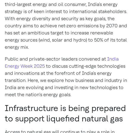
third-largest energy and oil consumer, India's energy
strategy is of keen interest to international stakeholders.
With energy diversity and security as key goals, the
country aims to achieve net-zero emissions by 2070 and
has set an ambitious target to increase renewable
energy sources (wind, solar and hydro) to 50% of its total
energy mix.
Public and private-sector leaders convened at
India
Energy Week 2025
to discuss cutting-edge technologies
and innovations at the forefront of India's energy
transition. Here, we explore how business and industry in
India are evolving and investing in new technologies to
meet the nation’s energy goals.
Infrastructure is being prepared
to support liquefied natural gas
Access to natural gas will continue to play a role in