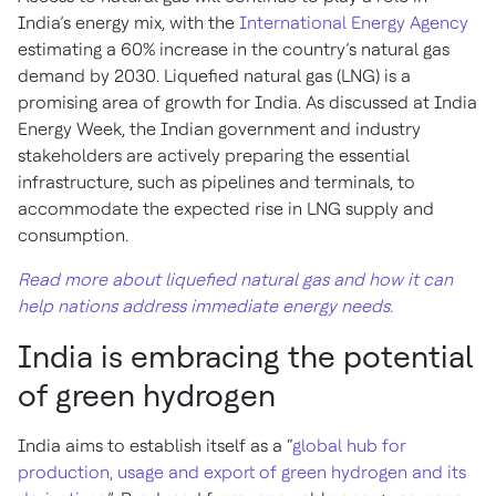
India’s energy mix, with the
International Energy Agency
estimating a 60% increase in the country’s natural gas
demand by 2030. Liquefied natural gas (LNG) is a
promising area of growth for India. As discussed at India
Energy Week, the Indian government and industry
stakeholders are actively preparing the essential
infrastructure, such as pipelines and terminals, to
accommodate the expected rise in LNG supply and
consumption.
Read more about liquefied natural gas and how it can
help nations address immediate energy needs.
India is embracing the potential
of green hydrogen
India aims to establish itself as a “
global hub for
production, usage and export of green hydrogen and its