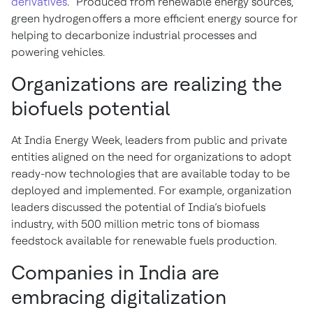
derivatives
.” Produced from renewable energy sources,
green hydrogen offers a more efficient energy source for
helping to decarbonize industrial processes and
powering vehicles.
Organizations are realizing the
biofuels potential
At India Energy Week, leaders from public and private
entities aligned on the need for organizations to adopt
ready-now technologies that are available today to be
deployed and implemented. For example, organization
leaders discussed the potential of India’s biofuels
industry, with 500 million metric tons of biomass
feedstock available for renewable fuels production.
Companies in India are
embracing digitalization