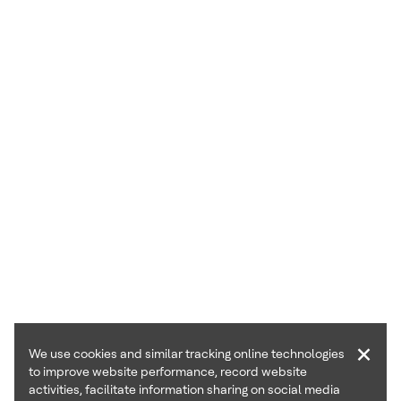
×
We use cookies and similar tracking online technologies
to improve website performance, record website
activities, facilitate information sharing on social media