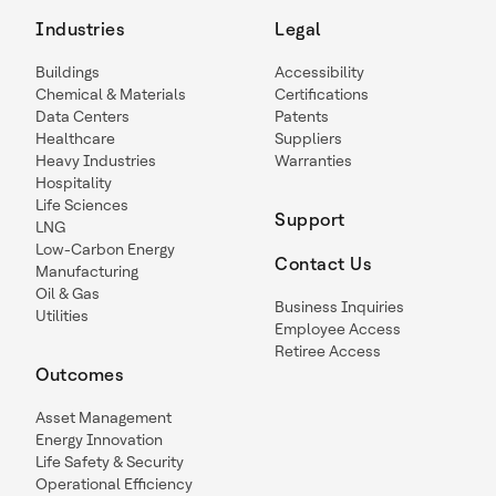
Industries
Legal
Buildings
Accessibility
Chemical & Materials
Certifications
Data Centers
Patents
Healthcare
Suppliers
Heavy Industries
Warranties
Hospitality
Life Sciences
Support
LNG
Low-Carbon Energy
Contact Us
Manufacturing
Oil & Gas
Business Inquiries
Utilities
Employee Access
Retiree Access
Outcomes
Asset Management
Energy Innovation
Life Safety & Security
Operational Efficiency