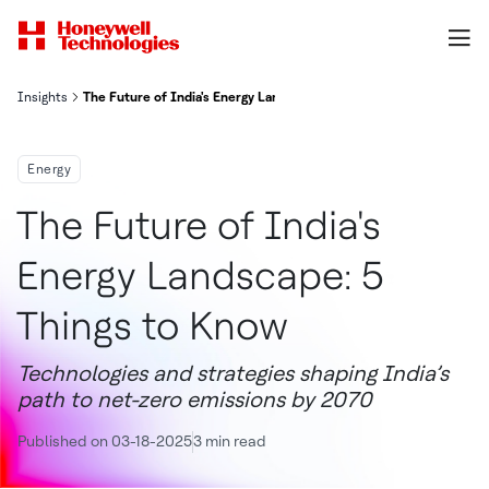
Insights
The Future of India's Energy Landscape: 5 Things to Know
Energy
The Future of India's
Energy Landscape: 5
Things to Know
Technologies and strategies shaping India’s
path to net-zero emissions by 2070
Published on 03-18-2025
3 min read