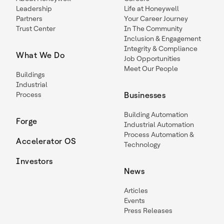
Leadership
Life at Honeywell
Partners
Your Career Journey
Trust Center
In The Community
Inclusion & Engagement
Integrity & Compliance
What We Do
Job Opportunities
Meet Our People
Buildings
Industrial
Process
Businesses
Building Automation
Forge
Industrial Automation
Process Automation &
Accelerator OS
Technology
Investors
News
Articles
Events
Press Releases