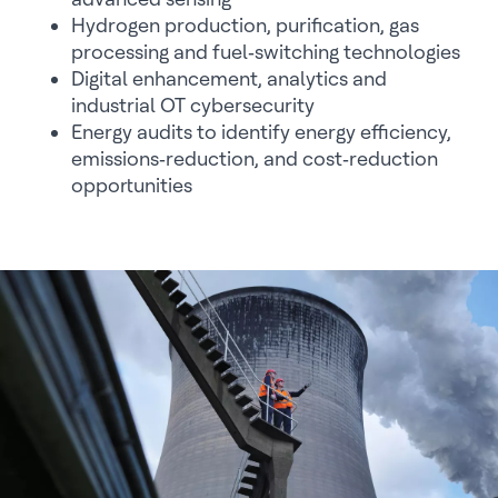
Hydrogen production, purification, gas
processing and fuel‑switching technologies
Digital enhancement, analytics and
industrial OT cybersecurity
Energy audits to identify energy efficiency,
emissions‑reduction, and cost‑reduction
opportunities