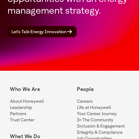
management strategy.
Let's Talk Energy Innovation
Who We Are
People
About Honeywell
Careers
Leadership
Life at Honeywell
Partners
Your Career Journey
Trust Center
In The Community
Inclusion & Engagement
Integrity & Compliance
What We Do
Job Opportunities