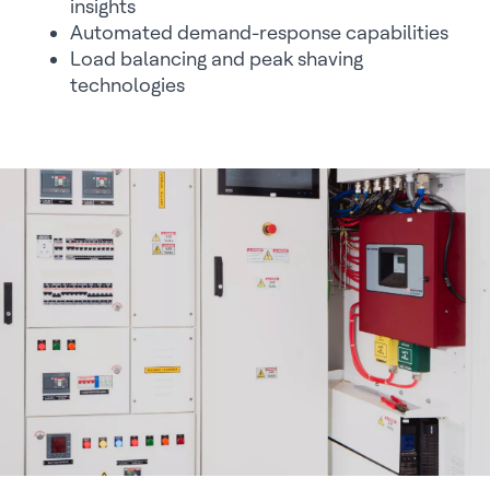
insights
Automated demand-response capabilities
Load balancing and peak shaving
technologies