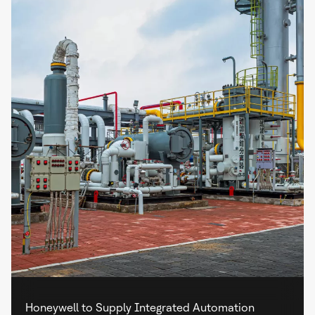
Honeywell to Supply Integrated Automation