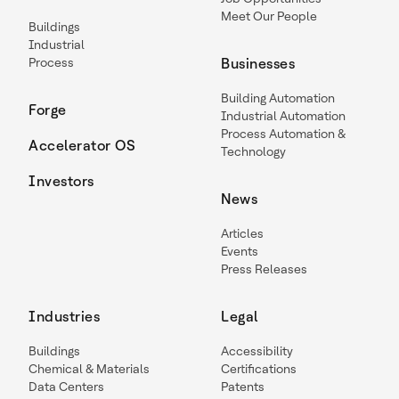
Meet Our People
Buildings
Industrial
Process
Businesses
Building Automation
Forge
Industrial Automation
Process Automation &
Accelerator OS
Technology
Investors
News
Articles
Events
Press Releases
Industries
Legal
Buildings
Accessibility
Chemical & Materials
Certifications
Data Centers
Patents