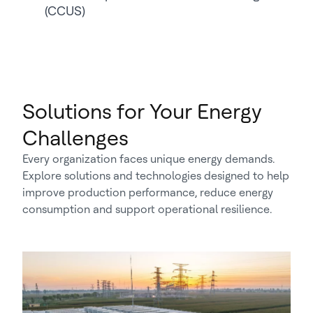
(CCUS)
Solutions for Your Energy
Challenges
Every organization faces unique energy demands.
Explore solutions and technologies designed to help
improve production performance, reduce energy
consumption and support operational resilience.