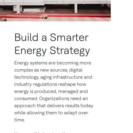
Build a Smarter
Energy Strategy
Energy systems are becoming more
complex as new sources, digital
technology, aging infrastructure and
industry regulations reshape how
energy is produced, managed and
consumed. Organizations need an
approach that delivers results today
while allowing them to adapt over
time.