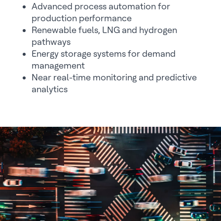
Advanced process automation for
production performance
Renewable fuels, LNG and hydrogen
pathways
Energy storage systems for demand
management
Near real-time monitoring and predictive
analytics