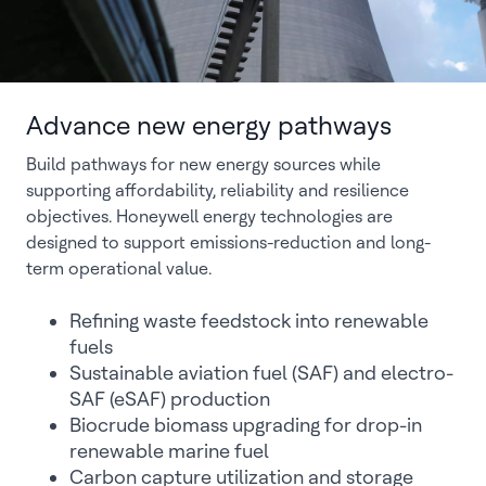
Advance new energy pathways
Build pathways for new energy sources while
supporting affordability, reliability and resilience
objectives. Honeywell energy technologies are
designed to support emissions-reduction and long-
term operational value.
Refining waste feedstock into renewable
fuels
Sustainable aviation fuel (SAF) and electro-
SAF (eSAF) production
Biocrude biomass upgrading for drop-in
renewable marine fuel
Carbon capture utilization and storage