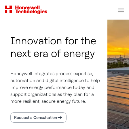
Innovation for the
next era of energy
Honeywell integrates process expertise,
automation and digital intelligence to help
improve energy performance today and
support organizations as they plan for a
more resilient, secure energy future.
Request a Consultation