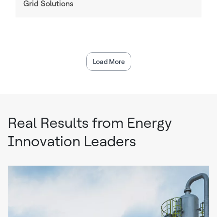
Grid Solutions
Load More
Real Results from Energy
Innovation Leaders