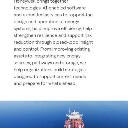
Honeywell brings together
technologies, AI-enabled software
and expert-led services to support the
design and operation of energy
systems, help improve efficiency, help
strengthen resilience and support risk
reduction through closed-loop insight
and control. From improving existing
assets to integrating new energy
sources, pathways and storage, we
help organizations build strategies
designed to support current needs
and prepare for what's ahead.