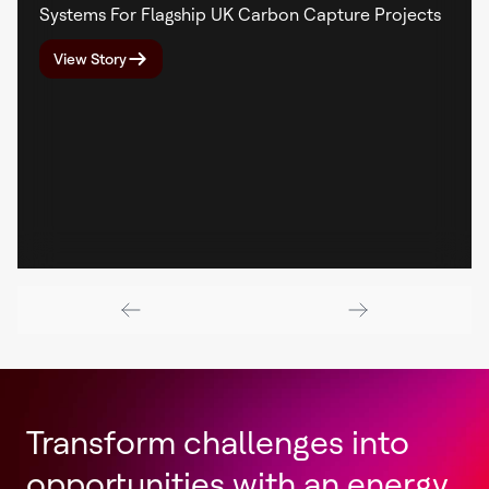
Systems For Flagship UK Carbon Capture Projects
View Story
Transform challenges into
opportunities with an energy