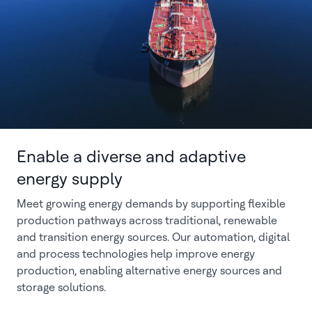
Enable a diverse and adaptive
energy supply
Meet growing energy demands by supporting flexible
production pathways across traditional, renewable
and transition energy sources. Our automation, digital
and process technologies help improve energy
production, enabling alternative energy sources and
storage solutions.