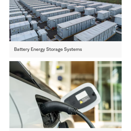
Battery Energy Storage Systems