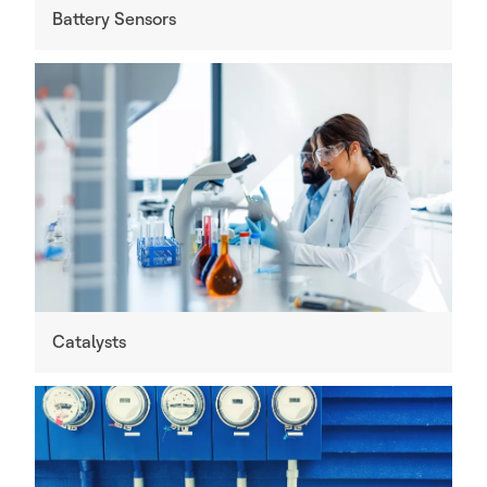
Battery Sensors
Catalysts