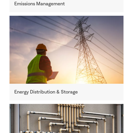
Emissions Management
Energy Distribution & Storage