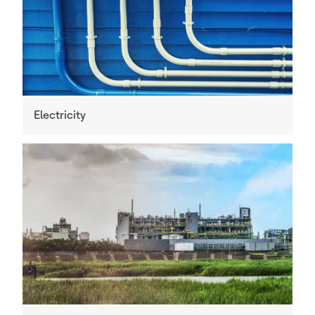
Electricity