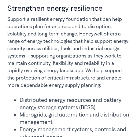
Strengthen energy resilience
Support a resilient energy foundation that can help
operations plan for and respond to disruption,
volatility and long-term change. Honeywell offers a
range of energy technologies that help support energy
security across utilities, fuels and industrial energy
systems— supporting organizations as they work to
maintain continuity, flexibility and reliability in a
rapidly evolving energy landscape. We help support
the protection of critical infrastructure and enable
more dependable energy supply planning:
Distributed energy resources and battery
energy storage systems (BESS)
Microgrids, grid automation and distribution
management
Energy management systems, controls and
advanced sensing