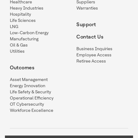
Healthcare
Suppliers
Heavy Industries
Warranties
Hospitality
Life Sciences
Support
LNG
Low-Carbon Energy
Contact Us
Manufacturing
Oil & Gas
Business Inquiries
Utilities
Employee Access
Retiree Access
Outcomes
Asset Management
Energy Innovation
Life Safety & Security
Operational Efficiency
OT Cybersecurity
Workforce Excellence