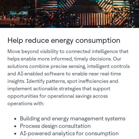
Help reduce energy consumption
Move beyond visibility to connected intelligence that
helps enable more informed, timely decisions. Our
solutions combine precise sensing, intelligent controls
and AI-enabled software to enable near real-time
insights. Identify patterns, spot inefficiencies and
implement actionable strategies that support
opportunities for operational savings across
operations with:
Building and energy management systems
Process design consultation
AI-powered analytics for consumption