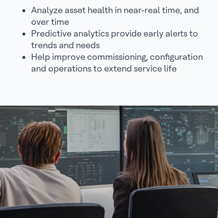
Analyze asset health in near-real time, and
over time
Predictive analytics provide early alerts to
trends and needs
Help improve commissioning, configuration
and operations to extend service life