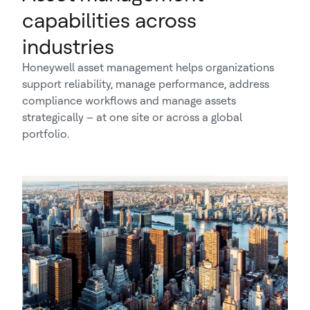
capabilities across
industries
Honeywell asset management helps organizations
support reliability, manage performance, address
compliance workflows and manage assets
strategically – at one site or across a global
portfolio.