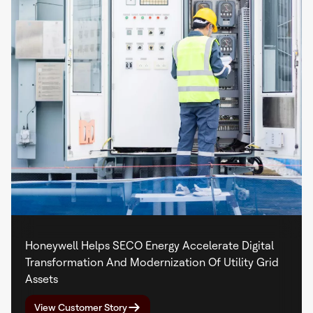
Honeywell Helps SECO Energy Accelerate Digital
Transformation And Modernization Of Utility Grid
Assets
View Customer Story