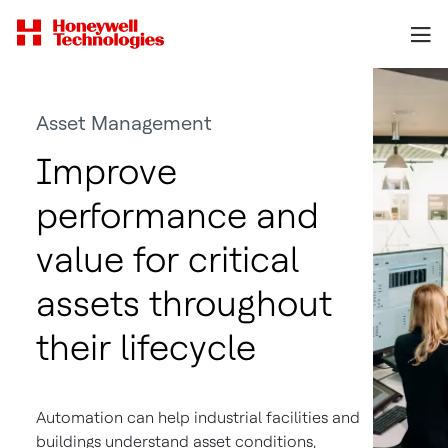
Asset Management
Improve
performance and
value for critical
assets throughout
their lifecycle
Automation can help industrial facilities and
buildings understand asset conditions,