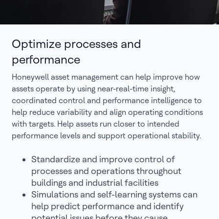
Optimize processes and
performance
Honeywell asset management can help improve how
assets operate by using near-real-time insight,
coordinated control and performance intelligence to
help reduce variability and align operating conditions
with targets. Help assets run closer to intended
performance levels and support operational stability.
Standardize and improve control of
processes and operations throughout
buildings and industrial facilities
Simulations and self-learning systems can
help predict performance and identify
potential issues before they cause