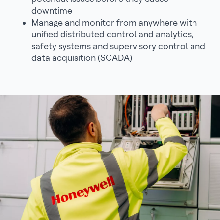
downtime
Manage and monitor from anywhere with
unified distributed control and analytics,
safety systems and supervisory control and
data acquisition (SCADA)