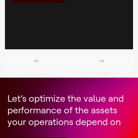
Let’s optimize the value and
performance of the assets
your operations depend on