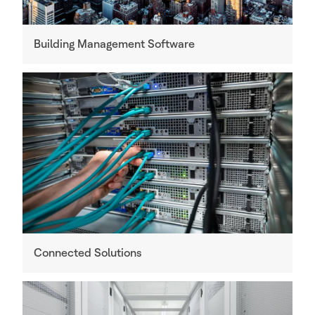
Building Management Software
Connected Solutions