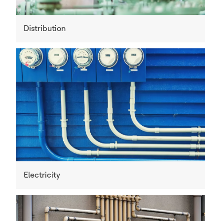
Distribution
Electricity