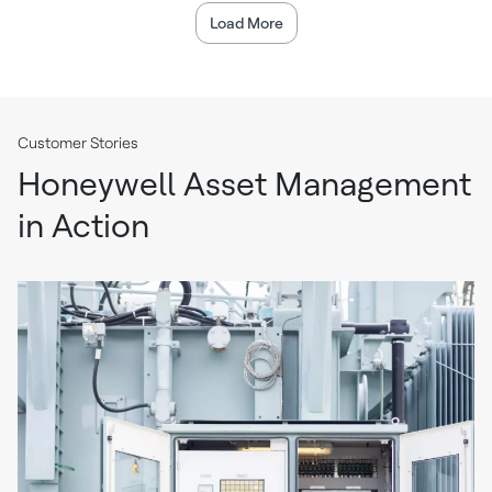
Load More
Customer Stories
Honeywell Asset Management
in Action