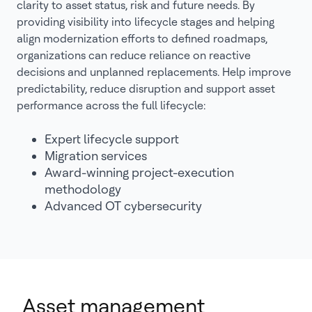
clarity to asset status, risk and future needs. By
providing visibility into lifecycle stages and helping
align modernization efforts to defined roadmaps,
organizations can reduce reliance on reactive
decisions and unplanned replacements. Help improve
predictability, reduce disruption and support asset
performance across the full lifecycle:
Expert lifecycle support
Migration services
Award-winning project-execution
methodology
Advanced OT cybersecurity
Asset management