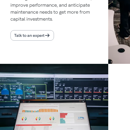
improve performance, and anticipate
maintenance needs to get more from
capital investments.
Talk to an expert