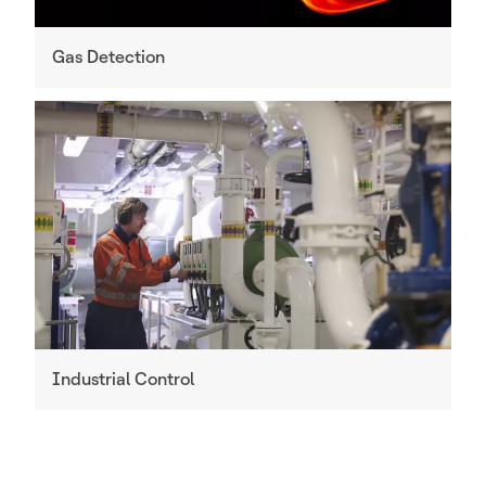
Gas Detection
Industrial Control