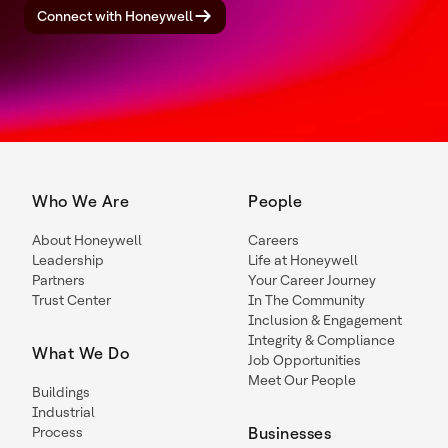
Connect with Honeywell
Who We Are
People
About Honeywell
Careers
Leadership
Life at Honeywell
Partners
Your Career Journey
Trust Center
In The Community
Inclusion & Engagement
Integrity & Compliance
What We Do
Job Opportunities
Meet Our People
Buildings
Industrial
Process
Businesses