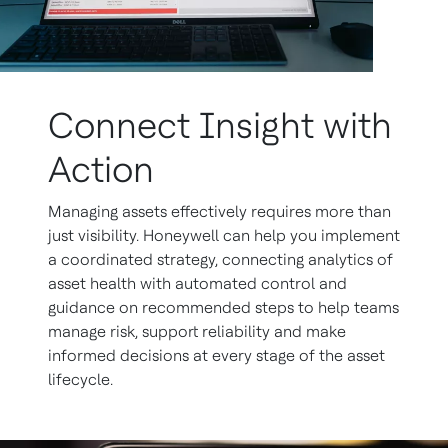
Connect Insight with
Action
Managing assets effectively requires more than
just visibility. Honeywell can help you implement
a coordinated strategy, connecting analytics of
asset health with automated control and
guidance on recommended steps to help teams
manage risk, support reliability and make
informed decisions at every stage of the asset
lifecycle.