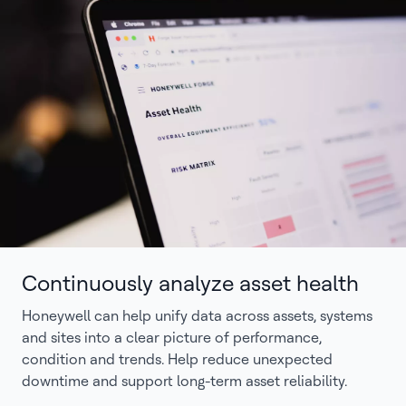
Continuously analyze asset health
Honeywell can help unify data across assets, systems
and sites into a clear picture of performance,
condition and trends. Help reduce unexpected
downtime and support long-term asset reliability.