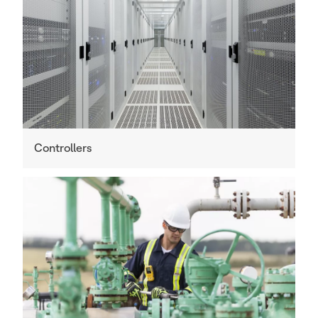
Controllers