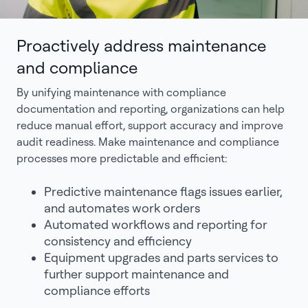
Proactively address maintenance
and compliance
By unifying maintenance with compliance
documentation and reporting, organizations can help
reduce manual effort, support accuracy and improve
audit readiness. Make maintenance and compliance
processes more predictable and efficient:
Predictive maintenance flags issues earlier,
and automates work orders
Automated workflows and reporting for
consistency and efficiency
Equipment upgrades and parts services to
further support maintenance and
compliance efforts