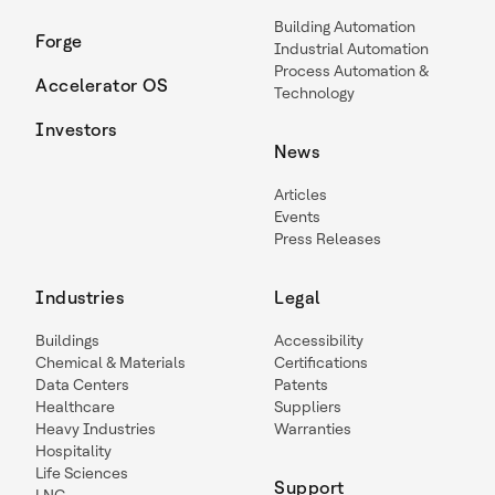
Building Automation
Forge
Industrial Automation
Process Automation &
Accelerator OS
Technology
Investors
News
Articles
Events
Press Releases
Industries
Legal
Buildings
Accessibility
Chemical & Materials
Certifications
Data Centers
Patents
Healthcare
Suppliers
Heavy Industries
Warranties
Hospitality
Life Sciences
Support