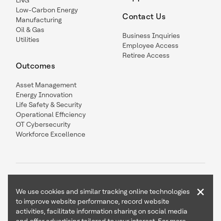
LNG
Low-Carbon Energy
Contact Us
Manufacturing
Oil & Gas
Business Inquiries
Utilities
Employee Access
Retiree Access
Outcomes
Asset Management
Energy Innovation
Life Safety & Security
Operational Efficiency
OT Cybersecurity
Workforce Excellence
×
We use cookies and similar tracking online technologies
to improve website performance, record website
Contact Us
Follow Us
activities, facilitate information sharing on social media