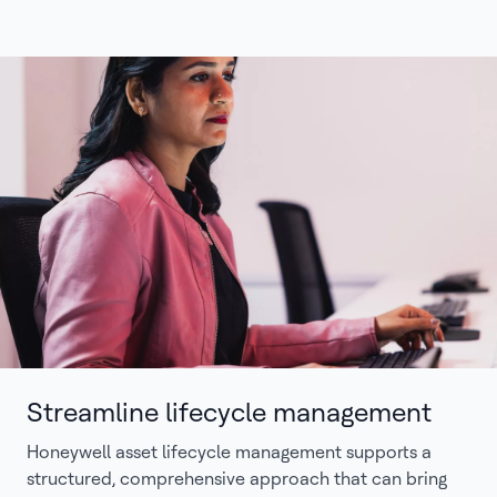
Streamline lifecycle management
Honeywell asset lifecycle management supports a
structured, comprehensive approach that can bring