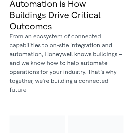
Automation is How
Buildings Drive Critical
Outcomes
From an ecosystem of connected
capabilities to on-site integration and
automation, Honeywell knows buildings –
and we know how to help automate
operations for your industry. That’s why
together, we’re building a connected
future.