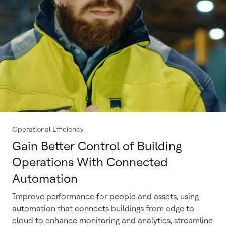
Operational Efficiency
Gain Better Control of Building
Operations With Connected
Automation
Improve performance for people and assets, using
automation that connects buildings from edge to
cloud to enhance monitoring and analytics, streamline