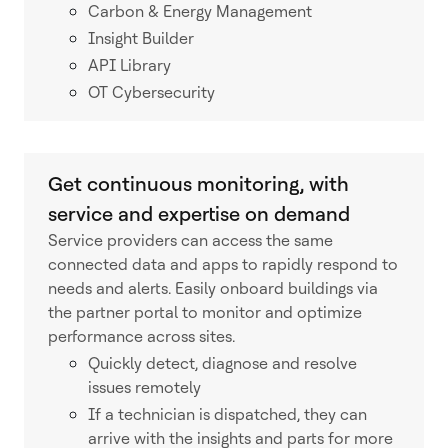
Carbon & Energy Management
Insight Builder
API Library
OT Cybersecurity
Get continuous monitoring, with
service and expertise on demand
Service providers can access the same
connected data and apps to rapidly respond to
needs and alerts. Easily onboard buildings via
the partner portal to monitor and optimize
performance across sites.
Quickly detect, diagnose and resolve
issues remotely
If a technician is dispatched, they can
arrive with the insights and parts for more