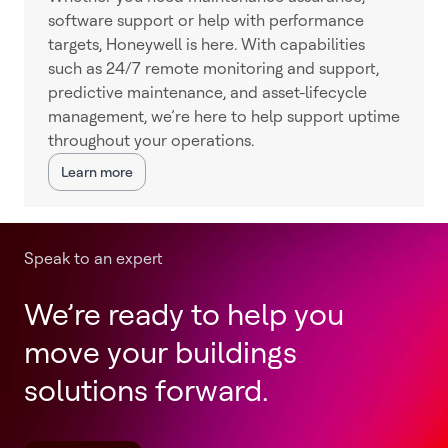
software support or help with performance
targets, Honeywell is here. With capabilities
such as 24/7 remote monitoring and support,
predictive maintenance, and asset-lifecycle
management, we’re here to help support uptime
throughout your operations.
Learn more
Speak to an expert
We’re ready to help you
move your buildings
solutions forward.