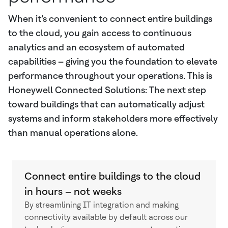
When it’s convenient to connect entire buildings
to the cloud, you gain access to continuous
analytics and an ecosystem of automated
capabilities – giving you the foundation to elevate
performance throughout your operations. This is
Honeywell Connected Solutions: The next step
toward buildings that can automatically adjust
systems and inform stakeholders more effectively
than manual operations alone.
Connect entire buildings to the cloud
in hours – not weeks
By streamlining IT integration and making
connectivity available by default across our