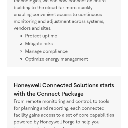
technologies, we can now connect an entire
building to the cloud far more quickly –
enabling convenient access to continuous
monitoring and adjustment across systems,
vendors and sites.
Protect uptime
Mitigate risks
Manage compliance
Optimize energy management
Honeywell Connected Solutions starts
with the Connect Package
From remote monitoring and control, to tools
for planning and reporting, each connected
facility gains access to a set of core capabilities
powered by Honeywell Forge to help you