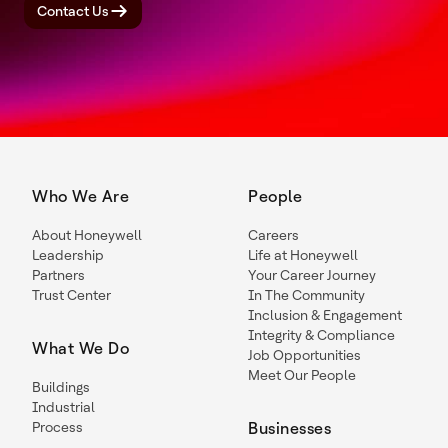
Contact Us
Who We Are
People
About Honeywell
Careers
Leadership
Life at Honeywell
Partners
Your Career Journey
Trust Center
In The Community
Inclusion & Engagement
Integrity & Compliance
What We Do
Job Opportunities
Meet Our People
Buildings
Industrial
Process
Businesses