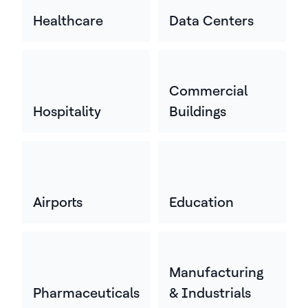
Healthcare
Data Centers
Commercial
Hospitality
Buildings
Airports
Education
Manufacturing
Pharmaceuticals
& Industrials