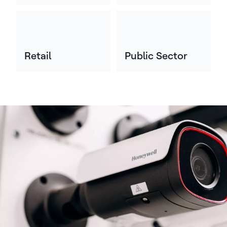
Retail
Public Sector