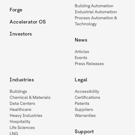
Building Automation
Forge
Industrial Automation
Process Automation &
Accelerator OS
Technology
Investors
News
Articles
Events
Press Releases
Industries
Legal
Buildings
Accessibility
Chemical & Materials
Certifications
Data Centers
Patents
Healthcare
Suppliers
Heavy Industries
Warranties
Hospitality
Life Sciences
Support
LNG