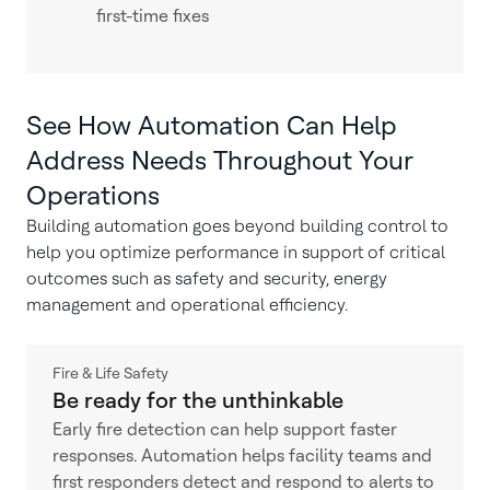
first-time fixes
See How Automation Can Help
Address Needs Throughout Your
Operations
Building automation goes beyond building control to
help you optimize performance in support of critical
outcomes such as safety and security, energy
management and operational efficiency.
Fire & Life Safety
Be ready for the unthinkable
Early fire detection can help support faster
responses. Automation helps facility teams and
first responders detect and respond to alerts to