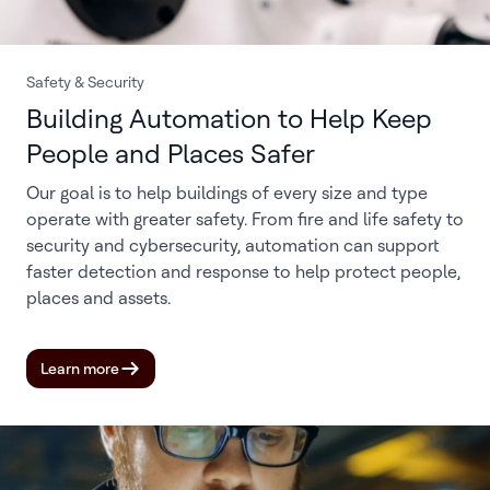
Safety & Security
Building Automation to Help Keep
People and Places Safer
Our goal is to help buildings of every size and type
operate with greater safety. From fire and life safety to
security and cybersecurity, automation can support
faster detection and response to help protect people,
places and assets.
Learn more