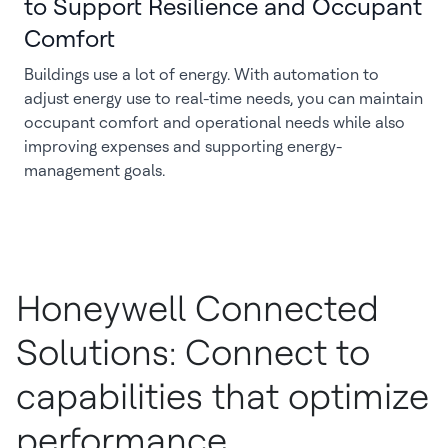
to Support Resilience and Occupant
Comfort
Buildings use a lot of energy. With automation to
adjust energy use to real-time needs, you can maintain
occupant comfort and operational needs while also
improving expenses and supporting energy-
management goals.
Honeywell Connected
Solutions: Connect to
capabilities that optimize
performance