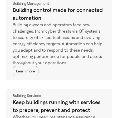
Building Management
Building control made for connected
automation
Building owners and operators face new
challenges, from cyber threats via OT systems
to scarcity of skilled technicians and evolving
energy efficiency targets. Automation can help
you adapt and to respond to these needs,
optimizing performance for people and assets
throughout your operations.
Learn more
Building Services
Keep buildings running with services
to prepare, prevent and protect
Whether you need maintenance assurance,