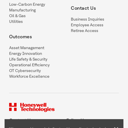
Low-Carbon Energy
Contact Us
Manufacturing
Oil & Gas
Business Inquiries
Utilities
Employee Access
Retiree Access
Outcomes
Asset Management
Energy Innovation
Life Safety & Security
Operational Efficiency
OT Cybersecurity
Workforce Excellence
Contact Us
Follow Us