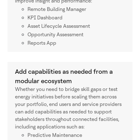
improve insight and performance:
Remote Building Manager
KPI Dashboard
Asset Lifecycle Assessment
Opportunity Assessment
Reports App
Add capabilities as needed from a
modular ecosystem
Whether you need to bridge skill gaps or test
energy initiatives before scaling them across
your portfolio, end users and service providers
can add capabilities as needed to support
stakeholders throughout connected facilities,
including applications such as:
Predictive Maintenance