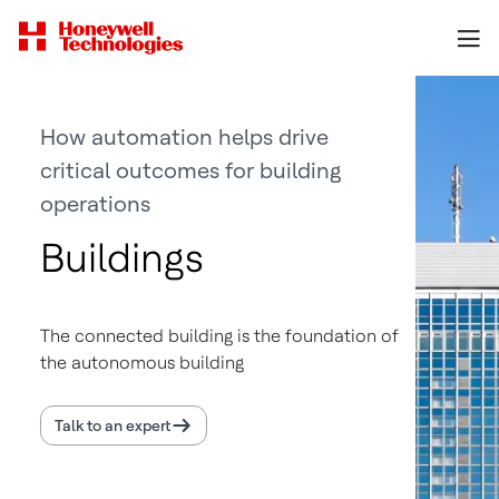
How automation helps drive
critical outcomes for building
operations
Buildings
The connected building is the foundation of
the autonomous building
Talk to an expert