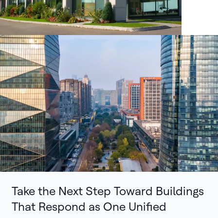
Take the Next Step Toward Buildings
That Respond as One Unified