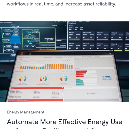
workflows in real time, and increase asset reliability.
Energy Management
Automate More Effective Energy Use