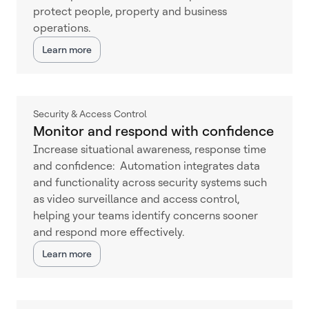
protect people, property and business
operations.
Learn more
Security & Access Control
Monitor and respond with confidence
Increase situational awareness, response time
and confidence: Automation integrates data
and functionality across security systems such
as video surveillance and access control,
helping your teams identify concerns sooner
and respond more effectively.
Learn more