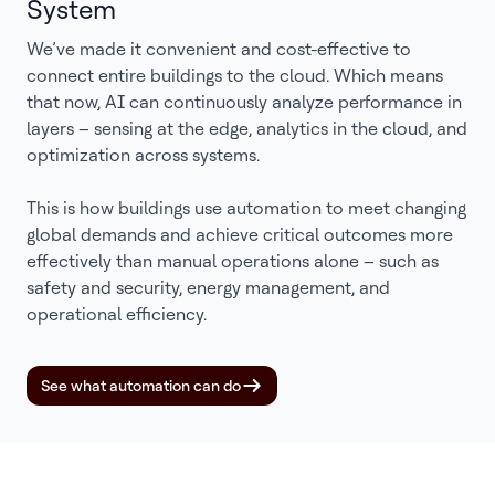
System
We’ve made it convenient and cost-effective to
connect entire buildings to the cloud. Which means
that now, AI can continuously analyze performance in
layers – sensing at the edge, analytics in the cloud, and
optimization across systems.
This is how buildings use automation to meet changing
global demands and achieve critical outcomes more
effectively than manual operations alone – such as
safety and security, energy management, and
operational efficiency.
See what automation can do