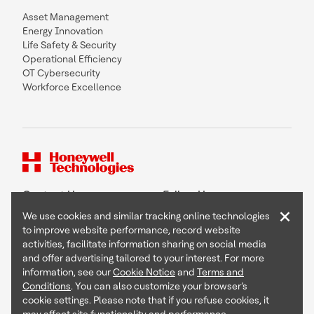
Asset Management
Energy Innovation
Life Safety & Security
Operational Efficiency
OT Cybersecurity
Workforce Excellence
Contact Us
Follow Us
×
We use cookies and similar tracking online technologies
to improve website performance, record website
activities, facilitate information sharing on social media
and offer advertising tailored to your interest. For more
Copyright © 2026 Honeywell International Inc
information, see our
Cookie Notice
and
Terms and
Terms & Conditions
Conditions
. You can also customize your browser’s
Privacy Statement
cookie settings. Please note that if you refuse cookies, it
Your Privacy Choices