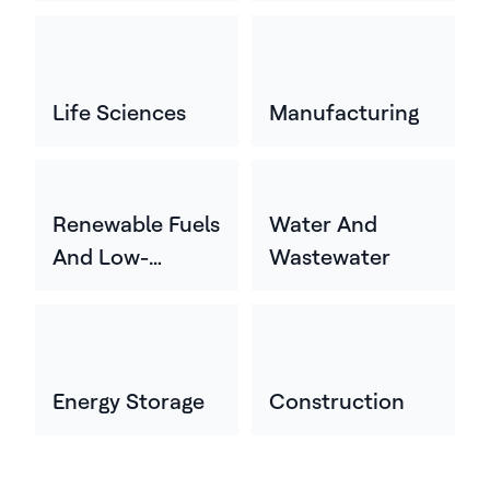
Life Sciences
Manufacturing
Renewable Fuels
Water And
And Low-
Wastewater
Carbon Energy
Energy Storage
Construction