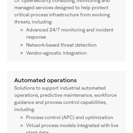
OT cybersecurity consulting, monitoring and
managed services designed to help protect
critical process infrastructure from evolving
threats, including:
Advanced 24/7 monitoring and incident
response
Network-based threat detection
Vendor-agnostic integration
Automated operations
Solutions to support industrial automated
operations, predictive maintenance, workforce
guidance and process control capabilities,
including:
Process control (APC) and optimization
Virtual process models integrated with live
plant data