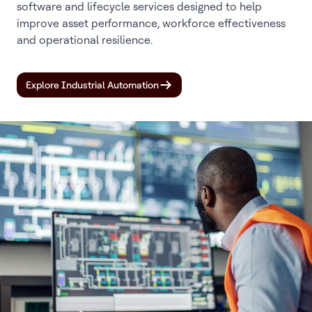
software and lifecycle services designed to help
improve asset performance, workforce effectiveness
and operational resilience.
Explore Industrial Automation