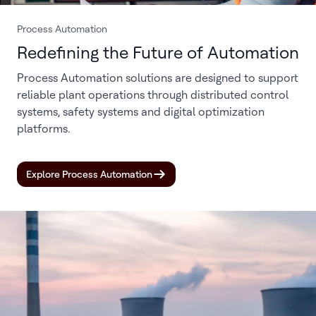
Process Automation
Redefining the Future of Automation
Process Automation solutions are designed to support
reliable plant operations through distributed control
systems, safety systems and digital optimization
platforms.
Explore Process Automation