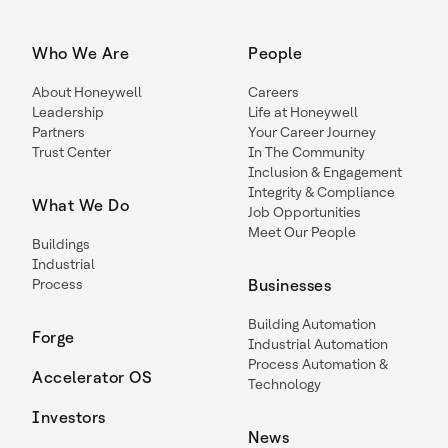
Who We Are
People
About Honeywell
Careers
Leadership
Life at Honeywell
Partners
Your Career Journey
Trust Center
In The Community
Inclusion & Engagement
Integrity & Compliance
What We Do
Job Opportunities
Meet Our People
Buildings
Industrial
Process
Businesses
Building Automation
Forge
Industrial Automation
Process Automation &
Accelerator OS
Technology
Investors
News