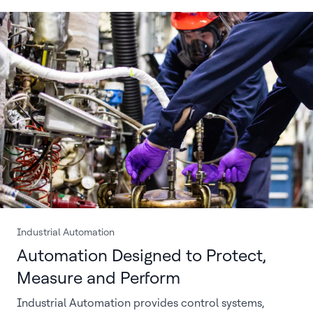
Industrial Automation
Automation Designed to Protect,
Measure and Perform
Industrial Automation provides control systems,