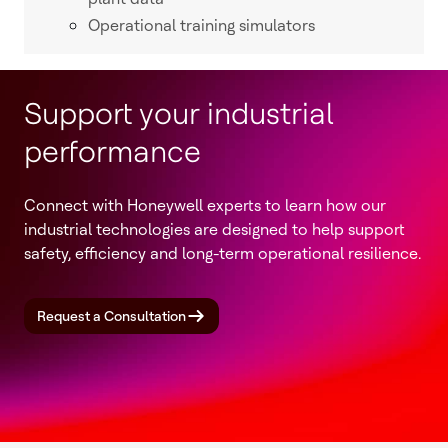
Operational training simulators
Support your industrial
performance
Connect with Honeywell experts to learn how our
industrial technologies are designed to help support
safety, efficiency and long-term operational resilience.
Request a Consultation