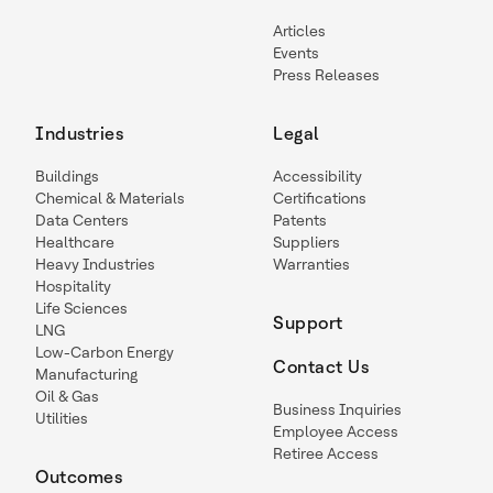
Articles
Events
Press Releases
Industries
Legal
Buildings
Accessibility
Chemical & Materials
Certifications
Data Centers
Patents
Healthcare
Suppliers
Heavy Industries
Warranties
Hospitality
Life Sciences
Support
LNG
Low-Carbon Energy
Contact Us
Manufacturing
Oil & Gas
Business Inquiries
Utilities
Employee Access
Retiree Access
Outcomes