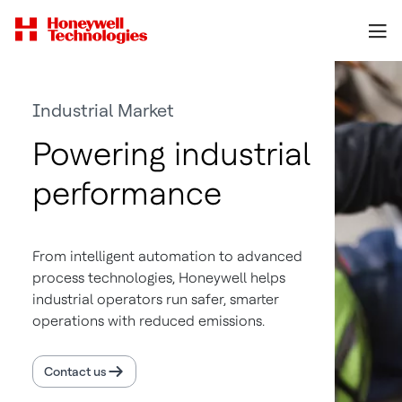
Industrial Market
Powering industrial
performance
From intelligent automation to advanced
process technologies, Honeywell helps
industrial operators run safer, smarter
operations with reduced emissions.
Contact us