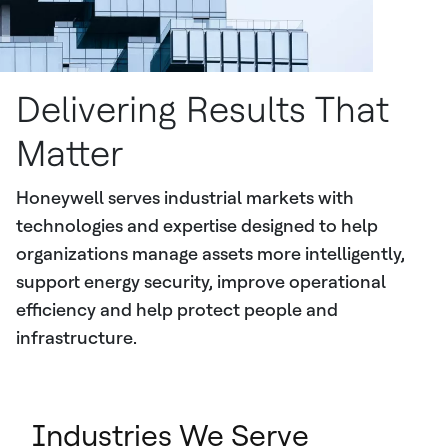
Delivering Results That
Matter
Honeywell serves industrial markets with
technologies and expertise designed to help
organizations manage assets more intelligently,
support energy security, improve operational
efficiency and help protect people and
infrastructure.
Industries We Serve