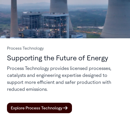
Process Technology
Supporting the Future of Energy
Process Technology provides licensed processes,
catalysts and engineering expertise designed to
support more efficient and safer production with
reduced emissions.
Explore Process Technology