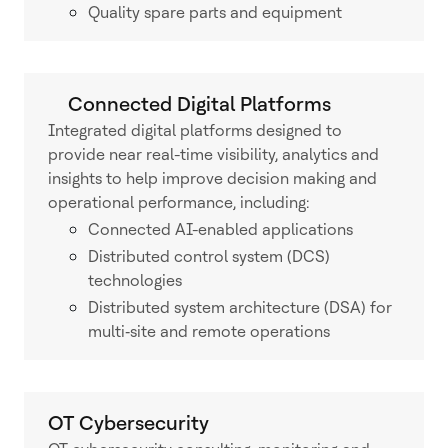
Quality spare parts and equipment
Connected Digital Platforms
Integrated digital platforms designed to
provide near real-time visibility, analytics and
insights to help improve decision making and
operational performance, including:
Connected AI-enabled applications
Distributed control system (DCS)
technologies
Distributed system architecture (DSA) for
multi‑site and remote operations
OT Cybersecurity