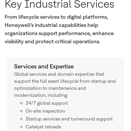
Key Industrial Services
From lifecycle services to digital platforms,
Honeywell’s industrial capabilities help
organizations support performance, enhance
visibility and protect critical operations.
Services and Expertise
Global services and domain expertise that
support the full asset lifecycle from startup and
optimization to maintenance and
modernization, including:
24/7 global support
On-site inspection
Startup services and turnaround support
Catalyst reloads