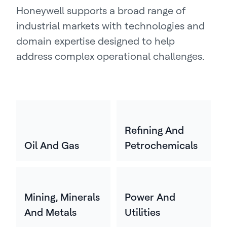
Honeywell supports a broad range of
industrial markets with technologies and
domain expertise designed to help
address complex operational challenges.
Refining And
Oil And Gas
Petrochemicals
Mining, Minerals
Power And
And Metals
Utilities