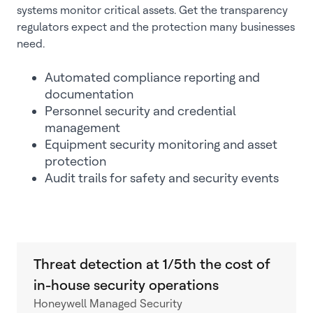
systems monitor critical assets. Get the transparency
regulators expect and the protection many businesses
need.
Automated compliance reporting and
documentation
Personnel security and credential
management
Equipment security monitoring and asset
protection
Audit trails for safety and security events
Threat detection at 1/5th the cost of
in-house security operations
Honeywell Managed Security