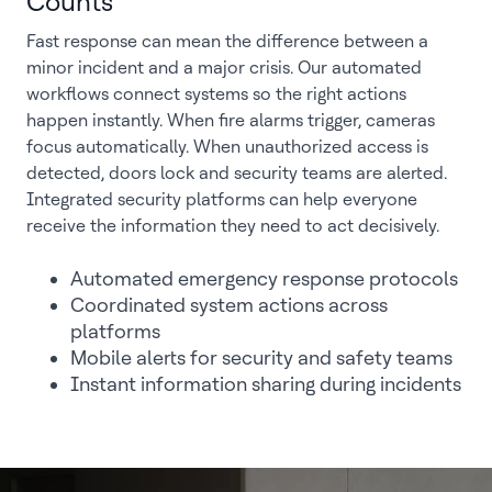
Counts
Fast response can mean the difference between a
minor incident and a major crisis. Our automated
workflows connect systems so the right actions
happen instantly. When fire alarms trigger, cameras
focus automatically. When unauthorized access is
detected, doors lock and security teams are alerted.
Integrated security platforms can help everyone
receive the information they need to act decisively.
Automated emergency response protocols
Coordinated system actions across
platforms
Mobile alerts for security and safety teams
Instant information sharing during incidents