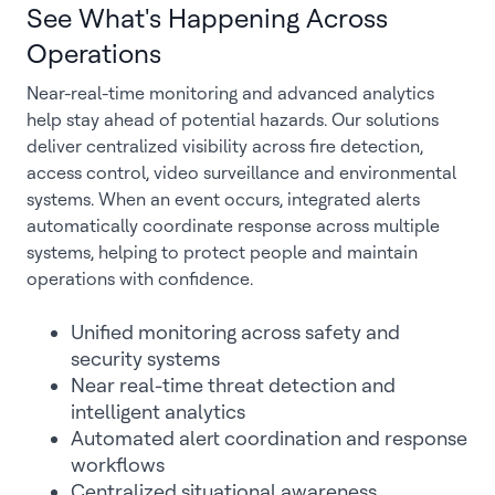
See What's Happening Across
Operations
Near-real-time monitoring and advanced analytics
help stay ahead of potential hazards. Our solutions
deliver centralized visibility across fire detection,
access control, video surveillance and environmental
systems. When an event occurs, integrated alerts
automatically coordinate response across multiple
systems, helping to protect people and maintain
operations with confidence.
Unified monitoring across safety and
security systems
Near real-time threat detection and
intelligent analytics
Automated alert coordination and response
workflows
Centralized situational awareness