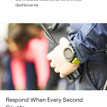
dashboards
Respond When Every Second