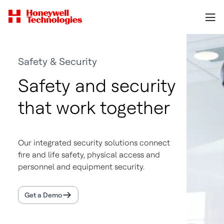
Safety & Security
Safety and security
that work together
Our integrated security solutions connect
fire and life safety, physical access and
personnel and equipment security.
Get a Demo