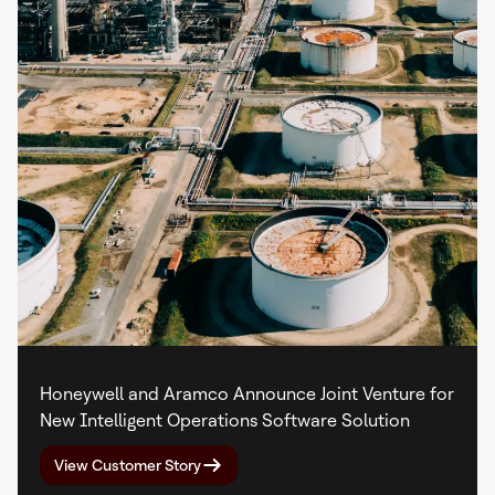
Honeywell and Aramco Announce Joint Venture for
New Intelligent Operations Software Solution
View Customer Story