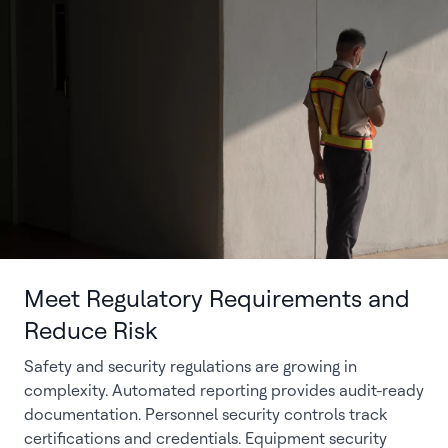
Meet Regulatory Requirements and
Reduce Risk
Safety and security regulations are growing in
complexity. Automated reporting provides audit-ready
documentation. Personnel security controls track
certifications and credentials. Equipment security