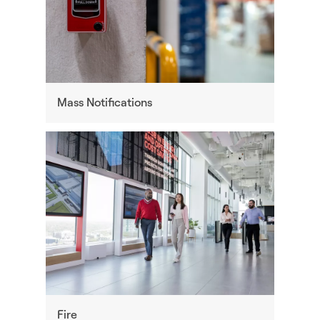
Mass Notifications
Fire