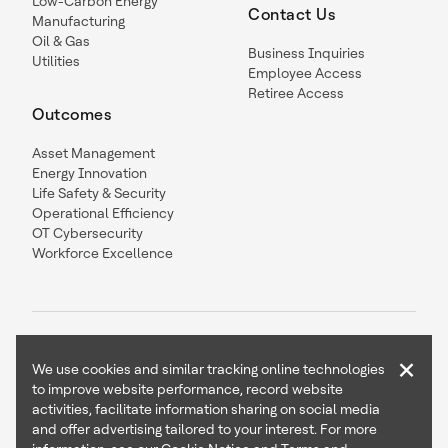
Low-Carbon Energy
Contact Us
Manufacturing
Oil & Gas
Business Inquiries
Utilities
Employee Access
Retiree Access
Outcomes
Asset Management
Energy Innovation
Life Safety & Security
Operational Efficiency
OT Cybersecurity
Workforce Excellence
×
We use cookies and similar tracking online technologies
to improve website performance, record website
Contact Us
Follow Us
activities, facilitate information sharing on social media
and offer advertising tailored to your interest. For more