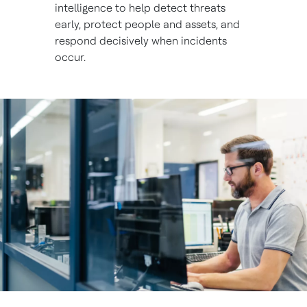
intelligence to help detect threats
early, protect people and assets, and
respond decisively when incidents
occur.