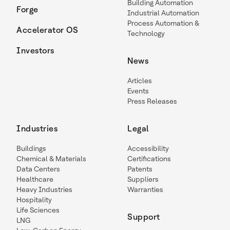
Building Automation
Forge
Industrial Automation
Process Automation &
Accelerator OS
Technology
Investors
News
Articles
Events
Press Releases
Industries
Legal
Buildings
Accessibility
Chemical & Materials
Certifications
Data Centers
Patents
Healthcare
Suppliers
Heavy Industries
Warranties
Hospitality
Life Sciences
Support
LNG