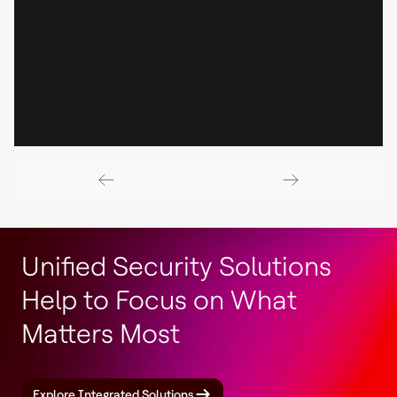
Unified Security Solutions
Help to Focus on What
Matters Most
Explore Integrated Solutions