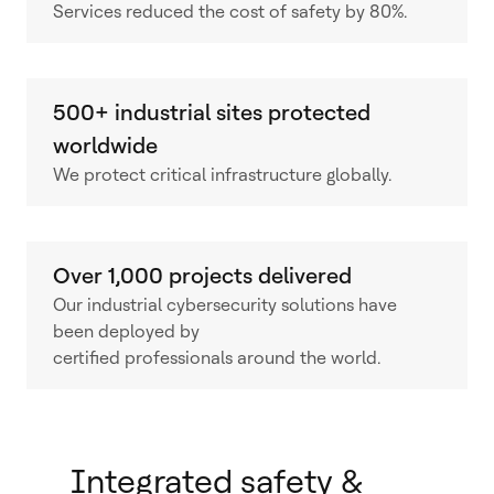
Services reduced the cost of safety by 80%.
500+ industrial sites protected
worldwide
We protect critical infrastructure globally.
Over 1,000 projects delivered
Our industrial cybersecurity solutions have
been deployed by
certified professionals around the world.
Integrated safety &