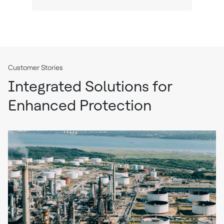
Customer Stories
Integrated Solutions for
Enhanced Protection