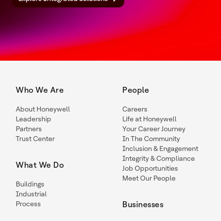
Who We Are
People
About Honeywell
Careers
Leadership
Life at Honeywell
Partners
Your Career Journey
Trust Center
In The Community
Inclusion & Engagement
Integrity & Compliance
What We Do
Job Opportunities
Meet Our People
Buildings
Industrial
Process
Businesses