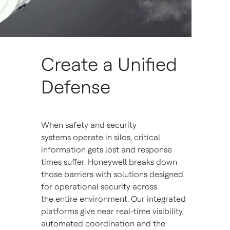
Create a Unified
Defense
When safety and security
systems operate in silos, critical
information gets lost and response
times suffer. Honeywell breaks down
those barriers with solutions designed
for operational security across
the entire environment. Our integrated
platforms give near real-time visibility,
automated coordination and the