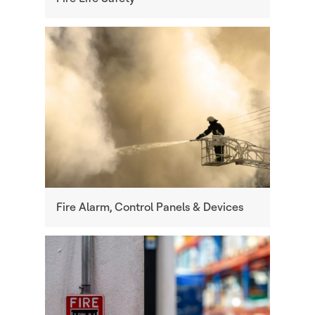
Fire Alarm, Control Panels & Devices