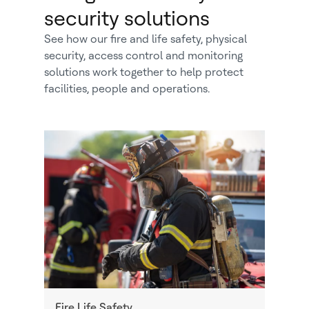
security solutions
See how our fire and life safety, physical
security, access control and monitoring
solutions work together to help protect
facilities, people and operations.
Fire Life Safety