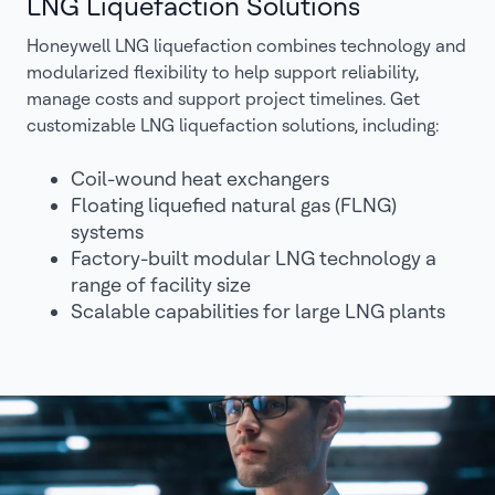
LNG Liquefaction Solutions
Honeywell LNG liquefaction combines technology and
modularized flexibility to help support reliability,
manage costs and support project timelines. Get
customizable LNG liquefaction solutions, including:
Coil-wound heat exchangers
Floating liquefied natural gas (FLNG)
systems
Factory-built modular LNG technology a
range of facility size
Scalable capabilities for large LNG plants