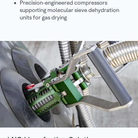
Precision-engineered compressors
supporting molecular sieve dehydration
units for gas drying