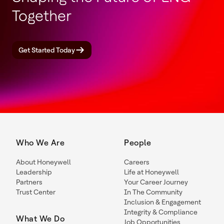
Together
Get Started Today
Who We Are
People
About Honeywell
Careers
Leadership
Life at Honeywell
Partners
Your Career Journey
Trust Center
In The Community
Inclusion & Engagement
Integrity & Compliance
What We Do
Job Opportunities