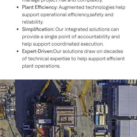
Plant Efficiency:
Augmented technologies help
support operational efficiency,safety and
reliability.
Simplification:
Our integrated solutions can
provide a single point of accountability and
help support coordinated execution.
Expert-Driven:
Our solutions draw on decades
of technical expertise to help support efficient
plant operations.