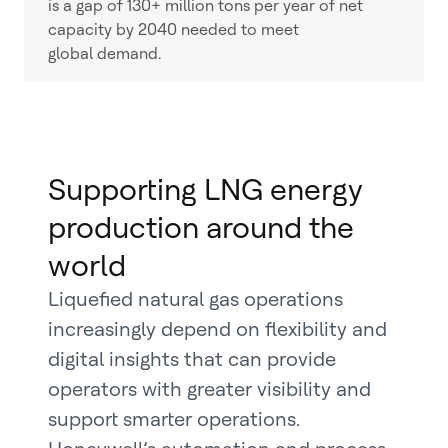
is a gap of 130+ million tons per year of net
capacity by 2040 needed to meet
global demand.
Supporting LNG energy
production around the
world
Liquefied natural gas operations
increasingly depend on flexibility and
digital insights that can provide
operators with greater visibility and
support smarter operations.