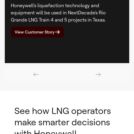
Honeywell's liquefaction technology and
equipment will be used in NextDecade's Rio
Grande LNG Train 4 and 5 projects in Texas.
View Customer Story
See how LNG operators
make smarter decisions
with Honeywell