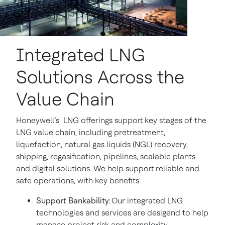
Integrated LNG
Solutions Across the
Value Chain
Honeywell’s LNG offerings support key stages of the
LNG value chain, including pretreatment,
liquefaction, natural gas liquids (NGL) recovery,
shipping, regasification, pipelines, scalable plants
and digital solutions. We help support reliable and
safe operations, with key benefits:
Support Bankability:
Our integrated LNG
technologies and services are desigend to help
manage project risk and complexity.