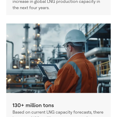
increase in global LNG production capacity in
the next four years.
130+ million tons
Based on current LNG capacity forecasts, there