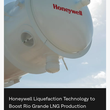
Honeywell Liquefaction Technology to
Boost Rio Grande LNG Production