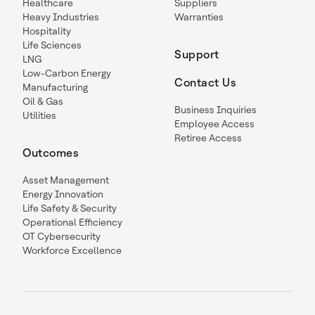
Healthcare
Suppliers
Heavy Industries
Warranties
Hospitality
Life Sciences
Support
LNG
Low-Carbon Energy
Contact Us
Manufacturing
Oil & Gas
Business Inquiries
Utilities
Employee Access
Retiree Access
Outcomes
Asset Management
Energy Innovation
Life Safety & Security
Operational Efficiency
OT Cybersecurity
Workforce Excellence