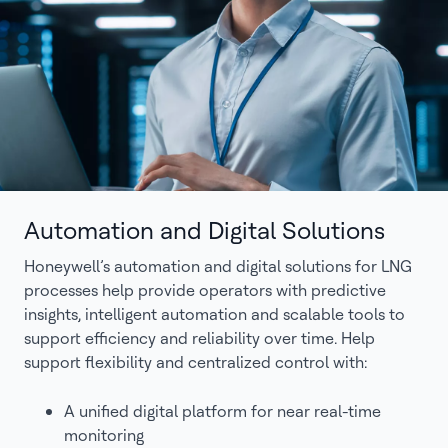
Automation and Digital Solutions
Honeywell’s automation and digital solutions for LNG
processes help provide operators with predictive
insights, intelligent automation and scalable tools to
support efficiency and reliability over time. Help
support flexibility and centralized control with:
A unified digital platform for near real-time
monitoring