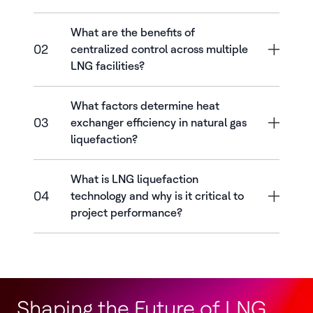
What are the benefits of
02
centralized control across multiple
LNG facilities?
What factors determine heat
03
exchanger efficiency in natural gas
liquefaction?
What is LNG liquefaction
04
technology and why is it critical to
project performance?
Shaping the Future of LNG