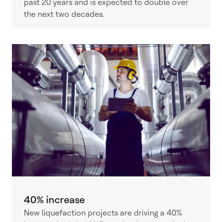
past 20 years and is expected to double over
the next two decades.
40% increase
New liquefaction projects are driving a 40%