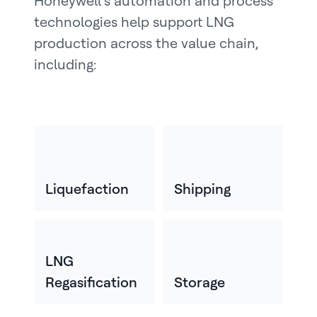
Honeywell’s automation and process
technologies help support LNG
production across the value chain,
including:
Liquefaction
Shipping
LNG
Regasification
Storage