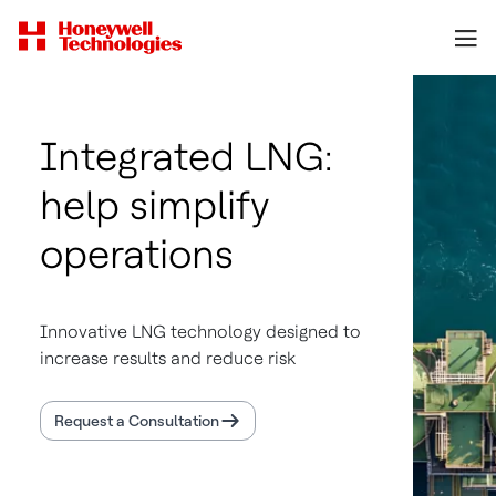
Integrated LNG:
help simplify
operations
Innovative LNG technology designed to
increase results and reduce risk
Request a Consultation