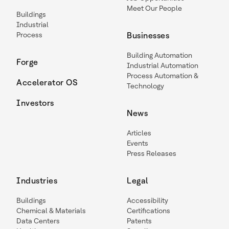
Meet Our People
Buildings
Industrial
Process
Businesses
Building Automation
Forge
Industrial Automation
Process Automation &
Accelerator OS
Technology
Investors
News
Articles
Events
Press Releases
Industries
Legal
Buildings
Accessibility
Chemical & Materials
Certifications
Data Centers
Patents