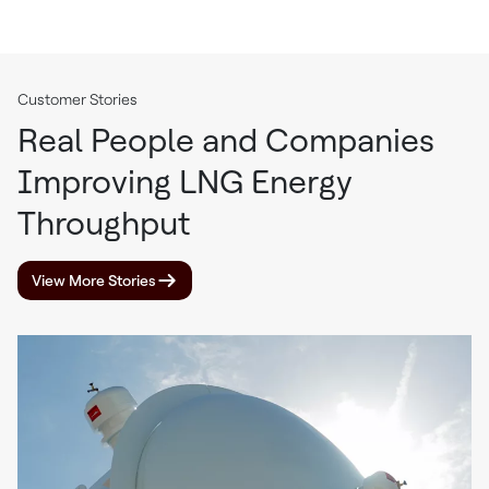
Customer Stories
Real People and Companies
Improving LNG Energy
Throughput
View More Stories