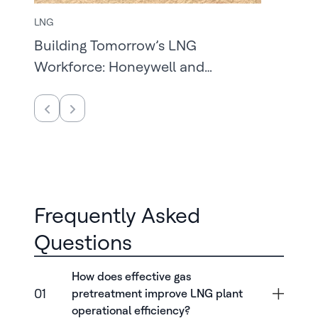
LNG
Building Tomorrow’s LNG
Workforce: Honeywell and
McNeese State University
Frequently Asked
Questions
How does effective gas
01
pretreatment improve LNG plant
operational efficiency?