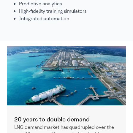
Predictive analytics
High-fidelity training simulators
Integrated automation
20 years to double demand
LNG demand market has quadrupled over the