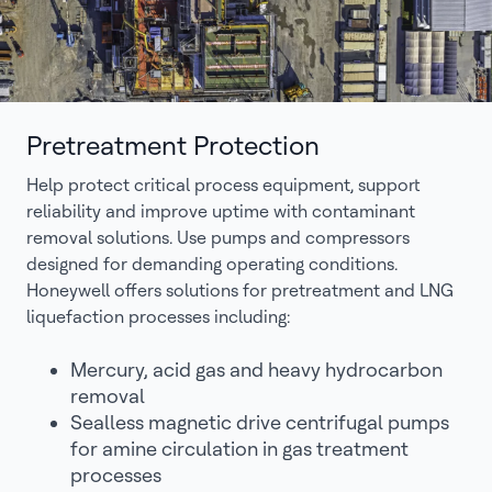
Pretreatment Protection
Help protect critical process equipment, support
reliability and improve uptime with contaminant
removal solutions. Use pumps and compressors
designed for demanding operating conditions.
Honeywell offers solutions for pretreatment and LNG
liquefaction processes including:
Mercury, acid gas and heavy hydrocarbon
removal
Sealless magnetic drive centrifugal pumps
for amine circulation in gas treatment
processes