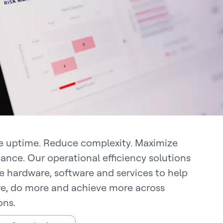
 uptime. Reduce complexity. Maximize
ance. Our operational efficiency solutions
 hardware, software and services to help
e, do more and achieve more across
ons.