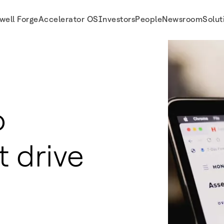
well Forge
Accelerator OS
Investors
People
Newsroom
Solut
o
t drive