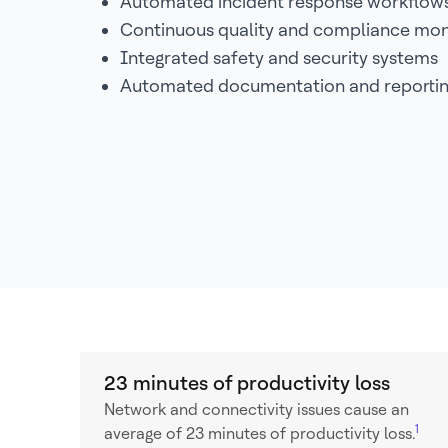
Automated incident response workflow
Continuous quality and compliance mon
Integrated safety and security systems
Automated documentation and reporti
23 minutes of productivity loss
Network and connectivity issues cause an
1
average of 23 minutes of productivity loss.