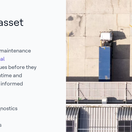
asset
e maintenance
al
sues before they
ntime and
e informed
gnostics
es