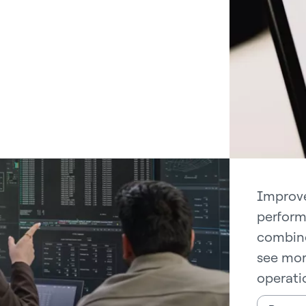
Improve
perform
combine
see mor
operati