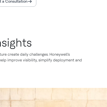
 a Consultation
sights
ure create daily challenges. Honeywell's
lp improve visibility, simplify deployment and