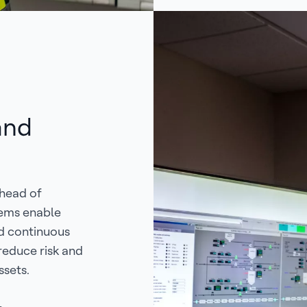
and
ahead of
tems enable
d continuous
reduce risk and
ssets.