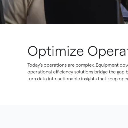
Optimize Operat
Today's operations are complex. Equipment downt
operational efficiency solutions bridge the gap
turn data into actionable insights that keep oper