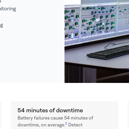
s
itoring
ng
54 minutes of downtime
Battery failures cause 54 minutes of
2
downtime, on average.
Detect