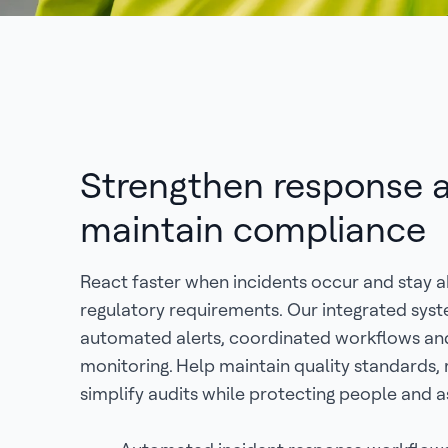
Strengthen response 
maintain compliance
React faster when incidents occur and stay 
regulatory requirements. Our integrated sys
automated alerts, coordinated workflows an
monitoring. Help maintain quality standards, 
simplify audits while protecting people and a