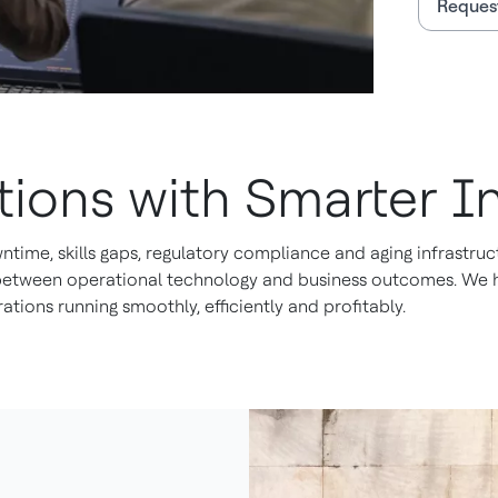
Request
ions with Smarter In
ime, skills gaps, regulatory compliance and aging infrastruct
 between operational technology and business outcomes. We he
ations running smoothly, efficiently and profitably.