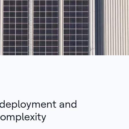
 deployment and
omplexity