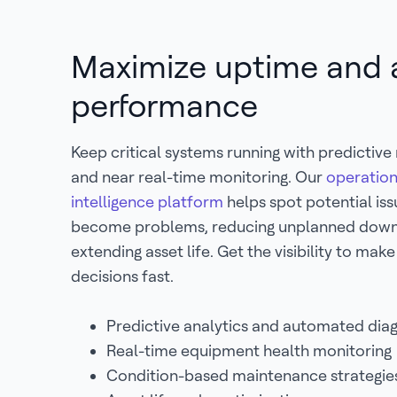
Maximize uptime and 
performance
Keep critical systems running with predictiv
and near real-time monitoring. Our
operation
intelligence platform
helps spot potential is
become problems, reducing unplanned dow
extending asset life. Get the visibility to mak
decisions fast.
Predictive analytics and automated dia
Real-time equipment health monitoring
Condition-based maintenance strategi