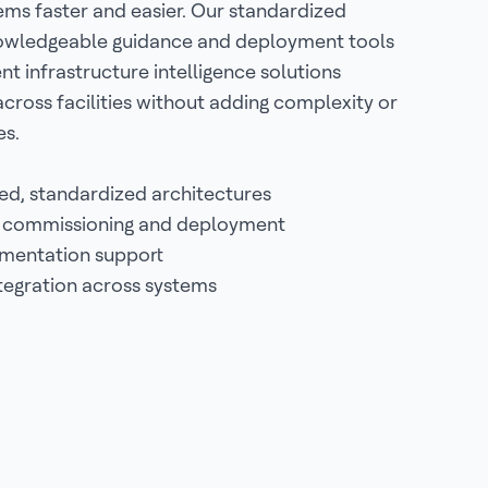
ems faster and easier. Our standardized
nowledgeable guidance and deployment tools
t infrastructure intelligence solutions
 across facilities without adding complexity or
es.
ed, standardized architectures
 commissioning and deployment
ementation support
ntegration across systems