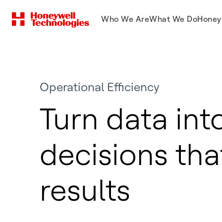
Who We Are
What We Do
Honey
Operational Efficiency
Turn data int
decisions tha
results