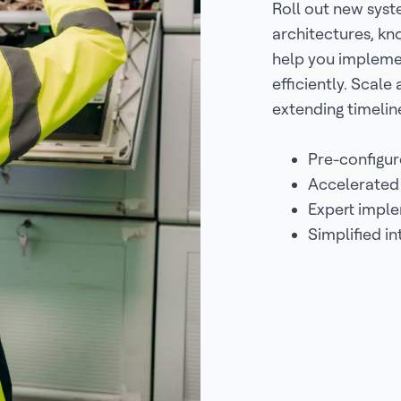
Roll out new syst
architectures, k
help you implemen
efficiently. Scale
extending timelin
Pre-configur
Accelerated
Expert impl
Simplified i