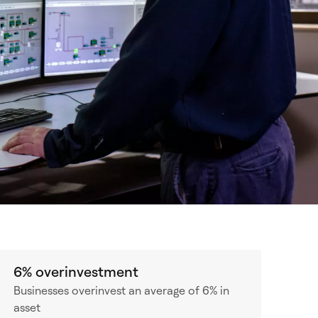
6% overinvestment
Businesses overinvest an average of 6% in
asset