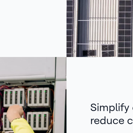
Simplify
reduce c