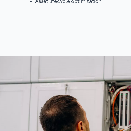
Asset lifecycle optimization