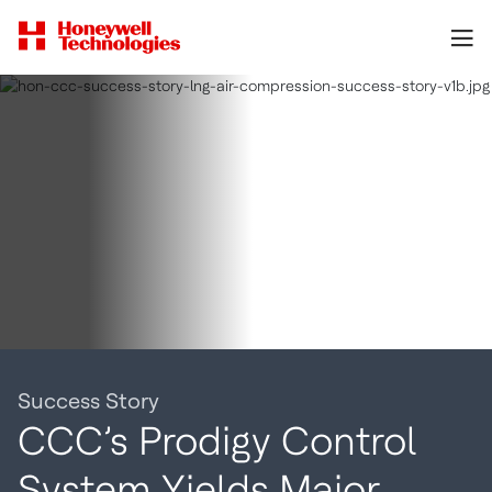
Success Story
CCC’s Prodigy Control
System Yields Major