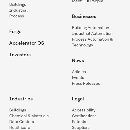
Meet Our People
Buildings
Industrial
Process
Businesses
Building Automation
Forge
Industrial Automation
Process Automation &
Accelerator OS
Technology
Investors
News
Articles
Events
Press Releases
Industries
Legal
Buildings
Accessibility
Chemical & Materials
Certifications
Data Centers
Patents
Healthcare
Suppliers