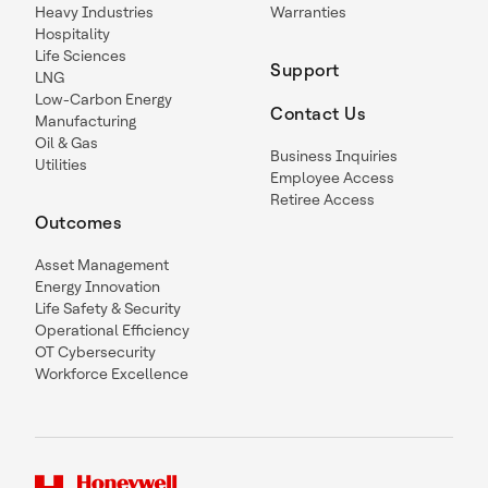
Heavy Industries
Warranties
Hospitality
Life Sciences
Support
LNG
Low-Carbon Energy
Contact Us
Manufacturing
Oil & Gas
Business Inquiries
Utilities
Employee Access
Retiree Access
Outcomes
Asset Management
Energy Innovation
Life Safety & Security
Operational Efficiency
OT Cybersecurity
Workforce Excellence