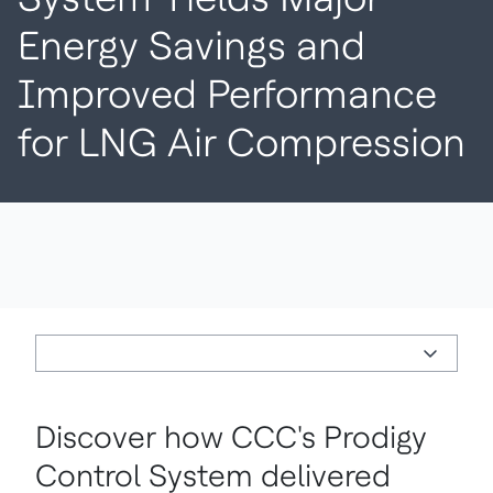
Energy Savings and
Improved Performance
for LNG Air Compression
Discover how CCC's Prodigy
Control System delivered