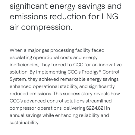
significant energy savings and
emissions reduction for LNG
air compression.
When a major gas processing facility faced
escalating operational costs and energy
inefficiencies, they turned to CCC for an innovative
solution. By implementing CCC’s Prodigy® Control
System, they achieved remarkable energy savings,
enhanced operational stability, and significantly
reduced emissions. This success story reveals how
CCC’s advanced control solutions streamlined
compressor operations, delivering $224,821 in
annual savings while enhancing reliability and
sustainability.