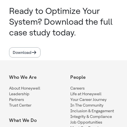
Ready to Optimize Your
System? Download the full
case study today.
Download
Who We Are
People
About Honeywell
Careers
Leadership
Life at Honeywell
Partners
Your Career Journey
Trust Center
In The Community
Inclusion & Engagement
Integrity & Compliance
What We Do
Job Opportunities