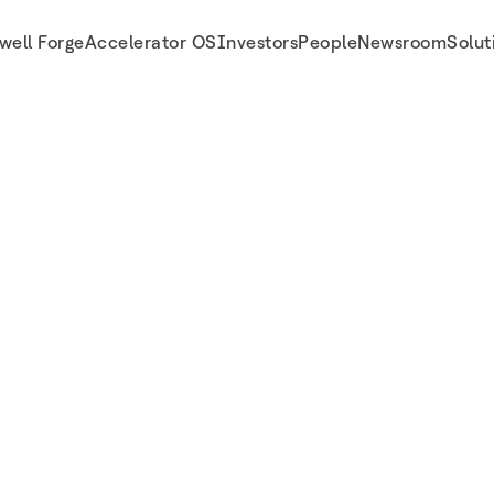
well Forge
Accelerator OS
Investors
People
Newsroom
Solut