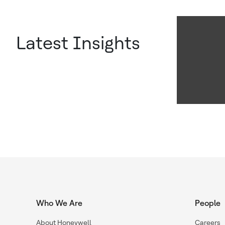
Latest Insights
Who We Are
People
About Honeywell
Careers