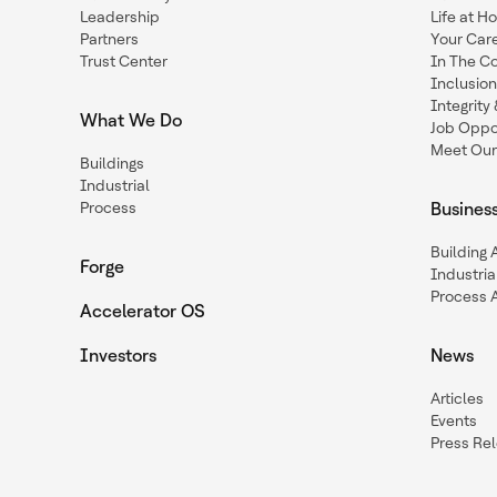
Leadership
Life at H
Partners
Your Car
Trust Center
In The C
Inclusio
Integrit
What We Do
Job Oppor
Meet Our
Buildings
Industrial
Process
Busines
Building
Forge
Industria
Process 
Accelerator OS
Investors
News
Articles
Events
Press Re