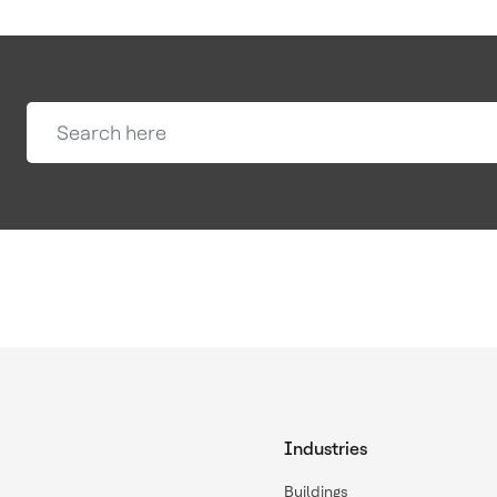
Industries
Buildings