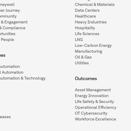
oneywell
Chemical & Materials
eer Journey
Data Centers
ommunity
Healthcare
n & Engagement
Heavy Industries
y & Compliance
Hospitality
tunities
Life Sciences
 People
LNG
Low-Carbon Energy
Manufacturing
ses
Oil & Gas
Utilities
 Automation
l Automation
Automation & Technology
Outcomes
Asset Management
Energy Innovation
Life Safety & Security
Operational Efficiency
OT Cybersecurity
leases
Workforce Excellence