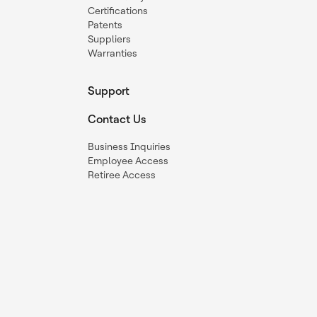
Certifications
Patents
Suppliers
Warranties
Support
Contact Us
Business Inquiries
Employee Access
Retiree Access