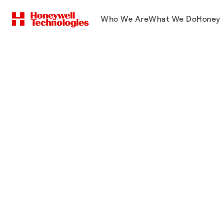
Who We Are
What We Do
Honey