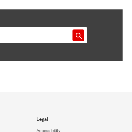
Legal
Accessibility