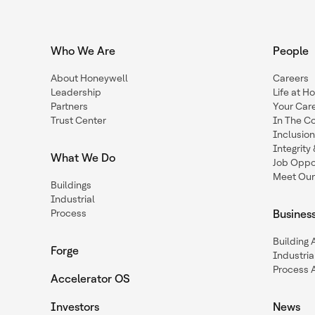
Who We Are
People
About Honeywell
Careers
Leadership
Life at H
Partners
Your Car
Trust Center
In The C
Inclusio
Integrit
What We Do
Job Oppor
Meet Our
Buildings
Industrial
Process
Busines
Building
Forge
Industria
Process 
Accelerator OS
Investors
News