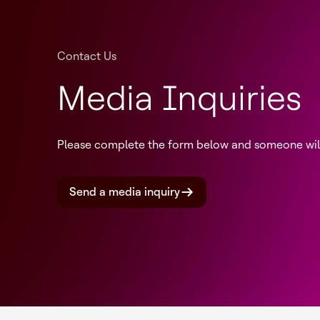
Contact Us
Media Inquiries
Please complete the form below and someone will 
Send a media inquiry