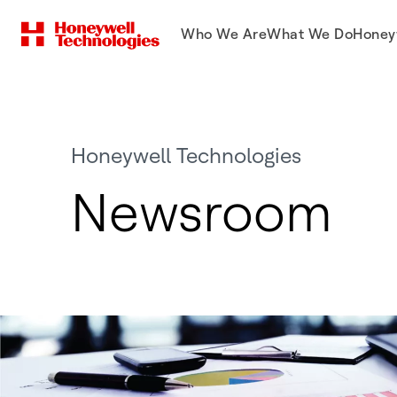
Who We Are
What We Do
Honey
Honeywell Technologies
Newsroom