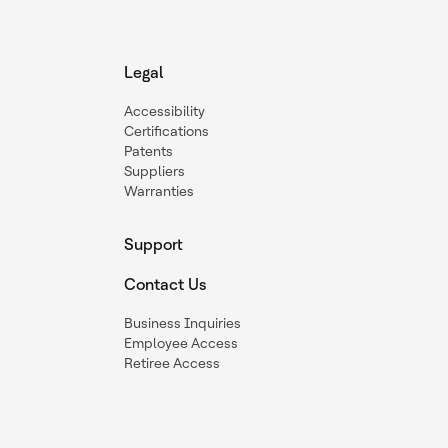
Legal
Accessibility
Certifications
Patents
Suppliers
Warranties
Support
Contact Us
Business Inquiries
Employee Access
Retiree Access