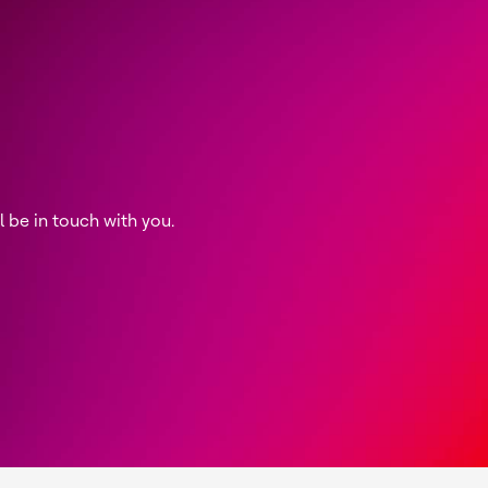
be in touch with you.