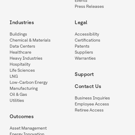
Events
Press Releases
Industries
Legal
Buildings
Accessibility
Chemical & Materials
Certifications
Data Centers
Patents
Healthcare
Suppliers
Heavy Industries
Warranties
Hospitality
Life Sciences
Support
LNG
Low-Carbon Energy
Contact Us
Manufacturing
Oil & Gas
Business Inquiries
Utilities
Employee Access
Retiree Access
Outcomes
Asset Management
Energy Innovation