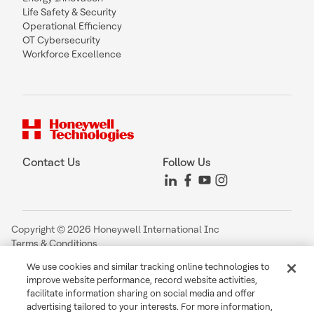
Life Safety & Security
Operational Efficiency
OT Cybersecurity
Workforce Excellence
Contact Us
Follow Us
Copyright © 2026 Honeywell International Inc
Terms & Conditions
Privacy Statement
We use cookies and similar tracking online technologies to
Your Privacy Choices
improve website performance, record website activities,
Cookie Notice
facilitate information sharing on social media and offer
Global Unsubscribe
advertising tailored to your interests. For more information,