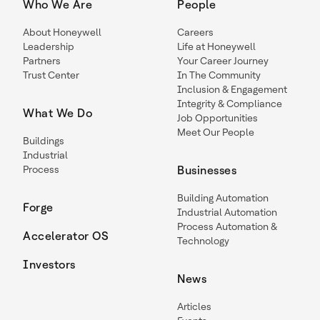
Who We Are
People
About Honeywell
Careers
Leadership
Life at Honeywell
Partners
Your Career Journey
Trust Center
In The Community
Inclusion & Engagement
Integrity & Compliance
What We Do
Job Opportunities
Meet Our People
Buildings
Industrial
Process
Businesses
Building Automation
Forge
Industrial Automation
Process Automation &
Accelerator OS
Technology
Investors
News
Articles