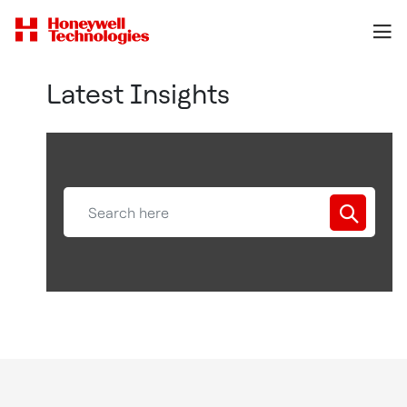
Latest Insights