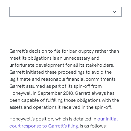
Garrett’s decision to file for bankruptcy rather than
meet its obligations is an unnecessary and
unfortunate development for all its stakeholders.
Garrett initiated these proceedings to avoid the
legitimate and reasonable financial commitments
Garrett assumed as part of its spin-off from
Honeywell in September 2018. Garrett always has
been capable of fulfilling those obligations with the
assets and operations it received in the spin-off.
Honeywell’s position, which is detailed in
our initial
court response to Garrett’s filing
, is as follows: