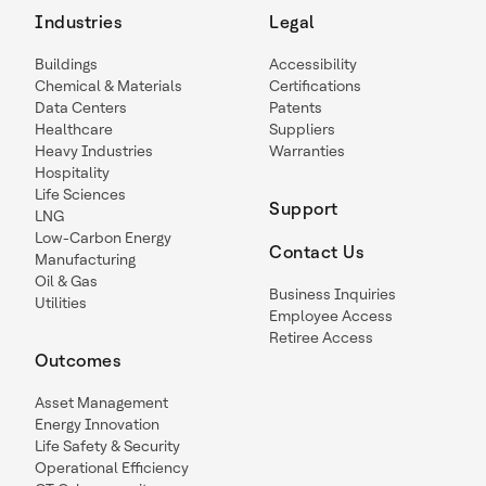
Industries
Legal
Buildings
Accessibility
Chemical & Materials
Certifications
Data Centers
Patents
Healthcare
Suppliers
Heavy Industries
Warranties
Hospitality
Life Sciences
Support
LNG
Low-Carbon Energy
Contact Us
Manufacturing
Oil & Gas
Business Inquiries
Utilities
Employee Access
Retiree Access
Outcomes
Asset Management
Energy Innovation
Life Safety & Security
Operational Efficiency