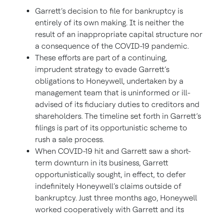
Garrett’s decision to file for bankruptcy is
entirely of its own making. It is neither the
result of an inappropriate capital structure nor
a consequence of the COVID-19 pandemic.
These efforts are part of a continuing,
imprudent strategy to evade Garrett’s
obligations to Honeywell, undertaken by a
management team that is uninformed or ill-
advised of its fiduciary duties to creditors and
shareholders. The timeline set forth in Garrett’s
filings is part of its opportunistic scheme to
rush a sale process.
When COVID-19 hit and Garrett saw a short-
term downturn in its business, Garrett
opportunistically sought, in effect, to defer
indefinitely Honeywell’s claims outside of
bankruptcy. Just three months ago, Honeywell
worked cooperatively with Garrett and its