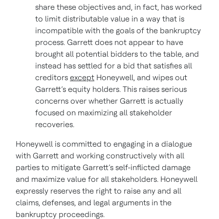
share these objectives and, in fact, has worked
to limit distributable value in a way that is
incompatible with the goals of the bankruptcy
process. Garrett does not appear to have
brought all potential bidders to the table, and
instead has settled for a bid that satisfies all
creditors
except
Honeywell, and wipes out
Garrett’s equity holders. This raises serious
concerns over whether Garrett is actually
focused on maximizing all stakeholder
recoveries.
Honeywell is committed to engaging in a dialogue
with Garrett and working constructively with all
parties to mitigate Garrett’s self-inflicted damage
and maximize value for all stakeholders. Honeywell
expressly reserves the right to raise any and all
claims, defenses, and legal arguments in the
bankruptcy proceedings.