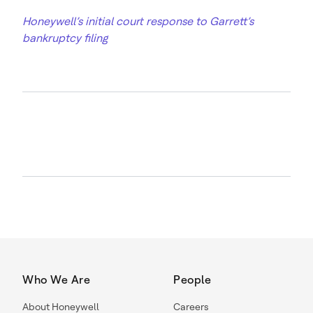
Honeywell’s initial court response to Garrett’s
bankruptcy filing
Who We Are
People
About Honeywell
Careers