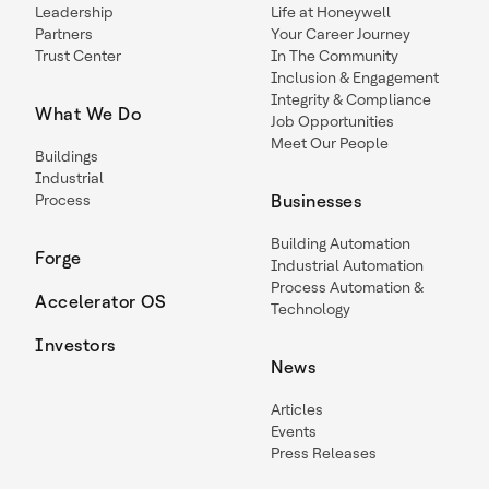
Leadership
Life at Honeywell
Partners
Your Career Journey
Trust Center
In The Community
Inclusion & Engagement
Integrity & Compliance
What We Do
Job Opportunities
Meet Our People
Buildings
Industrial
Process
Businesses
Building Automation
Forge
Industrial Automation
Process Automation &
Accelerator OS
Technology
Investors
News
Articles
Events
Press Releases