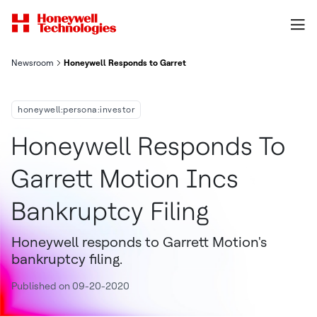
Newsroom
Honeywell Responds to Garret Motion Inc.'s Bankruptcy Filing
honeywell:persona:investor
Honeywell Responds To
Garrett Motion Incs
Bankruptcy Filing
Honeywell responds to Garrett Motion's
bankruptcy filing.
Published on 09-20-2020