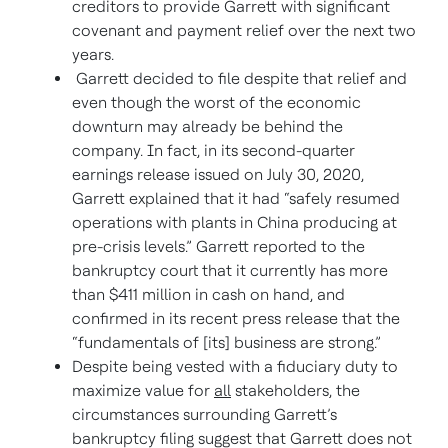
creditors to provide Garrett with significant
covenant and payment relief over the next two
years.
Garrett decided to file despite that relief and
even though the worst of the economic
downturn may already be behind the
company. In fact, in its second-quarter
earnings release issued on July 30, 2020,
Garrett explained that it had “safely resumed
operations with plants in China producing at
pre-crisis levels.” Garrett reported to the
bankruptcy court that it currently has more
than $411 million in cash on hand, and
confirmed in its recent press release that the
“fundamentals of [its] business are strong.”
Despite being vested with a fiduciary duty to
maximize value for
all
stakeholders, the
circumstances surrounding Garrett’s
bankruptcy filing suggest that Garrett does not