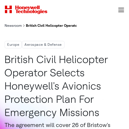
Newsroom
British Civil Helicopter Operator Selects Honeywell's Avionics
Europe
Aerospace & Defense
British Civil Helicopter
Operator Selects
Honeywell's Avionics
Protection Plan For
Emergency Missions
The agreement will cover 26 of Bristow's