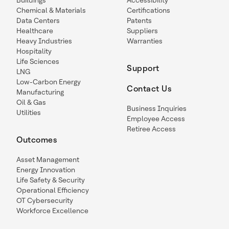
Buildings
Accessibility
Chemical & Materials
Certifications
Data Centers
Patents
Healthcare
Suppliers
Heavy Industries
Warranties
Hospitality
Life Sciences
Support
LNG
Low-Carbon Energy
Contact Us
Manufacturing
Oil & Gas
Business Inquiries
Utilities
Employee Access
Retiree Access
Outcomes
Asset Management
Energy Innovation
Life Safety & Security
Operational Efficiency
OT Cybersecurity
Workforce Excellence