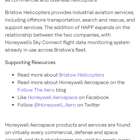
Bristow Helicopters provides industrial aviation services,
including offshore transportation, search and rescue, and
support services. The addition of HAPP expands on the
relationship between the two companies, with
Honeywell's Sky Connect flight data monitoring system
already in use across Bristow's fleet.
Supporting Resources
Read more about
Bristow Helicopters
Read more about Honeywell Aerospace on the
Follow The Aero
blog
Like
Honeywell Aerospace
on Facebook
Follow
@Honeywell_Aero
on Twitter
Honeywell Aerospace products and services are found
on virtually every commercial, defense and space
aircraft, and its turbochargers are used by nearly every