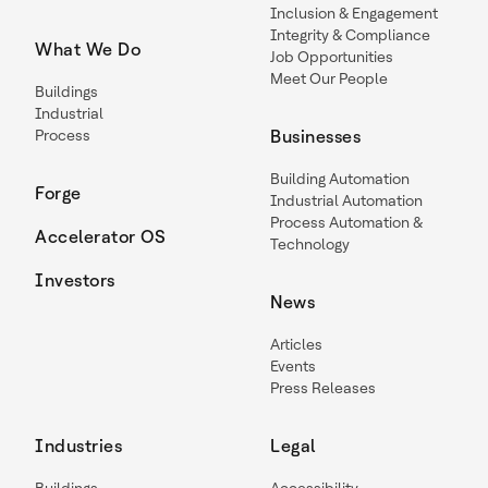
Inclusion & Engagement
Integrity & Compliance
What We Do
Job Opportunities
Meet Our People
Buildings
Industrial
Process
Businesses
Building Automation
Forge
Industrial Automation
Process Automation &
Accelerator OS
Technology
Investors
News
Articles
Events
Press Releases
Industries
Legal