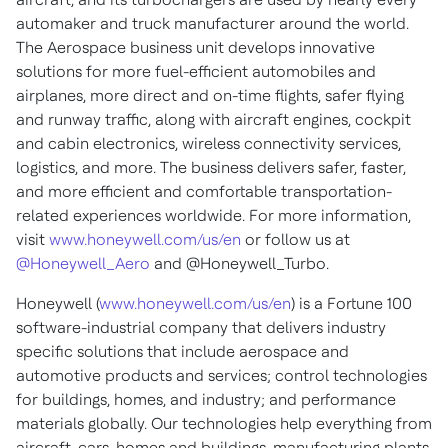
automaker and truck manufacturer around the world.
The Aerospace business unit develops innovative
solutions for more fuel-efficient automobiles and
airplanes, more direct and on-time flights, safer flying
and runway traffic, along with aircraft engines, cockpit
and cabin electronics, wireless connectivity services,
logistics, and more. The business delivers safer, faster,
and more efficient and comfortable transportation-
related experiences worldwide. For more information,
visit
www.honeywell.com/us/en
or follow us at
@Honeywell_Aero
and @Honeywell_Turbo.
Honeywell (
www.honeywell.com/us/en
) is a Fortune 100
software-industrial company that delivers industry
specific solutions that include aerospace and
automotive products and services; control technologies
for buildings, homes, and industry; and performance
materials globally. Our technologies help everything from
aircraft, cars, homes and buildings, manufacturing plants,