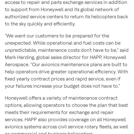
access to repair and parts exchange services in addition
to support from Honeywell and its global network of
authorized service centers to return its helicopters back
to the sky quickly and efficiently.
"We want our customers to be prepared for the
unexpected. While operational and fuel costs can be
unpredictable, maintenance costs don't have to be," said
Mark Harding
, global sales director for HAPP, Honeywell
Aerospace. "Our avionics maintenance plans are built to
help operators drive greater operational efficiency. With
fixed yearly contract prices and rapid service, even if
your failures increase your budget does not have to."
Honeywell offers a variety of maintenance contract
options, allowing operators to choose the plan that best
meets their requirements for exchange and repair
services. HAPP also provides coverage on all Honeywell
avionics systems across civil service rotary fleets, as well
as commercial and business helicopters.