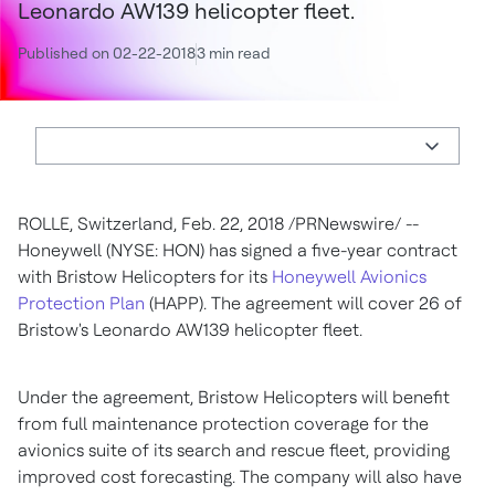
Leonardo AW139 helicopter fleet.
Published on 02-22-2018
3 min read
ROLLE,
Switzerland
,
Feb. 22, 2018
/PRNewswire/ --
Honeywell (NYSE: HON) has signed a five-year contract
with Bristow Helicopters for its
Honeywell Avionics
Protection Plan
(HAPP). The agreement will cover 26 of
Bristow's Leonardo AW139 helicopter fleet.
Under the agreement, Bristow Helicopters will benefit
from full maintenance protection coverage for the
avionics suite of its search and rescue fleet, providing
improved cost forecasting. The company will also have