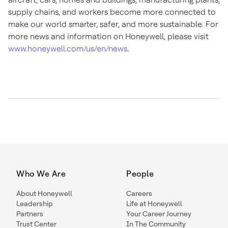
supply chains, and workers become more connected to
make our world smarter, safer, and more sustainable. For
more news and information on Honeywell, please visit
www.honeywell.com/us/en/news
.
Who We Are
People
About Honeywell
Careers
Leadership
Life at Honeywell
Partners
Your Career Journey
Trust Center
In The Community