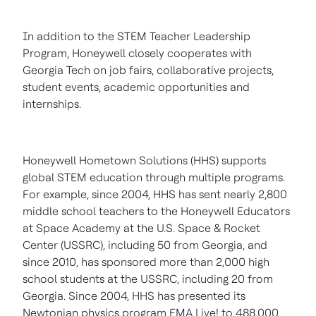
In addition to the STEM Teacher Leadership
Program, Honeywell closely cooperates with
Georgia Tech
on job fairs, collaborative projects,
student events, academic opportunities and
internships.
Honeywell Hometown Solutions (HHS) supports
global STEM education through multiple programs.
For example, since 2004, HHS has sent nearly 2,800
middle school teachers to the Honeywell Educators
at Space Academy at the U.S. Space & Rocket
Center (USSRC), including 50 from
Georgia
, and
since 2010, has sponsored more than 2,000 high
school students at the USSRC, including 20 from
Georgia
. Since 2004, HHS has presented its
Newtonian physics program FMA Live! to 488,000