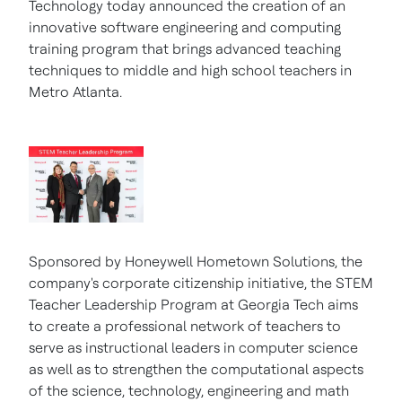
Technology today announced the creation of an
innovative software engineering and computing
training program that brings advanced teaching
techniques to middle and high school teachers in
Metro Atlanta.
Sponsored by Honeywell Hometown Solutions, the
company's corporate citizenship initiative, the STEM
Teacher Leadership Program at
Georgia Tech
aims
to create a professional network of teachers to
serve as instructional leaders in computer science
as well as to strengthen the computational aspects
of the science, technology, engineering and math