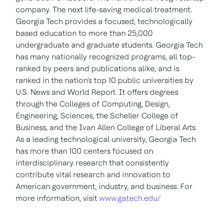
company. The next life-saving medical treatment.
Georgia Tech
provides a focused, technologically
based education to more than 25,000
undergraduate and graduate students.
Georgia Tech
has many nationally recognized programs, all top-
ranked by peers and publications alike, and is
ranked in the nation's top 10 public universities by
U.S. News and World Report. It offers degrees
through the Colleges of Computing, Design,
Engineering, Sciences, the Scheller College of
Business, and the Ivan
Allen College
of Liberal Arts.
As a leading technological university,
Georgia Tech
has more than 100 centers focused on
interdisciplinary research that consistently
contribute vital research and innovation to
American government, industry, and business. For
more information, visit
www.gatech.edu/