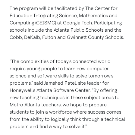
The program will be facilitated by The Center for
Education Integrating Science, Mathematics and
Computing (CEISMC) at
Georgia Tech.
Participating
schools include the
Atlanta
Public Schools and the
Cobb
,
DeKalb
,
Fulton
and
Gwinnett County
Schools.
"The complexities of today's connected world
require young people to learn new computer
science and software skills to solve tomorrow's
problems," said
Jamshed Patel
, site leader for
Honeywell's Atlanta Software Center. "By offering
new teaching techniques in these subject areas to
Metro Atlanta teachers, we hope to prepare
students to join a workforce where success comes
from the ability to logically think through a technical
problem and find a way to solve it."