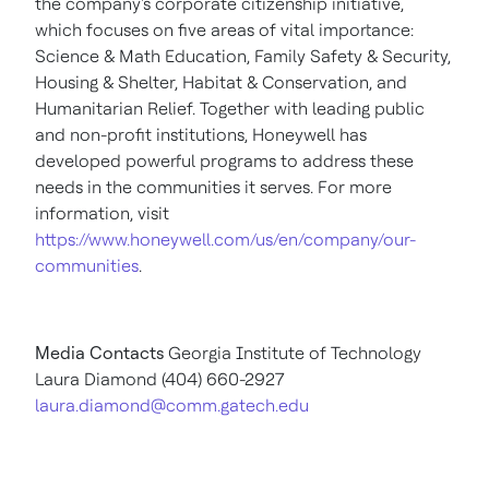
the company's corporate citizenship initiative,
which focuses on five areas of vital importance:
Science & Math Education, Family Safety & Security,
Housing & Shelter, Habitat & Conservation, and
Humanitarian Relief. Together with leading public
and non-profit institutions, Honeywell has
developed powerful programs to address these
needs in the communities it serves. For more
information, visit
https://www.honeywell.com/us/en/company/our-
communities
.
Media Contacts
Georgia Institute of Technology
Laura Diamond
(404) 660-2927
laura.diamond@comm.gatech.edu