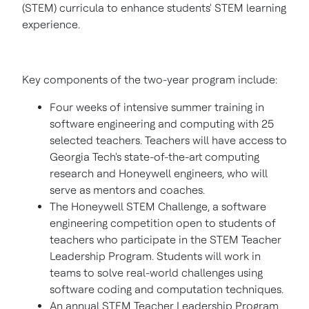
(STEM) curricula to enhance students' STEM learning
experience.
Key components of the two-year program include:
Four weeks of intensive summer training in
software engineering and computing with 25
selected teachers. Teachers will have access to
Georgia Tech's
state-of-the-art computing
research and Honeywell engineers, who will
serve as mentors and coaches.
The Honeywell STEM Challenge, a software
engineering competition open to students of
teachers who participate in the STEM Teacher
Leadership Program. Students will work in
teams to solve real-world challenges using
software coding and computation techniques.
An annual STEM Teacher Leadership Program