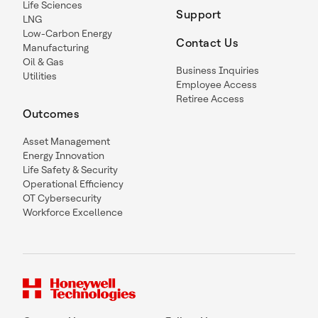
Life Sciences
Support
LNG
Low-Carbon Energy
Contact Us
Manufacturing
Oil & Gas
Business Inquiries
Utilities
Employee Access
Retiree Access
Outcomes
Asset Management
Energy Innovation
Life Safety & Security
Operational Efficiency
OT Cybersecurity
Workforce Excellence