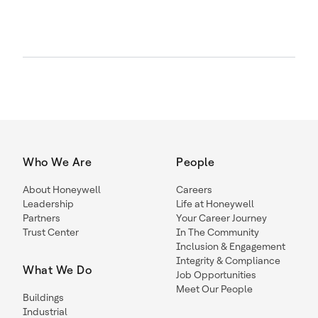
Who We Are
People
About Honeywell
Careers
Leadership
Life at Honeywell
Partners
Your Career Journey
Trust Center
In The Community
Inclusion & Engagement
Integrity & Compliance
What We Do
Job Opportunities
Meet Our People
Buildings
Industrial