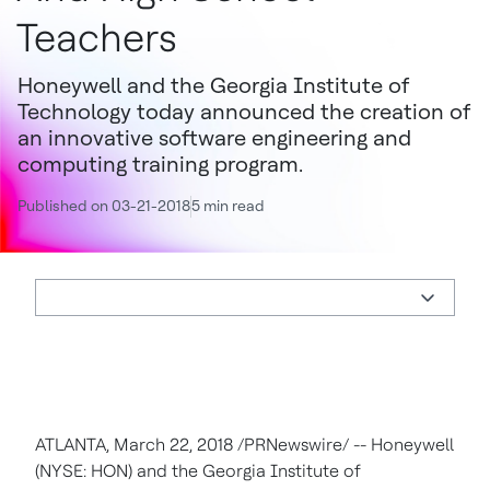
Teachers
Honeywell and the Georgia Institute of
Technology today announced the creation of
an innovative software engineering and
computing training program.
Published on 03-21-2018
5 min read
ATLANTA, March 22, 2018 /PRNewswire/ -- Honeywell
(NYSE: HON) and the Georgia Institute of