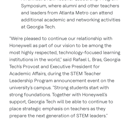
Symposium, where alumni and other teachers
and leaders from
Atlanta
Metro can attend
additional academic and networking activities
at
Georgia Tech.
"We're pleased to continue our relationship with
Honeywell as part of our vision to be among the
most highly respected, technology-focused learning
institutions in the world," said
Rafael L. Bras
,
Georgia
Tech's
Provost and Executive President for
Academic Affairs, during the STEM Teacher
Leadership Program announcement event on the
university's campus. "Strong students start with
strong foundations. Together with Honeywell's
support,
Georgia Tech
will be able to continue to
place strategic emphasis on teachers as they
prepare the next generation of STEM leaders."