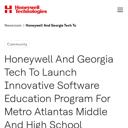
Newsroom
Honeywell And Georgia Tech To Launch Innovative Software Edu
Community
Honeywell And Georgia
Tech To Launch
Innovative Software
Education Program For
Metro Atlantas Middle
And High School