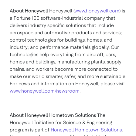
About Honeywell
Honeywell (
www.honeywell.com
) is
a Fortune 100 software-industrial company that
delivers industry specific solutions that include
aerospace and automotive products and services;
control technologies for buildings, homes, and
industry; and performance materials globally. Our
technologies help everything from aircraft, cars,
homes and buildings, manufacturing plants, supply
chains, and workers become more connected to
make our world smarter, safer, and more sustainable.
For news and information on Honeywell, please visit
www.honeywell.com/newsroom
.
About Honeywell Hometown Solutions
The
Honeywell Initiative for Science & Engineering
program is part of
Honeywell Hometown Solutions
,