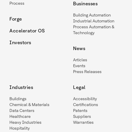
Process
Businesses
Building Automation
Forge
Industrial Automation
Process Automation &
Accelerator OS
Technology
Investors
News
Articles
Events
Press Releases
Industries
Legal
Buildings
Accessibility
Chemical & Materials
Certifications
Data Centers
Patents
Healthcare
Suppliers
Heavy Industries
Warranties
Hospitality