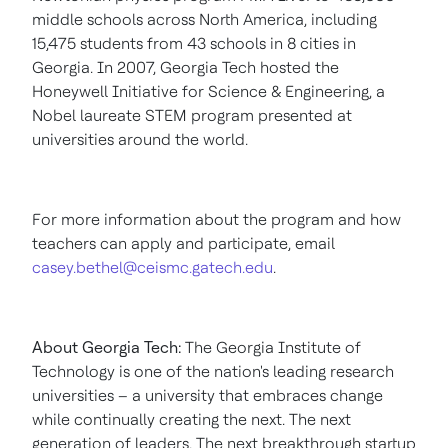
middle schools across
North America
, including
15,475 students from 43 schools in 8 cities in
Georgia
. In 2007,
Georgia Tech
hosted the
Honeywell Initiative for Science & Engineering, a
Nobel laureate STEM program presented at
universities around the world.
For more information about the program and how
teachers can apply and participate, email
casey.bethel@ceismc.gatech.edu
.
About
Georgia Tech
:
The
Georgia Institute of
Technology
is one of the nation's leading research
universities – a university that embraces change
while continually creating the next. The next
generation of leaders. The next breakthrough startup