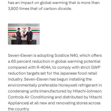
has an impact on global warming that is more than
3,900 times that of carbon dioxide.
Seven-Eleven is adopting Solstice N40, which offers
a 65 percent reduction in global warming potential
compared with R-404A, to comply with strict GWP
reduction targets set for the Japanese food retail
industry. Seven-Eleven has begun installing the
environmentally preferable Honeywell refrigerant in
condensing units (manufactured by Hitachi-Johnson
Controls Air Conditioning and distributed by Hitachi
Appliances) at all new and renovating stores across
the country.