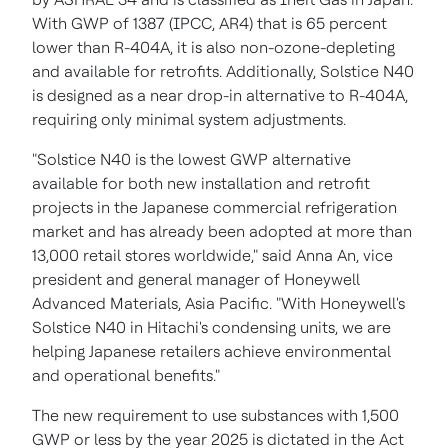
With GWP of 1387 (IPCC, AR4) that is 65 percent
lower than R-404A, it is also non-ozone-depleting
and available for retrofits. Additionally, Solstice N40
is designed as a near drop-in alternative to R-404A,
requiring only minimal system adjustments.
"Solstice N40 is the lowest GWP alternative
available for both new installation and retrofit
projects in the Japanese commercial refrigeration
market and has already been adopted at more than
13,000 retail stores worldwide," said
Anna An
, vice
president and general manager of Honeywell
Advanced Materials,
Asia Pacific
. "With Honeywell's
Solstice N40 in Hitachi's condensing units, we are
helping Japanese retailers achieve environmental
and operational benefits."
The new requirement to use substances with 1,500
GWP or less by the year 2025 is dictated in the Act