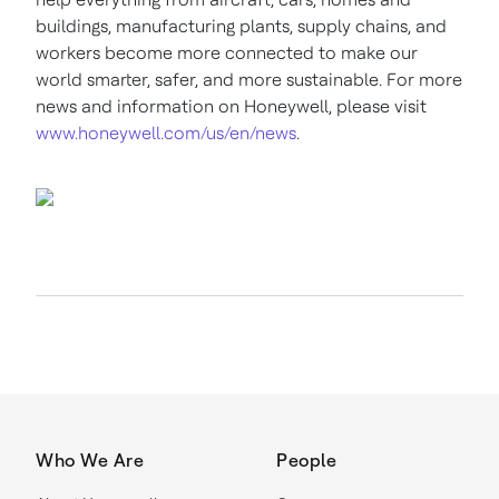
buildings, manufacturing plants, supply chains, and
workers become more connected to make our
world smarter, safer, and more sustainable. For more
news and information on Honeywell, please visit
www.honeywell.com/us/en/news
.
Who We Are
People