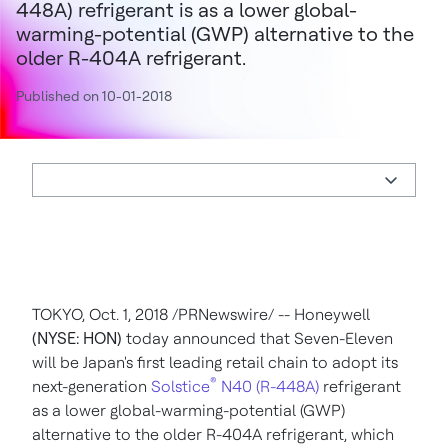
448A) refrigerant is as a lower global-
warming-potential (GWP) alternative to the
older R-404A refrigerant.
Published on 10-01-2018
TOKYO
,
Oct. 1, 2018
/PRNewswire/ -- Honeywell
(NYSE: HON)
today announced that Seven-Eleven
will be
Japan's
first leading retail chain to adopt its
®
next-generation
Solstice
N40 (R-448A)
refrigerant
as a lower global-warming-potential (GWP)
alternative to the older R-404A refrigerant, which