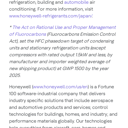
refrigeration, building and
automobile
air
conditioning. For more information, visit
www.honeywell-refrigerants.com/japan/
.
*
The Act on Rational Use and Proper Management
of Fluorocarbons
(Fluorocarbons Emission Control
Act), set the HFC phasedown target of condensing
units and stationary refrigeration units (except
compressors with rated output 1.5kW and less, by
manufacturer and importer weighted average of
new shipping product) at GWP 1500 by the year
2025.
Honeywell (
www.honeywell.com/us/en
) is a Fortune
100 software-industrial company that delivers
industry specific solutions that include aerospace
and automotive products and services; control
technologies for buildings, homes, and industry; and
performance materials globally. Our technologies
help everything from aircraft, cars, homes and