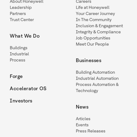
About Honeywell
Careers
Leadership
Life at Honeywell
Partners
Your Career Journey
Trust Center
In The Community
Inclusion & Engagement
Integrity & Compliance
What We Do
Job Opportunities
Meet Our People
Buildings
Industrial
Process
Businesses
Building Automation
Forge
Industrial Automation
Process Automation &
Accelerator OS
Technology
Investors
News
Articles
Events
Press Releases