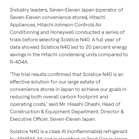
Industry leaders, Seven-Eleven Japan (operator of
Seven-Eleven convenience stores), Hitachi
Appliances, Hitachi-Johnson Controls Air
Conditioning and Honeywell conducted a series of
trials before selecting Solstice N40. A full year of
data showed Solstice N40 led to 20 percent energy
savings in the Hitachi condensing units compared to
R-404A.
"The trial results confirmed that Solstice N40 is an
effective solution for our large estate of
convenience stores in
Japan
to achieve our goals in
reducing both overall carbon footprint and
operating costs," said Mr.
Hisashi Ohashi
, Head of
Construction & Equipment Department, Director &
Executive Officer, Seven-Eleven Japan.
Solstice N40 is a class A1 (nonflammable) refrigerant
by ASHRAE 34 and is classified as Inert Gas in
Japan
.