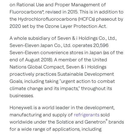
on Rational Use and Proper Management of
Fluorocarbons*, revised in 2015. This is in addition to
the Hydrochlorofluorocarbons (HCFCs) phaseout by
2020 set by the Ozone Layer Protection Act.
A whole subsidiary of Seven & i Holdings Co., Ltd.,
Seven-Eleven Japan Co., Ltd. operates 20,596
Seven-Eleven convenience stores in
Japan
(as of the
end of
August 2018
). A member of the United
Nations Global Compact, Seven & i Holdings
proactively practices Sustainable Development
Goals, including taking "urgent action to combat
climate change and its impacts," throughout its
businesses.
Honeywell is a world leader in the development,
manufacturing and supply of
refrigerants
sold
®
worldwide under the Solstice and Genetron
brands
for a wide range of applications, including