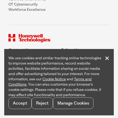
OT Cybersecurity
Workforce Excellence
Contact Us
Follow Us
×
We use cookies and similar tracking online technologies
to improve website performance, record website
activities, facilitate information sharing on social media
and offer advertising tailored to your interest. For more
Copyright © 2026 Honeywell International Inc
information, see our
Cookie Notice
and
Terms and
Terms & Conditions
Conditions
. You can also customize your browser’s
Privacy Statement
cookie settings. Please note that if you refuse cookies, it
Your Privacy Choices
may affect site functionality and performance.
Cookie Notice
Global Unsubscribe
Accept
Reject
Manage Cookies