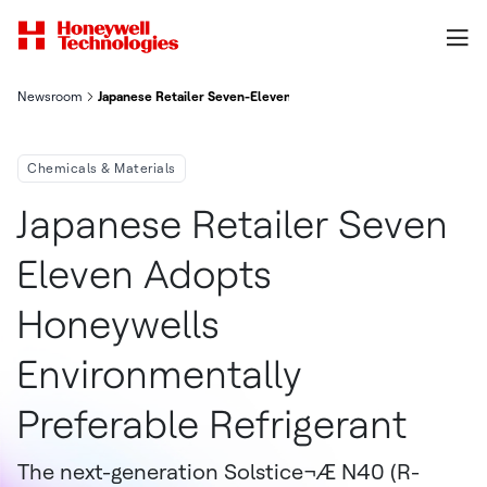
Newsroom
Japanese Retailer Seven-Eleven Adopts Honeywell's Environmen
Chemicals & Materials
Japanese Retailer Seven
Eleven Adopts
Honeywells
Environmentally
Preferable Refrigerant
The next-generation Solstice¬Æ N40 (R-