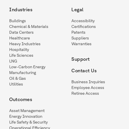
Industries
Legal
Buildings
Accessibility
Chemical & Materials
Certifications
Data Centers
Patents
Healthcare
Suppliers
Heavy Industries
Warranties
Hospitality
Life Sciences
Support
LNG
Low-Carbon Energy
Contact Us
Manufacturing
Oil & Gas
Business Inquiries
Utilities
Employee Access
Retiree Access
Outcomes
Asset Management
Energy Innovation
Life Safety & Security
Operational Efficiency