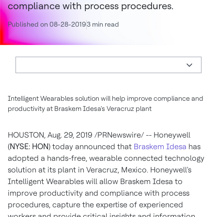
compliance with process procedures.
Published on 08-28-2019
3 min read
Intelligent Wearables solution will help improve compliance and
productivity at Braskem Idesa's Veracruz plant
HOUSTON
,
Aug. 29, 2019
/PRNewswire/ -- Honeywell
(
NYSE: HON
) today announced that
Braskem Idesa
has
adopted a hands-free, wearable connected technology
solution at its plant in
Veracruz, Mexico
. Honeywell's
Intelligent Wearables will allow Braskem Idesa to
improve productivity and compliance with process
procedures, capture the expertise of experienced
workers and provide critical insights and information