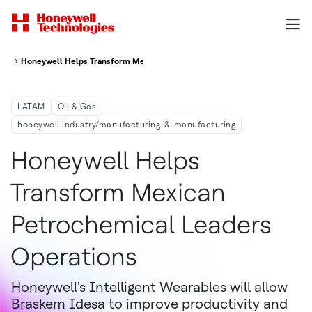
Honeywell Helps Transform Mexican Petrochemical Leader's Operations
LATAM
Oil & Gas
honeywell:industry/manufacturing-&-manufacturing
Honeywell Helps
Transform Mexican
Petrochemical Leaders
Operations
Honeywell's Intelligent Wearables will allow
Braskem Idesa to improve productivity and