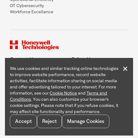
OT Cybersecurity
Workforce Excellence
Contact Us
Follow Us
×
We use cookies and similar tracking online technologies
to improve website performance, record website
activities, facilitate information sharing on social media
and offer advertising tailored to your interest. For more
Copyright © 2026 Honeywell International Inc
information, see our
Cookie Notice
and
Terms and
Terms & Conditions
Conditions
. You can also customize your browser’s
Privacy Statement
cookie settings. Please note that if you refuse cookies, it
Your Privacy Choices
may affect site functionality and performance.
Cookie Notice
Global Unsubscribe
Accept
Reject
Manage Cookies