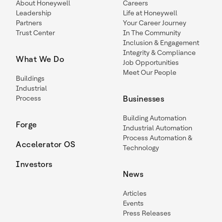
About Honeywell
Careers
Leadership
Life at Honeywell
Partners
Your Career Journey
Trust Center
In The Community
Inclusion & Engagement
Integrity & Compliance
What We Do
Job Opportunities
Meet Our People
Buildings
Industrial
Process
Businesses
Building Automation
Forge
Industrial Automation
Process Automation &
Accelerator OS
Technology
Investors
News
Articles
Events
Press Releases