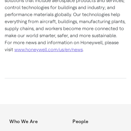
solutions that include aerospace products and services;
control technologies for buildings and industry; and
performance materials globally. Our technologies help
everything from aircraft, buildings, manufacturing plants,
supply chains, and workers become more connected to
make our world smarter, safer, and more sustainable.
For more news and information on Honeywell, please
visit
www.honeywell.com/us/en/news
.
Who We Are
People