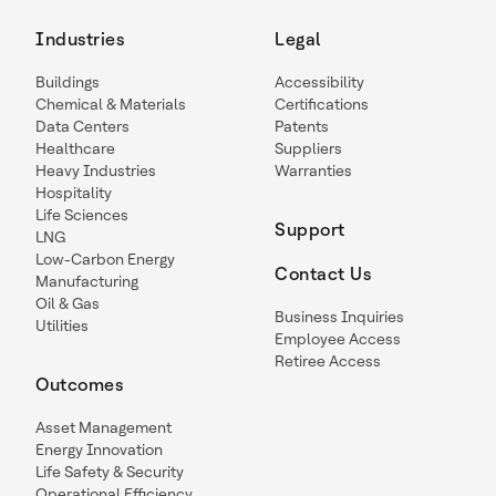
Industries
Legal
Buildings
Accessibility
Chemical & Materials
Certifications
Data Centers
Patents
Healthcare
Suppliers
Heavy Industries
Warranties
Hospitality
Life Sciences
Support
LNG
Low-Carbon Energy
Contact Us
Manufacturing
Oil & Gas
Business Inquiries
Utilities
Employee Access
Retiree Access
Outcomes
Asset Management
Energy Innovation
Life Safety & Security
Operational Efficiency