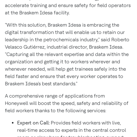
accelerate training and ensure safety for field operators
at the Braskem Idesa facility.
"With this solution, Braskem Idesa is embracing the
digital transformation that will enable us to retain our
leadership in the petrochemicals industry," said Roberto
Velasco Gutiérrez, industrial director, Braskem Idesa.
"Capturing all the relevant expertise and data within the
organization and getting it to workers wherever and
whenever needed, will help get trainees safely into the
field faster and ensure that every worker operates to
Braskem Idesa's best standards."
A comprehensive range of applications from
Honeywell will boost the speed, safety and reliability of
field workers thanks to the following services:
Expert on Call:
Provides field workers with live,
real-time access to experts in the central control