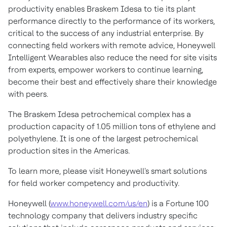
productivity enables Braskem Idesa to tie its plant
performance directly to the performance of its workers,
critical to the success of any industrial enterprise. By
connecting field workers with remote advice, Honeywell
Intelligent Wearables also reduce the need for site visits
from experts, empower workers to continue learning,
become their best and effectively share their knowledge
with peers.
The Braskem Idesa petrochemical complex has a
production capacity of 1.05 million tons of ethylene and
polyethylene. It is one of the largest petrochemical
production sites in the Americas.
To learn more, please visit Honeywell's smart solutions
for field worker competency and productivity.
Honeywell (
www.honeywell.com/us/en
) is a Fortune 100
technology company that delivers industry specific