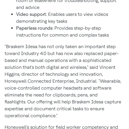
room or elsewhere for troubleshooting, support
and advice
Video support:
Enables users to view videos
demonstrating key tasks
Paperless rounds:
Provides step-by-step
instructions for common and complex tasks
"Braskem Idesa has not only taken an important step
toward Industry 4.0 but has now also replaced paper-
based and manual operations with a sophisticated
solution that's both digital and wireless," said
Vincent
Higgins
, director of technology and innovation,
Honeywell Connected Enterprise, Industrial. "Wearable,
voice-controlled computer headsets and software
eliminate the need for clipboards, pens, and
flashlights. Our offering will help Braskem Idesa capture
expertise and document critical tasks to ensure
operational compliance."
Honeywell's solution for field worker competency and