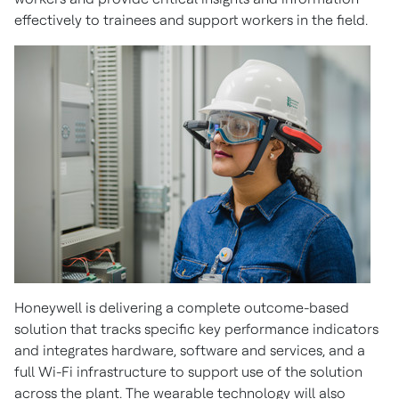
effectively to trainees and support workers in the field.
Honeywell is delivering a complete outcome-based
solution that tracks specific key performance indicators
and integrates hardware, software and services, and a
full Wi-Fi infrastructure to support use of the solution
across the plant. The wearable technology will also