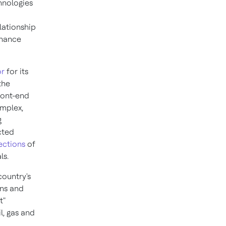
chnologies
lationship
enance
or
for its
the
ront-end
omplex,
g
cted
ections
of
ls.
country's
ons and
t
"
l, gas and