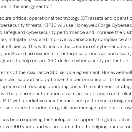
ure in the energy sector."
secure critical operational technology (OT) assets and operati
ybersecurity threats, KIPIC will use Honeywell Forge Cybersec
o safeguard cybersecurity performance and increase the visibi
ities, mitigate risks, and improve cybersecurity compliance an
efficiency. This will include the creation of cybersecurity p
, audits and assessments of enterprise processes and assets,
rograms to help ensure 360-degree cybersecurity protection.
terms of the Assurance 360 service agreement, Honeywell wil
intain, support and optimize the performance of its facilitie
 uptime and reducing operating costs. The multi-year strateg
will help ensure automation assets are kept secure and reliab
KIPIC with predictive maintenance and performance insights
et and exceed production goals and manage total cost of ow
 has been supplying technologies to support the global oil an
or over 100 years, and we are committed to helping our custo