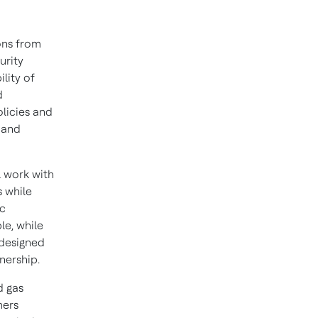
ons from
urity
lity of
d
olicies and
 and
l work with
s while
ic
le, while
 designed
nership.
d gas
mers