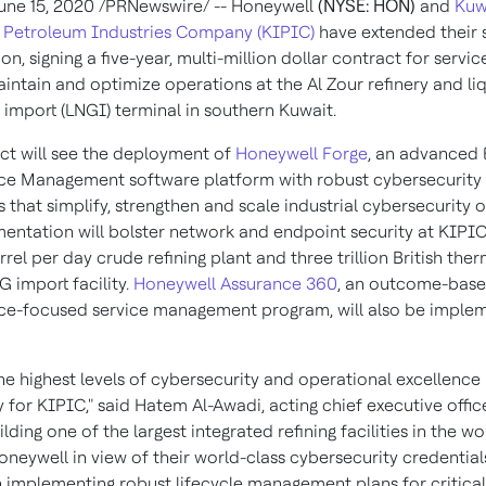
une 15, 2020
/PRNewswire/ -- Honeywell
(NYSE: HON)
and
Kuw
 Petroleum Industries Company (KIPIC)
have extended their 
on, signing a five-year, multi-million dollar contract for servic
aintain and optimize operations at the Al Zour refinery and li
s import (LNGI) terminal in southern
Kuwait
.
ct will see the deployment of
Honeywell Forge
, an advanced 
e Management software platform with robust cybersecurity
s that simplify, strengthen and scale industrial cybersecurity 
entation will bolster network and endpoint security at KIPIC
rel per day crude refining plant and three trillion British ther
 import facility.
Honeywell Assurance 360
, an outcome-base
e-focused service management program, will also be imple
the highest levels of cybersecurity and operational excellence
y for KIPIC," said
Hatem Al-Awadi
, acting chief executive offic
lding one of the largest integrated refining facilities in the w
oneywell in view of their world-class cybersecurity credentia
in implementing robust lifecycle management plans for critical