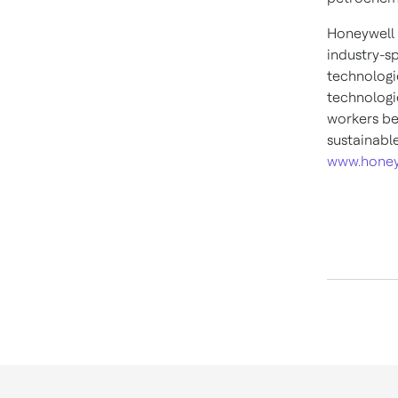
Honeywell 
industry-s
technologi
technologie
workers be
sustainabl
www.honey