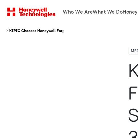
Who We Are
What We Do
Honey
KIPIC Chooses Honeywell Forge Cybersecurity Software and Assurance 36
ME
K
F
S
3