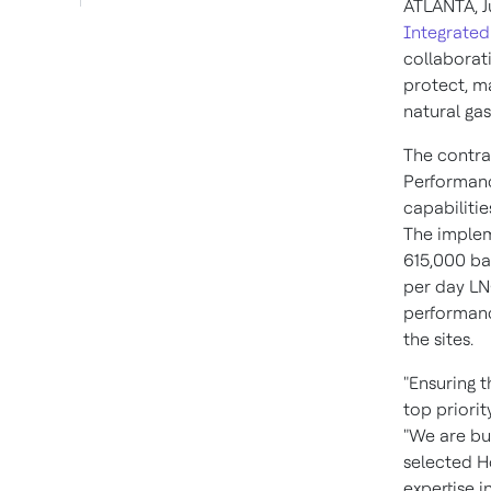
ATLANTA
,
J
Integrated
collaborati
protect, m
natural ga
The contra
Performanc
capabilitie
The implem
615,000 bar
per day LNG
performanc
the sites.
"Ensuring 
top priorit
"We are bui
selected H
expertise 