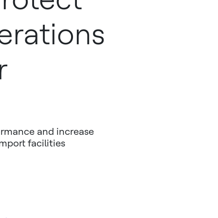
erations
r
formance and increase
mport facilities