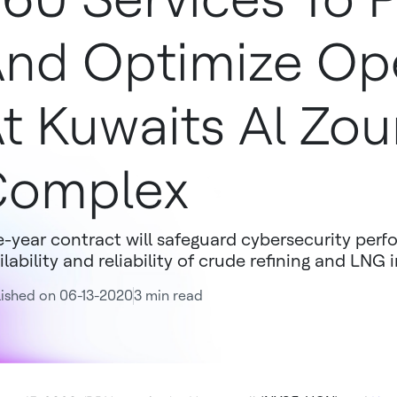
nd Optimize Op
t Kuwaits Al Zou
Complex
e-year contract will safeguard cybersecurity per
ilability and reliability of crude refining and LNG i
ished on 06-13-2020
3 min read