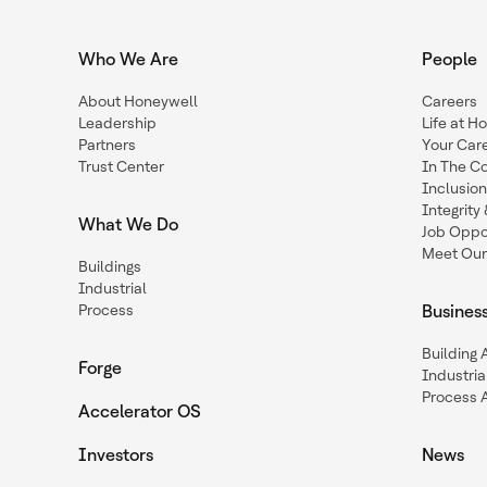
Who We Are
People
About Honeywell
Careers
Leadership
Life at H
Partners
Your Car
Trust Center
In The C
Inclusio
Integrit
What We Do
Job Oppor
Meet Our
Buildings
Industrial
Process
Busines
Building
Forge
Industria
Process 
Accelerator OS
Investors
News