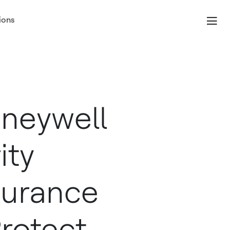
ions
neywell
ity
surance
rotect