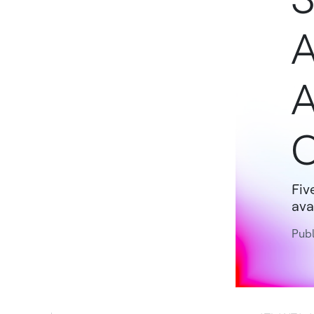
A
A
Fiv
ava
Publ