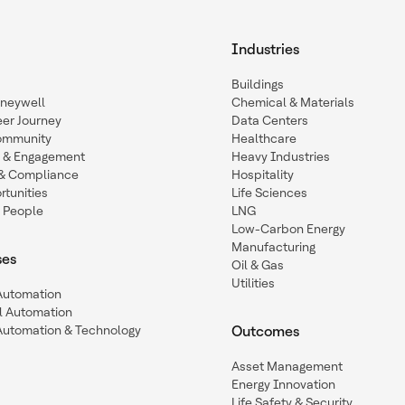
Industries
Buildings
oneywell
Chemical & Materials
eer Journey
Data Centers
ommunity
Healthcare
n & Engagement
Heavy Industries
y & Compliance
Hospitality
tunities
Life Sciences
 People
LNG
Low-Carbon Energy
Manufacturing
ses
Oil & Gas
Utilities
 Automation
l Automation
Automation & Technology
Outcomes
Asset Management
Energy Innovation
Life Safety & Security