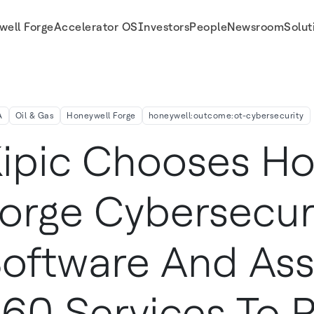
well Forge
Accelerator OS
Investors
People
Newsroom
Solut
0 Services to Protect and Optimize Operations at Kuwait's Al Zour Complex
A
Oil & Gas
Honeywell Forge
honeywell:outcome:ot-cybersecurity
ipic Chooses Ho
orge Cybersecur
oftware And As
60 Services To P