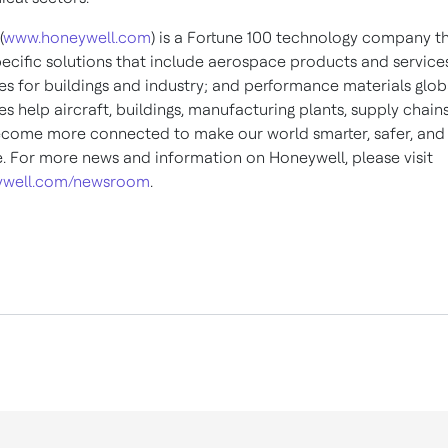
(
www.honeywell.com
) is a Fortune 100 technology company th
pecific solutions that include aerospace products and services
es for buildings and industry; and performance materials globa
s help aircraft, buildings, manufacturing plants, supply chain
come more connected to make our world smarter, safer, an
e. For more news and information on Honeywell, please visit
well.com/newsroom
.