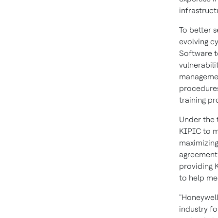
infrastruct
To better 
evolving c
Software t
vulnerabil
management 
procedures
training p
Under the 
KIPIC to ma
maximizing
agreement 
providing 
to help me
"Honeywell
industry f