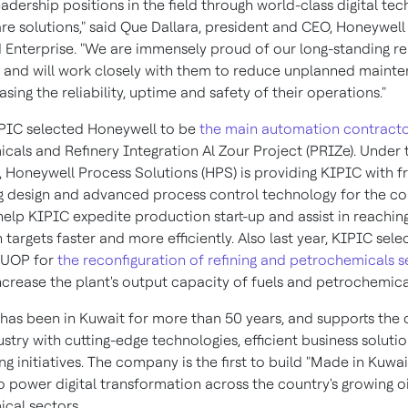
adership positions in the field through world-class digital te
re solutions," said Que Dallara, president and CEO, Honeywell
Enterprise. "We are immensely proud of our long-standing re
 and will work closely with them to reduce unplanned maint
asing the reliability, uptime and safety of their operations."
IPIC selected Honeywell to be
the main automation contract
cals and Refinery Integration Al Zour Project (PRIZe). Under 
 Honeywell Process Solutions (HPS) is providing KIPIC with f
g design and advanced process control technology for the c
 help KIPIC expedite production start-up and assist in reachin
targets faster and more efficiently. Also last year, KIPIC sele
 UOP for
the reconfiguration of refining and petrochemicals s
ncrease the plant's output capacity of fuels and petrochemica
has been in
Kuwait
for more than 50 years, and supports the 
stry with cutting-edge technologies, efficient business soluti
ing initiatives. The company is the first to build "Made in
Kuwai
o power digital transformation across the country's growing oi
cal sectors.