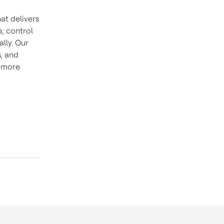
at delivers
; control
lly. Our
s, and
d more