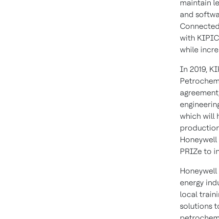
maintain le
and softwa
Connected 
with KIPIC
while incre
In 2019, K
Petrochemi
agreement,
engineerin
which will
production 
Honeywell
PRIZe to i
Honeywell 
energy indu
local train
solutions t
petrochemi