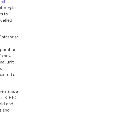
ait
strategic
es to
quefied
Enterprise
operations.
's new
mal unit
d,
mented at
 remains a
er, KIPIC.
orld and
ls and