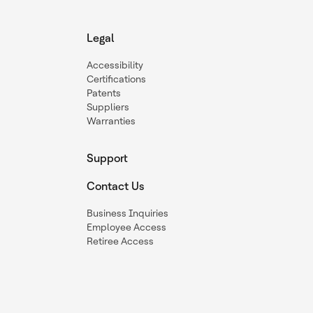
Legal
Accessibility
Certifications
Patents
Suppliers
Warranties
Support
Contact Us
Business Inquiries
Employee Access
Retiree Access