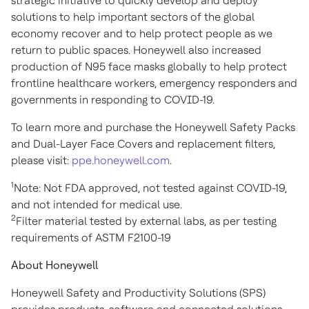
strategic initiative to quickly develop and deploy
solutions to help important sectors of the global
economy recover and to help protect people as we
return to public spaces. Honeywell also increased
production of N95 face masks globally to help protect
frontline healthcare workers, emergency responders and
governments in responding to COVID-19.
To learn more and purchase the Honeywell Safety Packs
and Dual-Layer Face Covers and replacement filters,
please visit:
ppe.honeywell.com
.
1
Note: Not FDA approved, not tested against COVID-19,
and not intended for medical use.
2
Filter material tested by external labs, as per testing
requirements of ASTM F2100-19
About Honeywell
Honeywell Safety and Productivity Solutions (SPS)