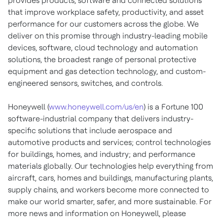
provides products, software and connected solutions
that improve workplace safety, productivity, and asset
performance for our customers across the globe. We
deliver on this promise through industry-leading mobile
devices, software, cloud technology and automation
solutions, the broadest range of personal protective
equipment and gas detection technology, and custom-
engineered sensors, switches, and controls.
Honeywell (
www.honeywell.com/us/en
) is a Fortune 100
software-industrial company that delivers industry-
specific solutions that include aerospace and
automotive products and services; control technologies
for buildings, homes, and industry; and performance
materials globally. Our technologies help everything from
aircraft, cars, homes and buildings, manufacturing plants,
supply chains, and workers become more connected to
make our world smarter, safer, and more sustainable. For
more news and information on Honeywell, please