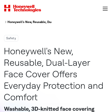
Honeywell's New, Reusable, Dual-Layer Face Cover Offers Everyday Prote
Safety
Honeywell's New,
Reusable, Dual-Layer
Face Cover Offers
Everyday Protection and
Comfort
Washable, 3D-knitted face covering