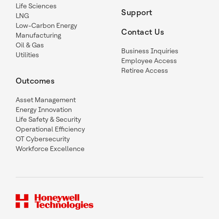
Life Sciences
Support
LNG
Low-Carbon Energy
Contact Us
Manufacturing
Oil & Gas
Business Inquiries
Utilities
Employee Access
Retiree Access
Outcomes
Asset Management
Energy Innovation
Life Safety & Security
Operational Efficiency
OT Cybersecurity
Workforce Excellence