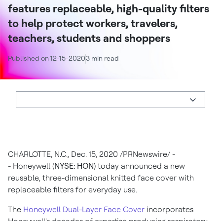
features replaceable, high-quality filters
to help protect workers, travelers,
teachers, students and shoppers
Published on 12-15-2020
3 min read
CHARLOTTE, N.C.
,
Dec. 15, 2020
/PRNewswire/ -
- Honeywell (
NYSE: HON
) today announced a new
reusable, three-dimensional knitted face cover with
replaceable filters for everyday use.
The
Honeywell Dual-Layer Face Cover
incorporates