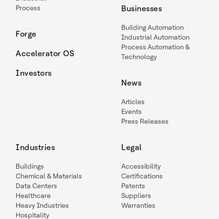
Process
Businesses
Building Automation
Forge
Industrial Automation
Process Automation &
Accelerator OS
Technology
Investors
News
Articles
Events
Press Releases
Industries
Legal
Buildings
Accessibility
Chemical & Materials
Certifications
Data Centers
Patents
Healthcare
Suppliers
Heavy Industries
Warranties
Hospitality