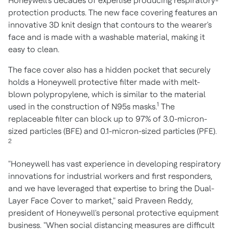
Honeywell's decades of expertise producing respiratory-
protection products. The new face covering features an
innovative 3D knit design that contours to the wearer's
face and is made with a washable material, making it
easy to clean.
The face cover also has a hidden pocket that securely
holds a Honeywell protective filter made with melt-
blown polypropylene, which is similar to the material
1
used in the construction of N95s masks.
The
replaceable filter can block up to 97% of 3.0-micron-
sized particles (BFE) and 0.1-micron-sized particles (PFE).
2
"Honeywell has vast experience in developing respiratory
innovations for industrial workers and first responders,
and we have leveraged that expertise to bring the Dual-
Layer Face Cover to market," said
Praveen Reddy
,
president of Honeywell's personal protective equipment
business. "When social distancing measures are difficult