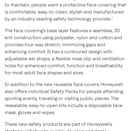
to maintain, people want a protective face covering that
is comfortable, easy-to-clean, stylish and manufactured
by an industry-leading safety technology provider."
The face covering's base layer features a seamless, 3D
knit construction using polyester, nylon and cotton and
provides four-way stretch, minimizing gaps and
enhancing comfort. It has a contoured design with
adjustable ear straps, a flexible nose clip and ventilation
holes for enhanced comfort, function and breathability
for most adult face shapes and sizes.
In addition to the new reusable face covers, Honeywell
also offers individual Safety Packs for people attending
sporting events, traveling or visiting public places. The
resealable, easy-to-open kits include a disposable face
mask, gloves and wipes.
These new safety products are part of Honeywell's