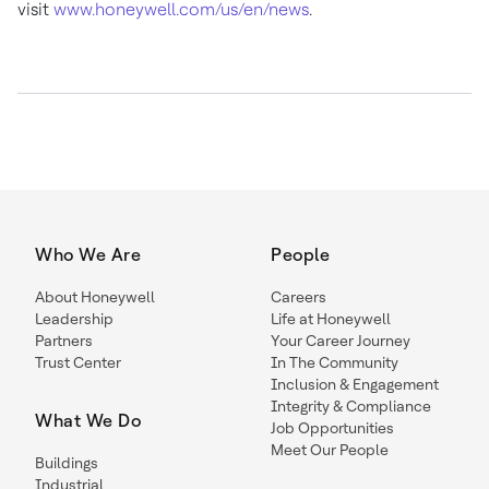
visit
www.honeywell.com/us/en/news
.
Who We Are
People
About Honeywell
Careers
Leadership
Life at Honeywell
Partners
Your Career Journey
Trust Center
In The Community
Inclusion & Engagement
Integrity & Compliance
What We Do
Job Opportunities
Meet Our People
Buildings
Industrial