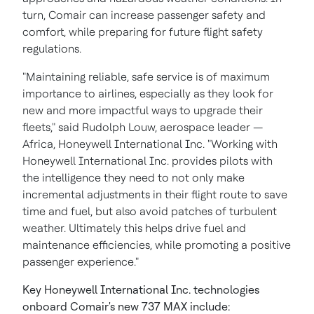
turn, Comair can increase passenger safety and
comfort, while preparing for future flight safety
regulations.
"Maintaining reliable, safe service is of maximum
importance to airlines, especially as they look for
new and more impactful ways to upgrade their
fleets," said
Rudolph Louw
, aerospace leader —
Africa
, Honeywell International Inc. "Working with
Honeywell International Inc. provides pilots with
the intelligence they need to not only make
incremental adjustments in their flight route to save
time and fuel, but also avoid patches of turbulent
weather. Ultimately this helps drive fuel and
maintenance efficiencies, while promoting a positive
passenger experience."
Key Honeywell International Inc. technologies
onboard Comair's new 737 MAX
include: