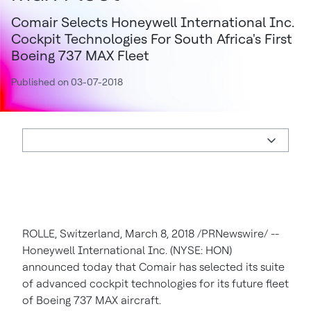
Comair Selects Honeywell International Inc.
Cockpit Technologies For South Africa's First
Boeing 737 MAX Fleet
Published on 03-07-2018
ROLLE,
Switzerland
,
March 8, 2018
/PRNewswire/ --
Honeywell International Inc. (NYSE: HON)
announced today that Comair has selected its suite
of advanced cockpit technologies for its future fleet
of Boeing 737 MAX aircraft.