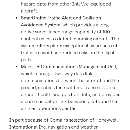
hazard data from other IntuVue-equipped
aircraft.
SmartTraffic Traffic Alert and Collision
Avoidance System,
which provides a long-
active surveillance range capability of 100
nautical miles to detect incoming aircraft. The
system offers pilots exceptional awareness of
traffic to avoid and reduce risks on the flight
path.
Mark II+ Communications Management Unit,
which manages two-way data link
communications between the aircraft and the
ground, enables the real-time transmission of
aircraft health and position data, and provides
a communication link between pilots and the
airline's operations center.
In part because of Comair's selection of Honeywell
International Inc. navigation and weather