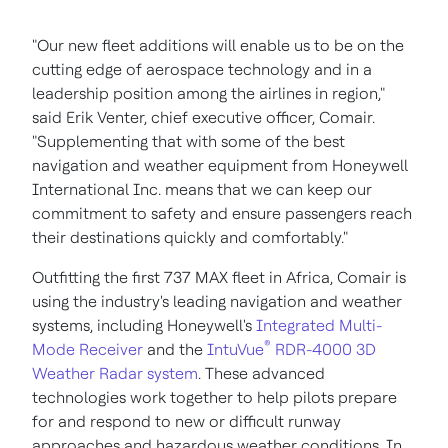
"Our new fleet additions will enable us to be on the
cutting edge of aerospace technology and in a
leadership position among the airlines in region,"
said
Erik Venter
, chief executive officer, Comair.
"Supplementing that with some of the best
navigation and weather equipment from Honeywell
International Inc. means that we can keep our
commitment to safety and ensure passengers reach
their destinations quickly and comfortably."
Outfitting the first 737 MAX fleet in
Africa
, Comair is
using the industry's leading navigation and weather
systems, including Honeywell's
Integrated Multi-
®
Mode Receiver
and the
IntuVue
RDR-4000 3D
Weather Radar system
. These advanced
technologies work together to help pilots prepare
for and respond to new or difficult runway
approaches and hazardous weather conditions. In