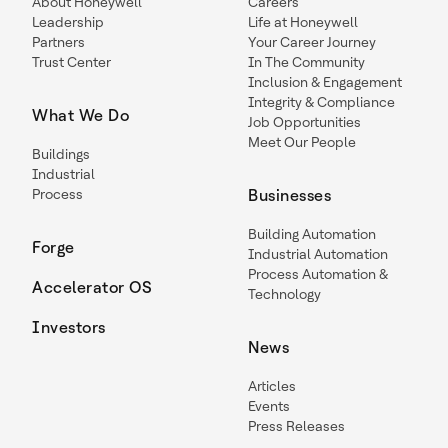
About Honeywell
Careers
Leadership
Life at Honeywell
Partners
Your Career Journey
Trust Center
In The Community
Inclusion & Engagement
Integrity & Compliance
What We Do
Job Opportunities
Meet Our People
Buildings
Industrial
Process
Businesses
Building Automation
Forge
Industrial Automation
Process Automation &
Accelerator OS
Technology
Investors
News
Articles
Events
Press Releases