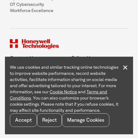
OT Cybersecurity
Workforce Excellence
Contact Us
Follow Us
×
We use cookies and similar tracking online technologies
to improve website performance, record website
activities, facilitate information sharing on social media
and offer advertising tailored to your interest. For more
Copyright © 2026 Honeywell International Inc
information, see our
Cookie Notice
and
Terms and
Terms & Conditions
Conditions
. You can also customize your browser’s
Privacy Statement
cookie settings. Please note that if you refuse cookies, it
Your Privacy Choices
may affect site functionality and performance.
Cookie Notice
Global Unsubscribe
Accept
Reject
Manage Cookies