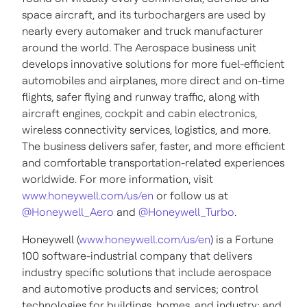
space aircraft, and its turbochargers are used by
nearly every automaker and truck manufacturer
around the world. The Aerospace business unit
develops innovative solutions for more fuel-efficient
automobiles and airplanes, more direct and on-time
flights, safer flying and runway traffic, along with
aircraft engines, cockpit and cabin electronics,
wireless connectivity services, logistics, and more.
The business delivers safer, faster, and more efficient
and comfortable transportation-related experiences
worldwide. For more information, visit
www.honeywell.com/us/en
or follow us at
@Honeywell_Aero
and
@Honeywell_Turbo
.
Honeywell (
www.honeywell.com/us/en
) is a Fortune
100 software-industrial company that delivers
industry specific solutions that include aerospace
and automotive products and services; control
technologies for buildings, homes, and industry; and