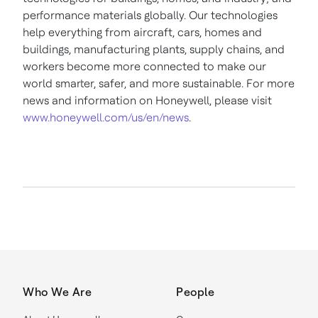
performance materials globally. Our technologies
help everything from aircraft, cars, homes and
buildings, manufacturing plants, supply chains, and
workers become more connected to make our
world smarter, safer, and more sustainable. For more
news and information on Honeywell, please visit
www.honeywell.com/us/en/news
.
Who We Are
People