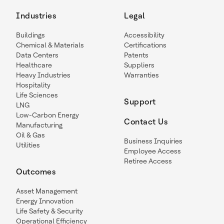
Industries
Legal
Buildings
Accessibility
Chemical & Materials
Certifications
Data Centers
Patents
Healthcare
Suppliers
Heavy Industries
Warranties
Hospitality
Life Sciences
Support
LNG
Low-Carbon Energy
Contact Us
Manufacturing
Oil & Gas
Business Inquiries
Utilities
Employee Access
Retiree Access
Outcomes
Asset Management
Energy Innovation
Life Safety & Security
Operational Efficiency