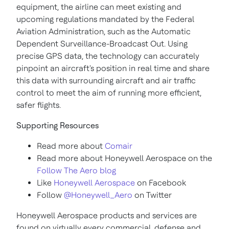
equipment, the airline can meet existing and
upcoming regulations mandated by the Federal
Aviation Administration, such as the Automatic
Dependent Surveillance-Broadcast Out. Using
precise GPS data, the technology can accurately
pinpoint an aircraft's position in real time and share
this data with surrounding aircraft and air traffic
control to meet the aim of running more efficient,
safer flights.
Supporting Resources
Read more about
Comair
Read more about Honeywell Aerospace on the
Follow The Aero blog
Like
Honeywell Aerospace
on Facebook
Follow
@Honeywell_Aero
on Twitter
Honeywell Aerospace products and services are
found on virtually every commercial, defense and