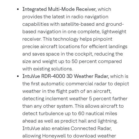
Integrated Multi-Mode Receiver,
which
provides the latest in radio navigation
capabilities with satellite-based and ground-
based navigation in one complete, lightweight
receiver. This technology helps pinpoint
precise aircraft locations for efficient landings
and saves space in the cockpit, reducing the
size and weight up to 50 percent compared
with existing solutions.
IntuVue RDR-4000 3D Weather Radar,
which is
the first automatic commercial radar to depict
weather in the flight path of an aircraft,
detecting inclement weather 5 percent farther
than any other system. This allows aircraft to
detect turbulence up to 60 nautical miles
ahead as well as predict hail and lightning.
IntuVue also enables Connected Radar,
allowing Honeywell to download weather