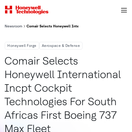
Newsroom
Comair Selects Honeywell International Inc. Cockpit Technolog
Honeywell Forge
Aerospace & Defense
Comair Selects
Honeywell International
Incpt Cockpit
Technologies For South
Africas First Boeing 737
Max Fleet