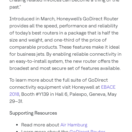
past."
Introduced in March, Honeywell's GoDirect Router
provides all the speed, performance and reliability
of today's best routers in a package that is half the
size and weight, and one-third of the price of
comparable products. These features make it ideal
for business jets. By enabling reliable connectivity in
an easy-to-install system, the new router offers the
broadest and most secure set of features available.
To learn more about the full suite of GoDirect
connectivity equipment visit Honeywell at
EBACE
2018
, Booth #Y139 in Hall 6, Palexpo,
Geneva
, May
29–31.
Supporting Resources
Read more about
Air
Hamburg
Learn more about the
GoDirect Router