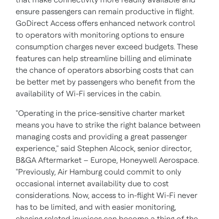
ensure passengers can remain productive in flight.
GoDirect Access offers enhanced network control
to operators with monitoring options to ensure
consumption charges never exceed budgets. These
features can help streamline billing and eliminate
the chance of operators absorbing costs that can
be better met by passengers who benefit from the
availability of Wi-Fi services in the cabin.
"Operating in the price-sensitive charter market
means you have to strike the right balance between
managing costs and providing a great passenger
experience," said
Stephen Alcock
, senior director,
B&GA Aftermarket –
Europe
, Honeywell Aerospace.
"Previously, Air Hamburg could commit to only
occasional internet availability due to cost
considerations. Now, access to in-flight Wi-Fi never
has to be limited, and with easier monitoring,
chasing related invoices can become a thing of the