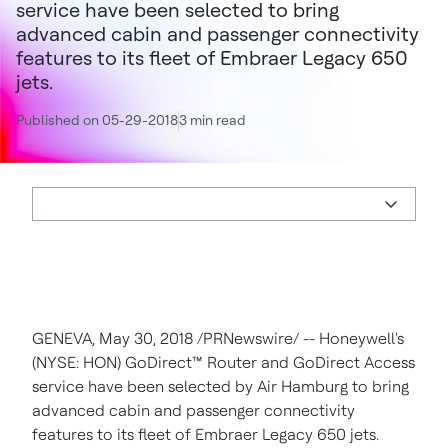
service have been selected to bring
advanced cabin and passenger connectivity
features to its fleet of Embraer Legacy 650
jets.
Published on 05-29-2018
3 min read
GENEVA
,
May 30, 2018
/PRNewswire/ -- Honeywell's
(NYSE: HON) GoDirect
™
Router and GoDirect Access
service have been selected by Air Hamburg to bring
advanced cabin and passenger connectivity
features to its fleet of Embraer Legacy 650 jets.