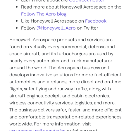
Read more about Honeywell Aerospace on the
Follow The Aero blog
Like Honeywell Aerospace on
Facebook
Follow
@Honeywell_Aero
on Twitter
Honeywell Aerospace products and services are
found on virtually every commercial, defense and
space aircraft, and its turbochargers are used by
nearly every automaker and truck manufacturer
around the world. The Aerospace business unit
develops innovative solutions for more fuel-efficient
automobiles and airplanes, more direct and on-time
flights, safer flying and runway traffic, along with
aircraft engines, cockpit and cabin electronics,
wireless connectivity services, logistics, and more.
The business delivers safer, faster, and more efficient
and comfortable transportation-related experiences
worldwide. For more information, visit
www.honeywell.com/us/en
or follow us at