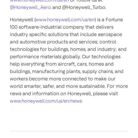
@Honeywell_Aero
and @Honeywell_Turbo.
Honeywell (
www.honeywell.com/us/en
) is a Fortune
100 software-industrial company that delivers
industry specific solutions that include aerospace
and automotive products and services; control
technologies for buildings, homes, and industry; and
performance materials globally. Our technologies
help everything from aircraft, cars, homes and
buildings, manufacturing plants, supply chains, and
workers become more connected to make our
world smarter, safer, and more sustainable. For more
news and information on Honeywell, please visit
www.honeywell.com/us/en/news