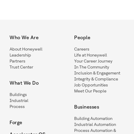
Who We Are
People
About Honeywell
Careers
Leadership
Life at Honeywell
Partners
Your Career Journey
Trust Center
In The Community
Inclusion & Engagement
Integrity & Compliance
What We Do
Job Opportunities
Meet Our People
Buildings
Industrial
Process
Businesses
Building Automation
Forge
Industrial Automation
Process Automation &