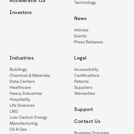
Accelerator OS
Technology
Investors
News
Articles
Events
Press Releases
Industries
Legal
Buildings
Accessibility
Chemical & Materials
Certifications
Data Centers
Patents
Healthcare
Suppliers
Heavy Industries
Warranties
Hospitality
Life Sciences
Support
LNG
Low-Carbon Energy
Contact Us
Manufacturing
Oil & Gas
Business Inquiries