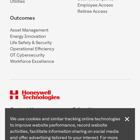
Utilities
Employee Access
Retiree Access
Outcomes
Asset Management
Energy Innovation
Life Safety & Security
Operational Efficiency
OT Cybersecurity
Workforce Excellence
Contact Us
Follow Us
×
We use cookies and similar tracking online technologies
to improve website performance, record website
activities, facilitate information sharing on social media
and offer advertising tailored to your interest. For more
Copyright © 2026 Honeywell International Inc