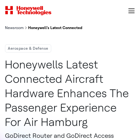
Newsroom
Honeywell's Latest Connected Aircraft Hardware Enhances The
Aerospace & Defense
Honeywells Latest
Connected Aircraft
Hardware Enhances The
Passenger Experience
For Air Hamburg
GoDirect Router and GoDirect Access