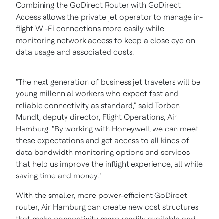
Combining the GoDirect Router with GoDirect
Access allows the private jet operator to manage in-
flight Wi-Fi connections more easily while
monitoring network access to keep a close eye on
data usage and associated costs.
"The next generation of business jet travelers will be
young millennial workers who expect fast and
reliable connectivity as standard," said
Torben
Mundt
, deputy director, Flight Operations, Air
Hamburg. "By working with Honeywell, we can meet
these expectations and get access to all kinds of
data bandwidth monitoring options and services
that help us improve the inflight experience, all while
saving time and money."
With the smaller, more power-efficient GoDirect
router, Air Hamburg can create new cost structures
that make connectivity more readily available and