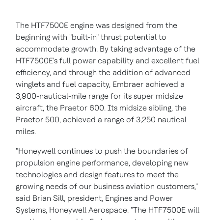
The HTF7500E engine was designed from the
beginning with "built-in" thrust potential to
accommodate growth. By taking advantage of the
HTF7500E's full power capability and excellent fuel
efficiency, and through the addition of advanced
winglets and fuel capacity, Embraer achieved a
3,900-nautical-mile range for its super midsize
aircraft, the Praetor 600. Its midsize sibling, the
Praetor 500, achieved a range of 3,250 nautical
miles.
"Honeywell continues to push the boundaries of
propulsion engine performance, developing new
technologies and design features to meet the
growing needs of our business aviation customers,"
said
Brian Sill
, president, Engines and Power
Systems, Honeywell Aerospace. "The HTF7500E will