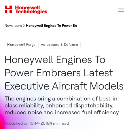
Newsroom
Honeywell Engines To Power Embraer's Latest Executive Aircra
Honeywell Forge
Aerospace & Defense
Honeywell Engines To
Power Embraers Latest
Executive Aircraft Models
The engines bring a combination of best-in-
class reliability, enhanced dispatchability,
reduced noise and increased fuel efficiency.
Published on 10-14-2018
4 min read