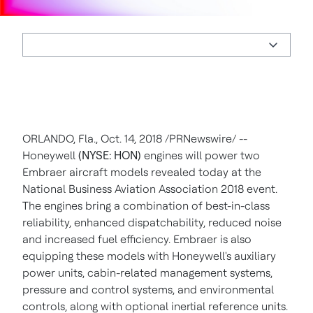
ORLANDO, Fla.
,
Oct. 14, 2018
/PRNewswire/ --
Honeywell
(NYSE: HON)
engines will power two
Embraer aircraft models revealed today at the
National Business Aviation Association 2018 event.
The engines bring a combination of best-in-class
reliability, enhanced dispatchability, reduced noise
and increased fuel efficiency. Embraer is also
equipping these models with Honeywell's auxiliary
power units, cabin-related management systems,
pressure and control systems, and environmental
controls, along with optional inertial reference units.