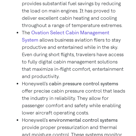
provides substantial fuel savings by reducing
the load on main engines. It has proved to
deliver excellent cabin heating and cooling
throughout a range of temperature extremes.
The
Ovation Select Cabin Management
System
allows business aviation fliers to stay
productive and entertained while in the sky.
Even during short flights, travelers have access
to fully digital cabin management solutions
that maximize in-flight comfort, entertainment
and productivity.
Honeywell's
cabin pressure control systems
offer precise cabin pressure control that leads
the industry in reliability. They allow for
passenger comfort and safety while enabling
lower aircraft operating costs.
Honeywell's
environmental control systems
provide proper pressurization and thermal
and moisture control. These systems monitor