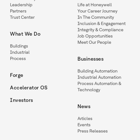
Leadership
Life at Honeywell
Partners
Your Career Journey
Trust Center
In The Community
Inclusion & Engagement
Integrity & Compliance
What We Do
Job Opportunities
Meet Our People
Buildings
Industrial
Process
Businesses
Building Automation
Forge
Industrial Automation
Process Automation &
Accelerator OS
Technology
Investors
News
Articles
Events
Press Releases