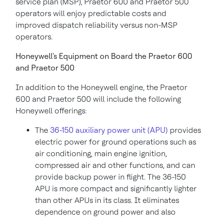
service plan (MSP), Praetor 600 and Praetor 500
operators will enjoy predictable costs and
improved dispatch reliability versus non-MSP
operators.
Honeywell's Equipment on Board the Praetor 600
and Praetor 500
In addition to the Honeywell engine, the Praetor
600 and Praetor 500 will include the following
Honeywell offerings:
The
36-150 auxiliary power unit (APU)
provides
electric power for ground operations such as
air conditioning, main engine ignition,
compressed air and other functions, and can
provide backup power in flight. The 36-150
APU is more compact and significantly lighter
than other APUs in its class. It eliminates
dependence on ground power and also