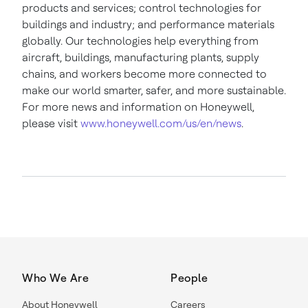
products and services; control technologies for
buildings and industry; and performance materials
globally. Our technologies help everything from
aircraft, buildings, manufacturing plants, supply
chains, and workers become more connected to
make our world smarter, safer, and more sustainable.
For more news and information on Honeywell,
please visit
www.honeywell.com/us/en/news
.
Who We Are
People
About Honeywell
Careers