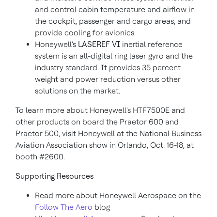
and control cabin temperature and airflow in
the cockpit, passenger and cargo areas, and
provide cooling for avionics.
Honeywell's
LASEREF VI
inertial reference
system is an all-digital ring laser gyro and the
industry standard. It provides 35 percent
weight and power reduction versus other
solutions on the market.
To learn more about Honeywell's HTF7500E and
other products on board the Praetor 600 and
Praetor 500, visit Honeywell at the National Business
Aviation Association show in
Orlando
,
Oct. 16-18
, at
booth #2600.
Supporting Resources
Read more about Honeywell Aerospace on the
Follow The Aero
blog