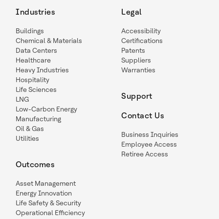
Industries
Legal
Buildings
Accessibility
Chemical & Materials
Certifications
Data Centers
Patents
Healthcare
Suppliers
Heavy Industries
Warranties
Hospitality
Life Sciences
Support
LNG
Low-Carbon Energy
Contact Us
Manufacturing
Oil & Gas
Business Inquiries
Utilities
Employee Access
Retiree Access
Outcomes
Asset Management
Energy Innovation
Life Safety & Security
Operational Efficiency