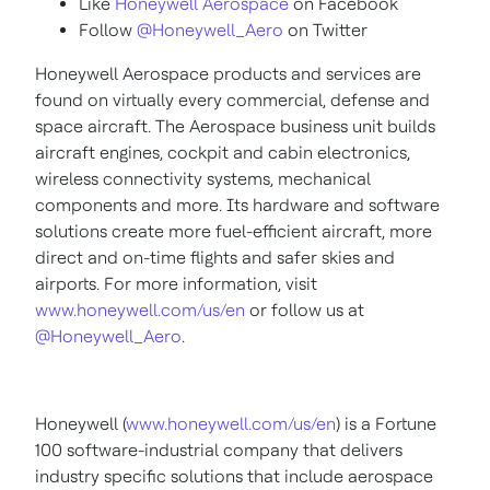
Like
Honeywell Aerospace
on Facebook
Follow
@Honeywell_Aero
on Twitter
Honeywell Aerospace products and services are
found on virtually every commercial, defense and
space aircraft. The Aerospace business unit builds
aircraft engines, cockpit and cabin electronics,
wireless connectivity systems, mechanical
components and more. Its hardware and software
solutions create more fuel-efficient aircraft, more
direct and on-time flights and safer skies and
airports. For more information, visit
www.honeywell.com/us/en
or follow us at
@Honeywell_Aero
.
Honeywell (
www.honeywell.com/us/en
) is a Fortune
100 software-industrial company that delivers
industry specific solutions that include aerospace