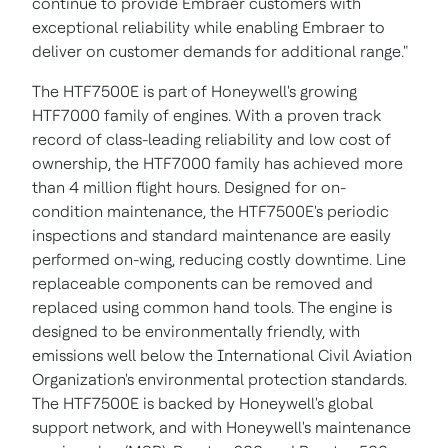
continue to provide Embraer customers with
exceptional reliability while enabling Embraer to
deliver on customer demands for additional range."
The HTF7500E is part of Honeywell's growing
HTF7000 family of engines. With a proven track
record of class-leading reliability and low cost of
ownership, the HTF7000 family has achieved more
than 4 million flight hours. Designed for on-
condition maintenance, the HTF7500E's periodic
inspections and standard maintenance are easily
performed on-wing, reducing costly downtime. Line
replaceable components can be removed and
replaced using common hand tools. The engine is
designed to be environmentally friendly, with
emissions well below the International Civil Aviation
Organization's environmental protection standards.
The HTF7500E is backed by Honeywell's global
support network, and with Honeywell's maintenance