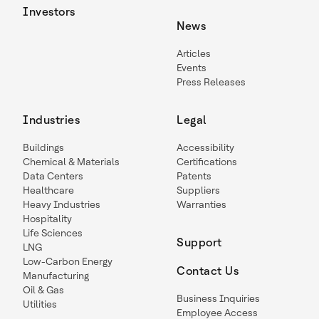
Investors
News
Articles
Events
Press Releases
Industries
Legal
Buildings
Accessibility
Chemical & Materials
Certifications
Data Centers
Patents
Healthcare
Suppliers
Heavy Industries
Warranties
Hospitality
Life Sciences
Support
LNG
Low-Carbon Energy
Contact Us
Manufacturing
Oil & Gas
Business Inquiries
Utilities
Employee Access