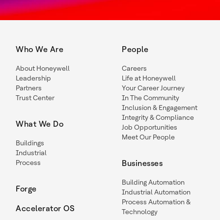
Who We Are
People
About Honeywell
Careers
Leadership
Life at Honeywell
Partners
Your Career Journey
Trust Center
In The Community
Inclusion & Engagement
Integrity & Compliance
What We Do
Job Opportunities
Meet Our People
Buildings
Industrial
Process
Businesses
Building Automation
Forge
Industrial Automation
Process Automation &
Accelerator OS
Technology