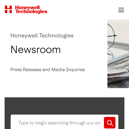
Honeywell Technologies
Newsroom
Press Releases and Media Inquiries