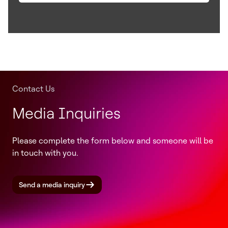
Contact Us
Media Inquiries
Please complete the form below and someone will be
in touch with you.
Send a media inquiry