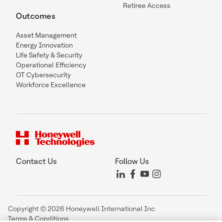
Retiree Access
Outcomes
Asset Management
Energy Innovation
Life Safety & Security
Operational Efficiency
OT Cybersecurity
Workforce Excellence
Contact Us
Follow Us
Copyright © 2026 Honeywell International Inc
Terms & Conditions