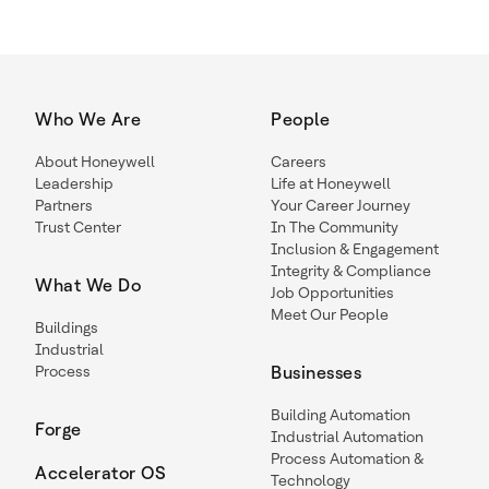
Who We Are
People
About Honeywell
Careers
Leadership
Life at Honeywell
Partners
Your Career Journey
Trust Center
In The Community
Inclusion & Engagement
Integrity & Compliance
What We Do
Job Opportunities
Meet Our People
Buildings
Industrial
Process
Businesses
Building Automation
Forge
Industrial Automation
Process Automation &
Accelerator OS
Technology