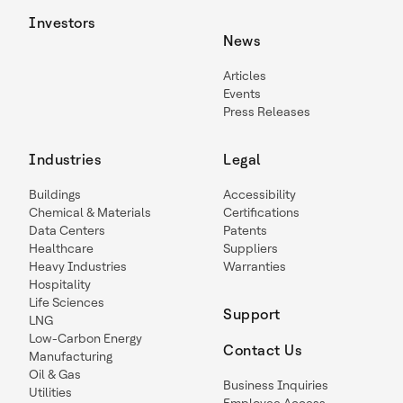
Investors
News
Articles
Events
Press Releases
Industries
Legal
Buildings
Accessibility
Chemical & Materials
Certifications
Data Centers
Patents
Healthcare
Suppliers
Heavy Industries
Warranties
Hospitality
Life Sciences
Support
LNG
Low-Carbon Energy
Contact Us
Manufacturing
Oil & Gas
Business Inquiries
Utilities