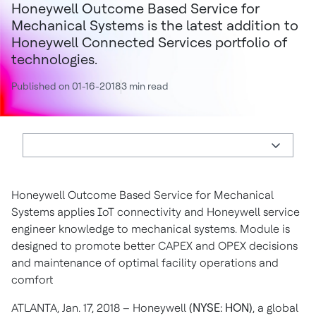
Honeywell Outcome Based Service for
Mechanical Systems is the latest addition to
Honeywell Connected Services portfolio of
technologies.
Published on 01-16-2018
3 min read
Honeywell Outcome Based Service for Mechanical
Systems applies IoT connectivity and Honeywell service
engineer knowledge to mechanical systems. Module is
designed to promote better CAPEX and OPEX decisions
and maintenance of optimal facility operations and
comfort
ATLANTA, Jan. 17, 2018 – Honeywell
(NYSE: HON)
, a global