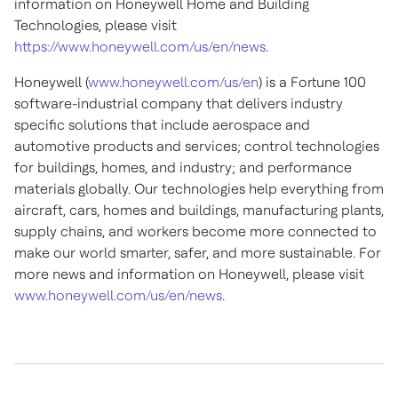
information on Honeywell Home and Building
Technologies, please visit
https://www.honeywell.com/us/en/news
.
Honeywell (
www.honeywell.com/us/en
) is a Fortune 100
software-industrial company that delivers industry
specific solutions that include aerospace and
automotive products and services; control technologies
for buildings, homes, and industry; and performance
materials globally. Our technologies help everything from
aircraft, cars, homes and buildings, manufacturing plants,
supply chains, and workers become more connected to
make our world smarter, safer, and more sustainable. For
more news and information on Honeywell, please visit
www.honeywell.com/us/en/news
.