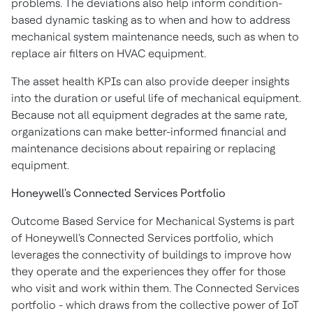
problems. The deviations also help inform condition-
based dynamic tasking as to when and how to address
mechanical system maintenance needs, such as when to
replace air filters on HVAC equipment.
The asset health KPIs can also provide deeper insights
into the duration or useful life of mechanical equipment.
Because not all equipment degrades at the same rate,
organizations can make better-informed financial and
maintenance decisions about repairing or replacing
equipment.
Honeywell's Connected Services Portfolio
Outcome Based Service for Mechanical Systems is part
of Honeywell's Connected Services portfolio, which
leverages the connectivity of buildings to improve how
they operate and the experiences they offer for those
who visit and work within them. The Connected Services
portfolio - which draws from the collective power of IoT