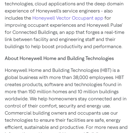
technologies, cloud applications and the deep domain
experience of Honeywell's service engineers - also
includes the
Honeywell Vector Occupant app
for
improving occupant experiences and Honeywell Pulse'
for Connected Buildings, an app that forges a real-time
link between facility and engineering staff and their
buildings to help boost productivity and performance.
About Honeywell Home and Building Technologies
Honeywell Home and Building Technologies (HBT) is a
global business with more than 38,000 employees. HBT
creates products, software and technologies found in
more than 150 million homes and 10 million buildings
worldwide. We help homeowners stay connected and in
control of their comfort, security and energy use.
Commercial building owners and occupants use our
technologies to ensure their facilities are safe, energy
efficient, sustainable and productive. For more news and