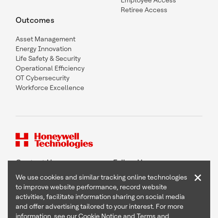
Employee Access
Retiree Access
Outcomes
Asset Management
Energy Innovation
Life Safety & Security
Operational Efficiency
OT Cybersecurity
Workforce Excellence
Contact Us
Follow Us
×
We use cookies and similar tracking online technologies
to improve website performance, record website
activities, facilitate information sharing on social media
and offer advertising tailored to your interest. For more
Copyright © 2026 Honeywell International Inc
information, see our
Cookie Notice
and
Terms and