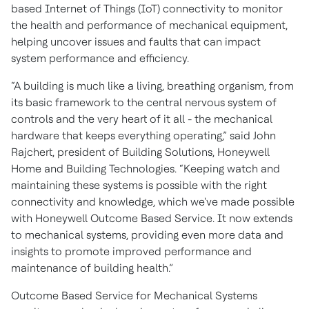
based Internet of Things (IoT) connectivity to monitor
the health and performance of mechanical equipment,
helping uncover issues and faults that can impact
system performance and efficiency.
“A building is much like a living, breathing organism, from
its basic framework to the central nervous system of
controls and the very heart of it all - the mechanical
hardware that keeps everything operating,” said John
Rajchert, president of Building Solutions, Honeywell
Home and Building Technologies. “Keeping watch and
maintaining these systems is possible with the right
connectivity and knowledge, which we've made possible
with Honeywell Outcome Based Service. It now extends
to mechanical systems, providing even more data and
insights to promote improved performance and
maintenance of building health.”
Outcome Based Service for Mechanical Systems