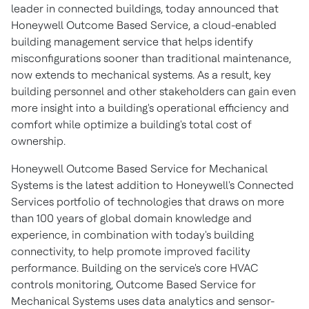
leader in connected buildings, today announced that
Honeywell Outcome Based Service, a cloud-enabled
building management service that helps identify
misconfigurations sooner than traditional maintenance,
now extends to mechanical systems. As a result, key
building personnel and other stakeholders can gain even
more insight into a building's operational efficiency and
comfort while optimize a building's total cost of
ownership.
Honeywell Outcome Based Service for Mechanical
Systems is the latest addition to Honeywell's Connected
Services portfolio of technologies that draws on more
than 100 years of global domain knowledge and
experience, in combination with today's building
connectivity, to help promote improved facility
performance. Building on the service's core HVAC
controls monitoring, Outcome Based Service for
Mechanical Systems uses data analytics and sensor-