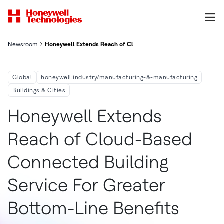
Newsroom
Honeywell Extends Reach of Cloud-Based Connected Building S
Global
honeywell:industry/manufacturing-&-manufacturing
Buildings & Cities
Honeywell Extends
Reach of Cloud-Based
Connected Building
Service For Greater
Bottom-Line Benefits