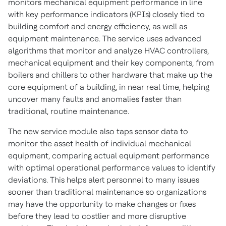
monitors mechanical equipment performance in line
with key performance indicators (KPIs) closely tied to
building comfort and energy efficiency, as well as
equipment maintenance. The service uses advanced
algorithms that monitor and analyze HVAC controllers,
mechanical equipment and their key components, from
boilers and chillers to other hardware that make up the
core equipment of a building, in near real time, helping
uncover many faults and anomalies faster than
traditional, routine maintenance.
The new service module also taps sensor data to
monitor the asset health of individual mechanical
equipment, comparing actual equipment performance
with optimal operational performance values to identify
deviations. This helps alert personnel to many issues
sooner than traditional maintenance so organizations
may have the opportunity to make changes or fixes
before they lead to costlier and more disruptive