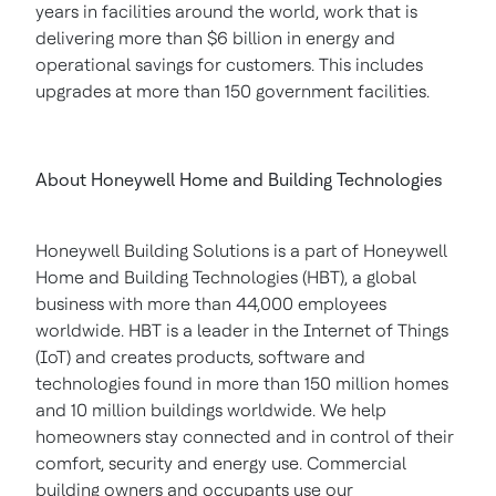
years in facilities around the world, work that is
delivering more than
$6 billion
in energy and
operational savings for customers. This includes
upgrades at more than 150 government facilities.
About Honeywell Home and Building Technologies
Honeywell Building Solutions is a part of Honeywell
Home and Building Technologies (HBT), a global
business with more than 44,000 employees
worldwide. HBT is a leader in the Internet of Things
(IoT) and creates products, software and
technologies found in more than 150 million homes
and 10 million buildings worldwide. We help
homeowners stay connected and in control of their
comfort, security and energy use. Commercial
building owners and occupants use our