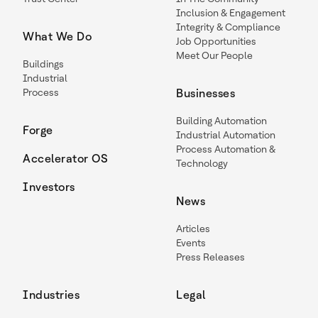
Inclusion & Engagement
Integrity & Compliance
What We Do
Job Opportunities
Meet Our People
Buildings
Industrial
Process
Businesses
Building Automation
Forge
Industrial Automation
Process Automation &
Accelerator OS
Technology
Investors
News
Articles
Events
Press Releases
Industries
Legal