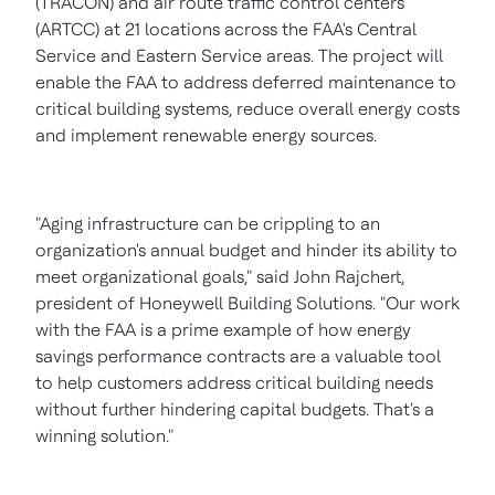
(TRACON) and air route traffic control centers
(ARTCC) at 21 locations across the FAA's Central
Service and Eastern Service areas. The project will
enable the FAA to address deferred maintenance to
critical building systems, reduce overall energy costs
and implement renewable energy sources.
"Aging infrastructure can be crippling to an
organization's annual budget and hinder its ability to
meet organizational goals," said
John Rajchert
,
president of Honeywell Building Solutions. "Our work
with the FAA is a prime example of how energy
savings performance contracts are a valuable tool
to help customers address critical building needs
without further hindering capital budgets. That's a
winning solution."