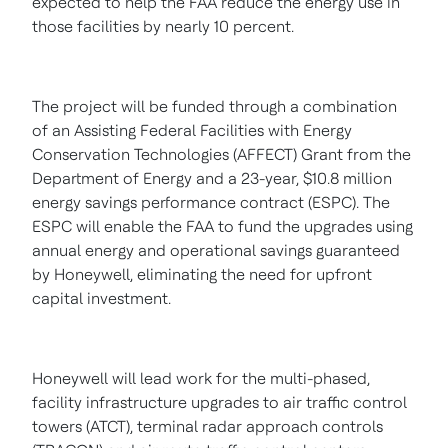
expected to help the FAA reduce the energy use in
those facilities by nearly 10 percent.
The project will be funded through a combination
of an Assisting Federal Facilities with Energy
Conservation Technologies (AFFECT) Grant from the
Department of Energy and a 23-year,
$10.8 million
energy savings performance contract (ESPC). The
ESPC will enable the FAA to fund the upgrades using
annual energy and operational savings guaranteed
by Honeywell, eliminating the need for upfront
capital investment.
Honeywell will lead work for the multi-phased,
facility infrastructure upgrades to air traffic control
towers (ATCT), terminal radar approach controls