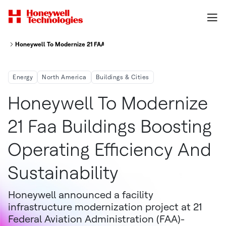
Honeywell To Modernize 21 FAA Buildings, Boosting Operating Efficiency An
Energy
North America
Buildings & Cities
Honeywell To Modernize
21 Faa Buildings Boosting
Operating Efficiency And
Sustainability
Honeywell announced a facility
infrastructure modernization project at 21
Federal Aviation Administration (FAA)-