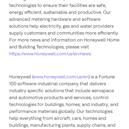
technologies to ensure their facilities are safe,
energy efficient, sustainable and productive. Our
advanced metering hardware and software
solutions help electricity, gas and water providers
supply customers and communities more efficiently.
For more news and information on Honeywell Home
and Building Technologies, please visit
https://www.honeywell.com/us/en/news
.
Honeywell (
www.honeywell.com/us/en
) is a Fortune
100 software-industrial company that delivers
industry specific solutions that include aerospace
and automotive products and services; control
technologies for buildings, homes, and industry; and
performance materials globally. Our technologies
help everything from aircraft, cars, homes and
buildings, manufacturing plants, supply chains, and