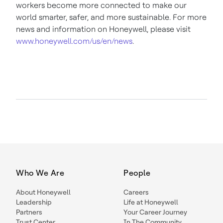
workers become more connected to make our
world smarter, safer, and more sustainable. For more
news and information on Honeywell, please visit
www.honeywell.com/us/en/news
.
Who We Are
People
About Honeywell
Careers
Leadership
Life at Honeywell
Partners
Your Career Journey
Trust Center
In The Community