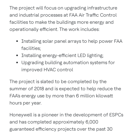
The project will focus on upgrading infrastructure
and industrial processes at FAA Air Traffic Control
facilities to make the buildings more energy and
operationally efficient. The work includes:
Installing solar panel arrays to help power FAA
facilities;
Installing energy-efficient LED lighting;
Upgrading building automation systems for
improved HVAC control
The project is slated to be completed by the
summer of 2018 and is expected to help reduce the
FAA's energy use by more than 6 million
kilowatt
hours per year.
Honeywell is a pioneer in the development of ESPCs
and has completed approximately 6,000
guaranteed efficiency projects over the past 30