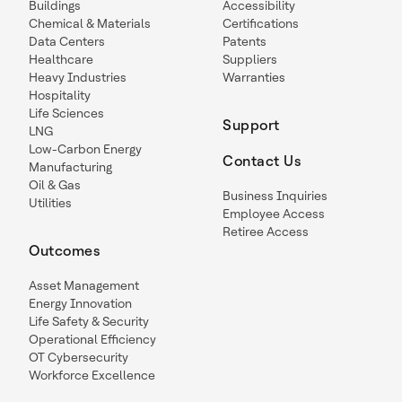
Buildings
Accessibility
Chemical & Materials
Certifications
Data Centers
Patents
Healthcare
Suppliers
Heavy Industries
Warranties
Hospitality
Life Sciences
Support
LNG
Low-Carbon Energy
Contact Us
Manufacturing
Oil & Gas
Business Inquiries
Utilities
Employee Access
Retiree Access
Outcomes
Asset Management
Energy Innovation
Life Safety & Security
Operational Efficiency
OT Cybersecurity
Workforce Excellence