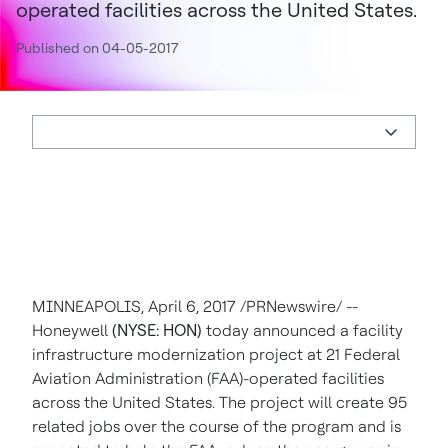
operated facilities across the United States.
Published on 04-05-2017
MINNEAPOLIS
,
April 6, 2017
/PRNewswire/ --
Honeywell
(NYSE: HON)
today announced a facility
infrastructure modernization project at 21 Federal
Aviation Administration (FAA)-operated facilities
across
the United States
. The project will create 95
related jobs over the course of the program and is