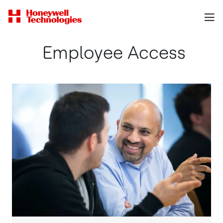
Employee Access