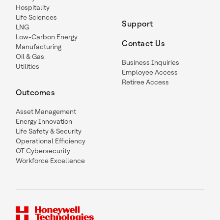
Hospitality
Life Sciences
Support
LNG
Low-Carbon Energy
Contact Us
Manufacturing
Oil & Gas
Business Inquiries
Utilities
Employee Access
Retiree Access
Outcomes
Asset Management
Energy Innovation
Life Safety & Security
Operational Efficiency
OT Cybersecurity
Workforce Excellence