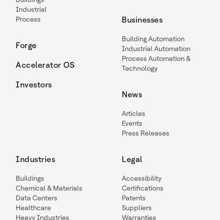
Industrial
Process
Businesses
Building Automation
Forge
Industrial Automation
Process Automation &
Accelerator OS
Technology
Investors
News
Articles
Events
Press Releases
Industries
Legal
Buildings
Accessibility
Chemical & Materials
Certifications
Data Centers
Patents
Healthcare
Suppliers
Heavy Industries
Warranties