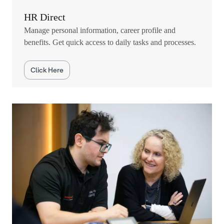
HR Direct
Manage personal information, career profile and
benefits. Get quick access to daily tasks and processes.
Click Here