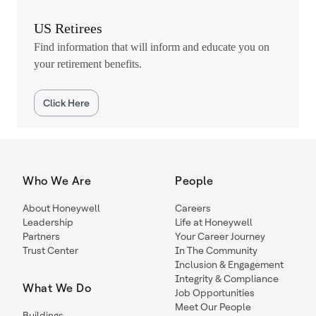
US Retirees
Find information that will inform and educate you on
your retirement benefits.
Click Here
Who We Are
People
About Honeywell
Careers
Leadership
Life at Honeywell
Partners
Your Career Journey
Trust Center
In The Community
Inclusion & Engagement
Integrity & Compliance
What We Do
Job Opportunities
Meet Our People
Buildings