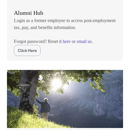
Alumni Hub
Login as a former employee to access post-employment
tax, pay, and benefits information.
Forgot password? Reset it
here
or
email us
.
Click Here