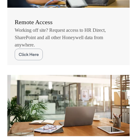
Remote Access
Working off site? Request access to HR Direct,
SharePoint and all other Honeywell data from
anywhere.
Click Here