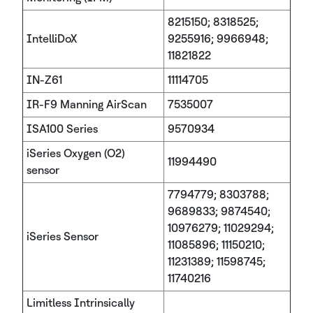
8215150; 8318525;
IntelliDoX
9255916; 9966948;
11821822
IN-Z61
11114705
IR-F9 Manning AirScan
7535007
ISA100 Series
9570934
iSeries Oxygen (O2)
11994490
sensor
7794779; 8303788;
9689833; 9874540;
10976279; 11029294;
iSeries Sensor
11085896; 11150210;
11231389; 11598745;
11740216
Limitless Intrinsically