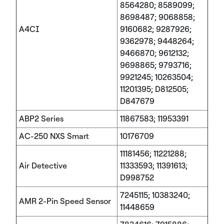
8564280; 8589099;
8698487; 9068858;
A4CI
9160682; 9287926;
9362978; 9448264;
9466870; 9612132;
9698865; 9793716;
9921245; 10263504;
11201395; D812505;
D847679
ABP2 Series
11867583; 11953391
AC-250 NXS Smart
10176709
11181456; 11221288;
Air Detective
11333593; 11391613;
D998752
7245115; 10383240;
AMR 2-Pin Speed Sensor
11448659