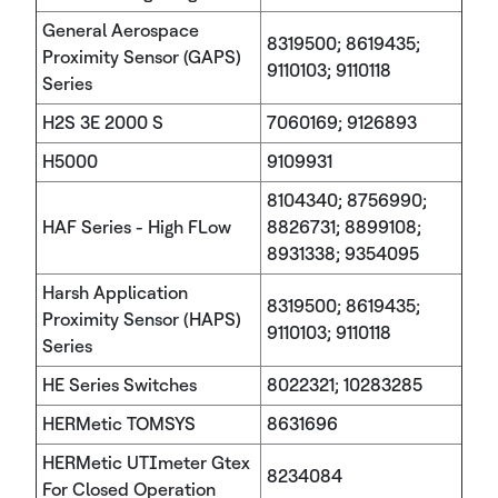
General Aerospace
8319500; 8619435;
Proximity Sensor (GAPS)
9110103; 9110118
Series
H2S 3E 2000 S
7060169; 9126893
H5000
9109931
8104340; 8756990;
HAF Series - High FLow
8826731; 8899108;
8931338; 9354095
Harsh Application
8319500; 8619435;
Proximity Sensor (HAPS)
9110103; 9110118
Series
HE Series Switches
8022321; 10283285
HERMetic TOMSYS
8631696
HERMetic UTImeter Gtex
8234084
For Closed Operation