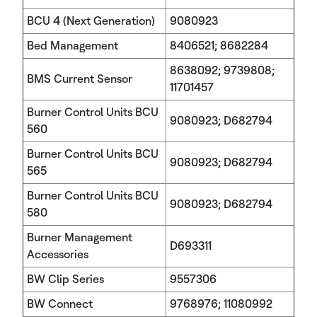
BCU 4 (Next Generation)
9080923
Bed Management
8406521; 8682284
8638092; 9739808;
BMS Current Sensor
11701457
Burner Control Units BCU
9080923; D682794
560
Burner Control Units BCU
9080923; D682794
565
Burner Control Units BCU
9080923; D682794
580
Burner Management
D693311
Accessories
BW Clip Series
9557306
BW Connect
9768976; 11080992