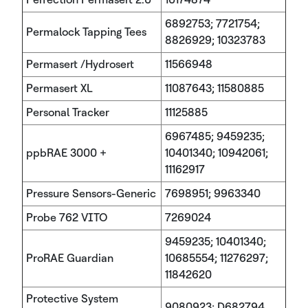
6892753; 7721754;
Permalock Tapping Tees
8826929; 10323783
Permasert /Hydrosert
11566948
Permasert XL
11087643; 11580885
Personal Tracker
11125885
6967485; 9459235;
ppbRAE 3000 +
10401340; 10942061;
11162917
Pressure Sensors-Generic
7698951; 9963340
Probe 762 VITO
7269024
9459235; 10401340;
ProRAE Guardian
10685554; 11276297;
11842620
Protective System
9080923; D682794