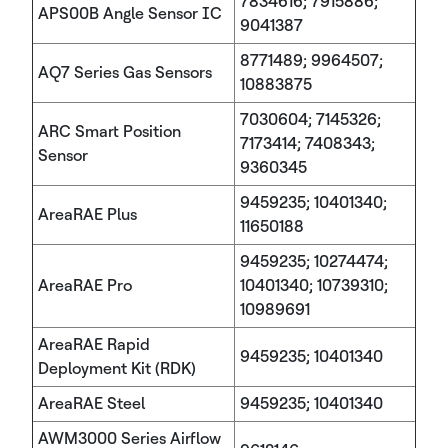
7834616; 7915886;
APS00B Angle Sensor IC
9041387
8771489; 9964507;
AQ7 Series Gas Sensors
10883875
7030604; 7145326;
ARC Smart Position
7173414; 7408343;
Sensor
9360345
9459235; 10401340;
AreaRAE Plus
11650188
9459235; 10274474;
AreaRAE Pro
10401340; 10739310;
10989691
AreaRAE Rapid
9459235; 10401340
Deployment Kit (RDK)
AreaRAE Steel
9459235; 10401340
AWM3000 Series Airflow