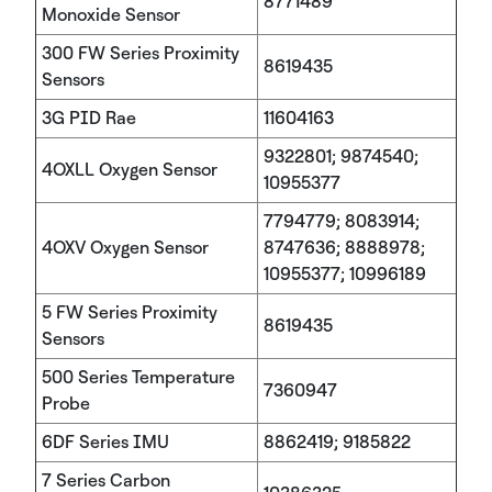
8771489
Monoxide Sensor
300 FW Series Proximity
8619435
Sensors
3G PID Rae
11604163
9322801; 9874540;
4OXLL Oxygen Sensor
10955377
7794779; 8083914;
4OXV Oxygen Sensor
8747636; 8888978;
10955377; 10996189
5 FW Series Proximity
8619435
Sensors
500 Series Temperature
7360947
Probe
6DF Series IMU
8862419; 9185822
7 Series Carbon