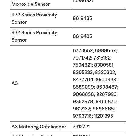
10386325
Monoxide Sensor
922 Series Proximity
8619435
Sensor
932 Series Proximity
8619435
Sensor
6773652; 6989667;
7071742; 7315162;
7504821; 8300581;
8305233; 8320302;
8477794; 8509438;
A3
8589099; 8698487;
9068858; 9287926;
9362978; 9466870;
9612132; 9698865;
9793716; 11201395
A3 Metering Gatekeeper
7312721