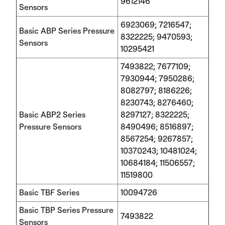
9612146
Sensors
6923069; 7216547;
Basic ABP Series Pressure
8322225; 9470593;
Sensors
10295421
7493822; 7677109;
7930944; 7950286;
8082797; 8186226;
8230743; 8276460;
Basic ABP2 Series
8297127; 8322225;
Pressure Sensors
8490496; 8516897;
8567254; 9267857;
10370243; 10481024;
10684184; 11506557;
11519800
Basic TBF Series
10094726
Basic TBP Series Pressure
7493822
Sensors