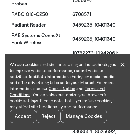
7360947
Probes
RABO G16-G250
6708571
Radiant Reader
9459235; 10401340
RAE Systems ConneXt
9459235; 10401340
Pack Wireless
10782273; 10942061;
RAEGuard 2 PID
10969371; 11266954;
×
We use cookies and similar tracking online technologies
11480554; 11714073
to improve website performance, record website
activities, facilitate information sharing on social media
RAEGuard 3
11137273
and offer advertising tailored to your interest. For more
RAELink 3
9459235; 10401340
information, see our
Cookie Notice
and
Terms and
Conditions
. You can also customize your browser’s
RDI Series Switches
7549516
cookie settings. Please note that if you refuse cookies, it
may affect site functionality and performance.
6989667; 7315162;
Accept
Reject
Manage Cookies
7504821; 7656649;
7696941; 8320302;
REX2
8368554; 8525692;