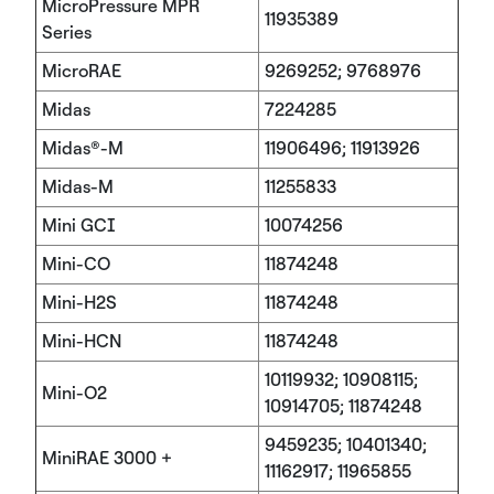
MicroPressure MPR
11935389
Series
MicroRAE
9269252; 9768976
Midas
7224285
Midas®-M
11906496; 11913926
Midas-M
11255833
Mini GCI
10074256
Mini-CO
11874248
Mini-H2S
11874248
Mini-HCN
11874248
10119932; 10908115;
Mini-O2
10914705; 11874248
9459235; 10401340;
MiniRAE 3000 +
11162917; 11965855