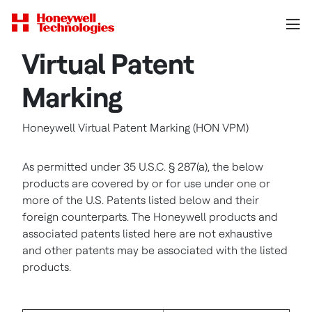
Virtual Patent
Marking
Honeywell Virtual Patent Marking (HON VPM)
As permitted under 35 U.S.C. § 287(a), the below
products are covered by or for use under one or
more of the U.S. Patents listed below and their
foreign counterparts. The Honeywell products and
associated patents listed here are not exhaustive
and other patents may be associated with the listed
products.