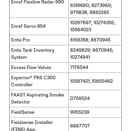
Enraf Flexline Radar 990
8319680; 9273989;
9711838; 9882285
10267697; 10274355;
Enraf Servo 954
10564023
Entis Pro
8159358; 8670945
Entis Tank Inventory
8249829; 8670945;
System
10274941
Excess Flow Valves
7178544
Experion® PKS C300
10587421; 10855462
Controller
FAAST Aspirating Smoke
D759524
Detector
FieldSense
9955239
Fieldsense Installer
6867707
(FINS) App