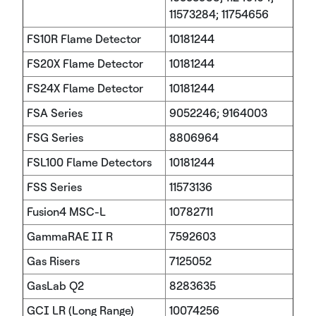
11573284; 11754656
FS10R Flame Detector
10181244
FS20X Flame Detector
10181244
FS24X Flame Detector
10181244
FSA Series
9052246; 9164003
FSG Series
8806964
FSL100 Flame Detectors
10181244
FSS Series
11573136
Fusion4 MSC-L
10782711
GammaRAE II R
7592603
Gas Risers
7125052
GasLab Q2
8283635
GCI LR (Long Range)
10074256