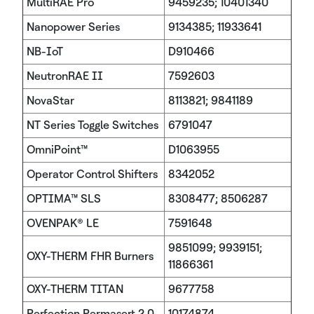
MultiRAE Pro
9459235; 10401340
Nanopower Series
9134385; 11933641
NB-IoT
D910466
NeutronRAE II
7592603
NovaStar
8113821; 9841189
NT Series Toggle Switches
6791047
OmniPoint™
D1063955
Operator Control Shifters
8342052
OPTIMA™ SLS
8308477; 8506287
OVENPAK® LE
7591648
9851099; 9939151;
OXY-THERM FHR Burners
11866361
OXY-THERM TITAN
9677758
Perfection Permasert 2.0
10174874