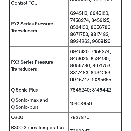
Control FCU
6945118; 6945120;
7458274; 8459125;
PX2 Series Pressure
8534130; 8656786;
Transducers
8671753; 8817483;
8934263; 9658126
6945120; 7458274;
8459125; 8534130;
PX3 Series Pressure
8656786; 8671753;
Transducers
8817483; 8934263;
9945747; 10215655
Q Sonic Plus
7845240; 8146442
Q.Sonic-max and
10408650
Q.Sonic-plus
Q200
7827870
R300 Series Temperature