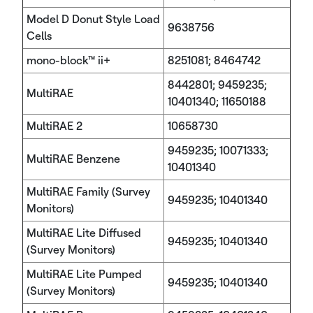
Model D Donut Style Load
9638756
Cells
mono-block™ ii+
8251081; 8464742
8442801; 9459235;
MultiRAE
10401340; 11650188
MultiRAE 2
10658730
9459235; 10071333;
MultiRAE Benzene
10401340
MultiRAE Family (Survey
9459235; 10401340
Monitors)
MultiRAE Lite Diffused
9459235; 10401340
(Survey Monitors)
MultiRAE Lite Pumped
9459235; 10401340
(Survey Monitors)