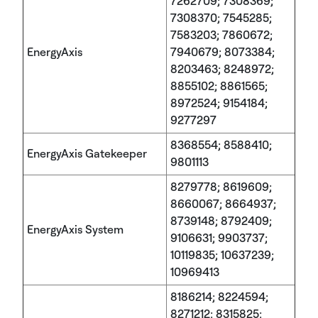
7262709; 7308369;
7308370; 7545285;
7583203; 7860672;
EnergyAxis
7940679; 8073384;
8203463; 8248972;
8855102; 8861565;
8972524; 9154184;
9277297
8368554; 8588410;
EnergyAxis Gatekeeper
9801113
8279778; 8619609;
8660067; 8664937;
8739148; 8792409;
EnergyAxis System
9106631; 9903737;
10119835; 10637239;
10969413
8186214; 8224594;
8271212; 8315825;