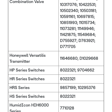
Combination Valve
10317076; 10422531;
10502340; 10503181;
10591161; 10697815;
10851993; 11015734;
11073281; 11149946;
11421875; 11549684;
D755927; D763921;
D771705
Honeywell Versatilis
11646680; D1029668
Transmitter
HP Series Switches
8022321; 9704662
HR Series Switches
8022321
HRS Series
9857199; 10295376
HS Series Switches
8022321
HumidIcon HIH6000
7710128
Series