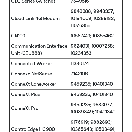
CDI Series Switches
7549516
9848388; 9948337;
Cloud Link 4G Modem
10194009; 10289182;
11076356
CN100
10587421; 10855462
Communication Interface
9624031; 10007258;
Unit (CIU888)
10234353
Connected Worker
11380174
Connexo NetSense
7142106
ConneXt Loneworker
9459235; 10401340
ConneXt Plus
9459235; 10401340
9459235; 9683977;
ConneXt Pro
10089849; 10401340
9176919; 9882893;
ControlEdge HC900
10365643; 10503491;