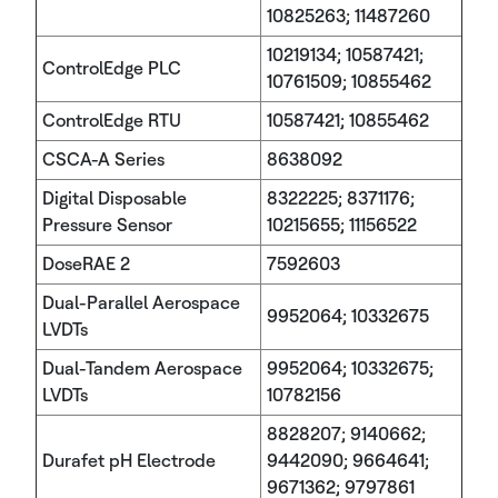
10825263; 11487260
10219134; 10587421;
ControlEdge PLC
10761509; 10855462
ControlEdge RTU
10587421; 10855462
CSCA-A Series
8638092
Digital Disposable
8322225; 8371176;
Pressure Sensor
10215655; 11156522
DoseRAE 2
7592603
Dual-Parallel Aerospace
9952064; 10332675
LVDTs
Dual-Tandem Aerospace
9952064; 10332675;
LVDTs
10782156
8828207; 9140662;
Durafet pH Electrode
9442090; 9664641;
9671362; 9797861