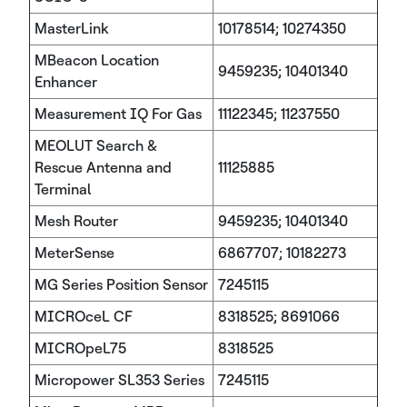
MasterLink
10178514; 10274350
MBeacon Location
9459235; 10401340
Enhancer
Measurement IQ For Gas
11122345; 11237550
MEOLUT Search &
Rescue Antenna and
11125885
Terminal
Mesh Router
9459235; 10401340
MeterSense
6867707; 10182273
MG Series Position Sensor
7245115
MICROceL CF
8318525; 8691066
MICROpeL75
8318525
Micropower SL353 Series
7245115