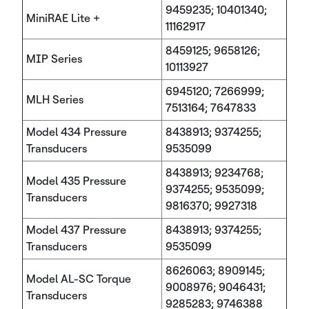
9459235; 10401340;
MiniRAE Lite +
11162917
8459125; 9658126;
MIP Series
10113927
6945120; 7266999;
MLH Series
7513164; 7647833
Model 434 Pressure
8438913; 9374255;
Transducers
9535099
8438913; 9234768;
Model 435 Pressure
9374255; 9535099;
Transducers
9816370; 9927318
Model 437 Pressure
8438913; 9374255;
Transducers
9535099
8626063; 8909145;
Model AL-SC Torque
9008976; 9046431;
Transducers
9285283; 9746388