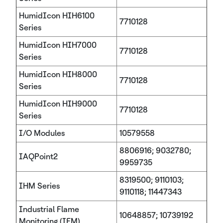
HumidIcon HIH6100
7710128
Series
HumidIcon HIH7000
7710128
Series
HumidIcon HIH8000
7710128
Series
HumidIcon HIH9000
7710128
Series
I/O Modules
10579558
8806916; 9032780;
IAQPoint2
9959735
8319500; 9110103;
IHM Series
9110118; 11447343
Industrial Flame
10648857; 10739192
Monitoring (IFM)