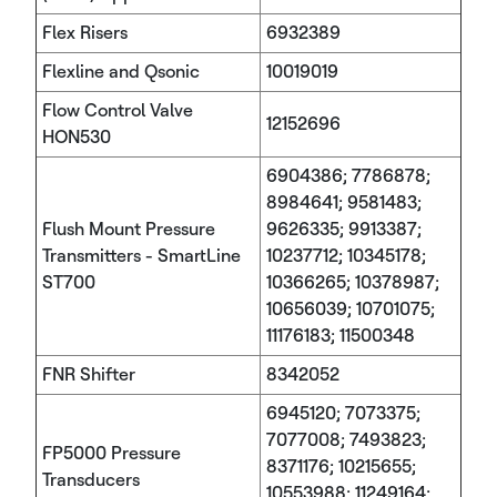
Flex Risers
6932389
Flexline and Qsonic
10019019
Flow Control Valve
12152696
HON530
6904386; 7786878;
8984641; 9581483;
Flush Mount Pressure
9626335; 9913387;
Transmitters - SmartLine
10237712; 10345178;
ST700
10366265; 10378987;
10656039; 10701075;
11176183; 11500348
FNR Shifter
8342052
6945120; 7073375;
7077008; 7493823;
FP5000 Pressure
8371176; 10215655;
Transducers
10553988; 11249164;