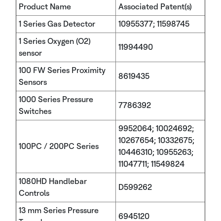
Product Name
Associated Patent(s)
1 Series Gas Detector
10955377; 11598745
1 Series Oxygen (O2)
11994490
sensor
100 FW Series Proximity
8619435
Sensors
1000 Series Pressure
7786392
Switches
9952064; 10024692;
10267654; 10332675;
100PC / 200PC Series
10446310; 10955263;
11047711; 11549824
1080HD Handlebar
D599262
Controls
13 mm Series Pressure
6945120