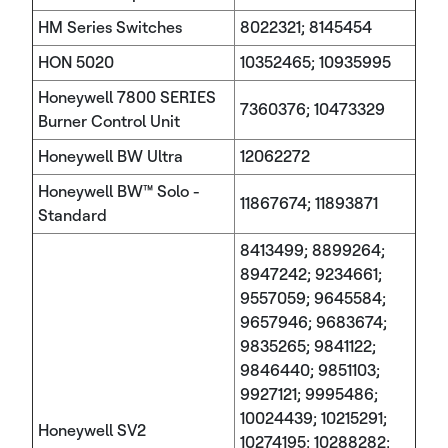
HM Series Switches
8022321; 8145454
HON 5020
10352465; 10935995
Honeywell 7800 SERIES
7360376; 10473329
Burner Control Unit
Honeywell BW Ultra
12062272
Honeywell BW™ Solo -
11867674; 11893871
Standard
8413499; 8899264;
8947242; 9234661;
9557059; 9645584;
9657946; 9683674;
9835265; 9841122;
9846440; 9851103;
9927121; 9995486;
10024439; 10215291;
Honeywell SV2
10274195; 10288282;