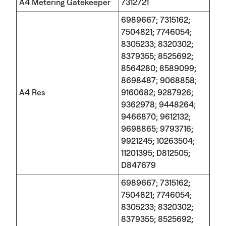
A4 Metering Gatekeeper
7312721
6989667; 7315162;
7504821; 7746054;
8305233; 8320302;
8379355; 8525692;
8564280; 8589099;
8698487; 9068858;
A4 Res
9160682; 9287926;
9362978; 9448264;
9466870; 9612132;
9698865; 9793716;
9921245; 10263504;
11201395; D812505;
D847679
6989667; 7315162;
7504821; 7746054;
8305233; 8320302;
8379355; 8525692;