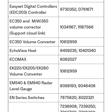
Easyset Digital Controllers
9730352; D761671
(EDC203) Controller
EC350 and MiWi350
volume corrector
10341167; 11187566
(Support cloud link)
EC350 Volume Converter
10612959
EchoView Host
9459235; 10401340
ECOMAX
8062027
EK220/EK205/EK280
10612959
Volume Converter
EM540 & EM940 Radar
8098193; 9046406
Level Gauge
EN Series Switches
7875820; 8022321
7236908; 7239250;