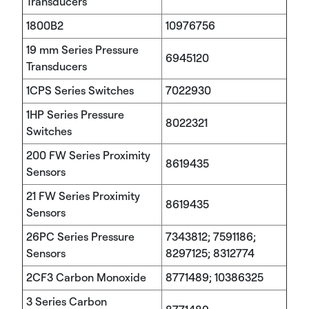
Transducers
1800B2
10976756
19 mm Series Pressure
6945120
Transducers
1CPS Series Switches
7022930
1HP Series Pressure
8022321
Switches
200 FW Series Proximity
8619435
Sensors
21 FW Series Proximity
8619435
Sensors
26PC Series Pressure
7343812; 7591186;
Sensors
8297125; 8312774
2CF3 Carbon Monoxide
8771489; 10386325
3 Series Carbon