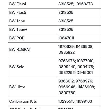
BW Flex4
8318525; 10969373
BW Flex5
8318525
BW Icon
8318525
BW Icon+
8318525
BW POD
10847011
11170629; 11436908;
BW RIGRAT
D935922
9768976; 10877010;
BW Solo
D899240; D904178;
D932292; D949001
9368012; 9768976;
BW Ultra
9966948; 11436908;
D800760
Calibration Kits
10295515; 11099163