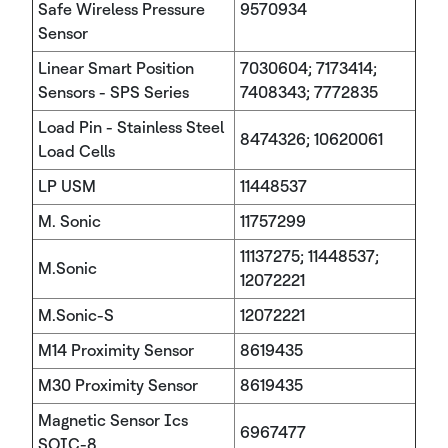
Safe Wireless Pressure
9570934
Sensor
Linear Smart Position
7030604; 7173414;
Sensors - SPS Series
7408343; 7772835
Load Pin - Stainless Steel
8474326; 10620061
Load Cells
LP USM
11448537
M. Sonic
11757299
11137275; 11448537;
M.Sonic
12072221
M.Sonic-S
12072221
M14 Proximity Sensor
8619435
M30 Proximity Sensor
8619435
Magnetic Sensor Ics
6967477
SOIC-8