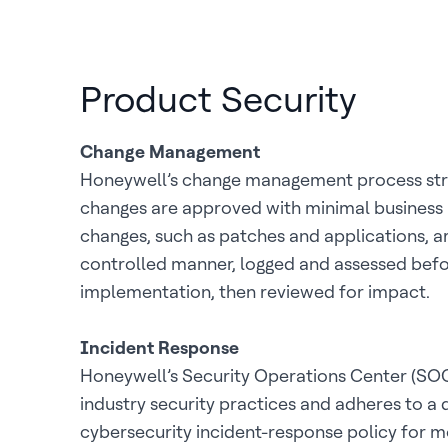
Product Security
Change Management
Honeywell’s change management process striv
changes are approved with minimal business 
changes, such as patches and applications, ar
controlled manner, logged and assessed bef
implementation, then reviewed for impact.
Incident Response
Honeywell’s Security Operations Center (SOC
industry security practices and adheres to a 
cybersecurity incident-response policy for m