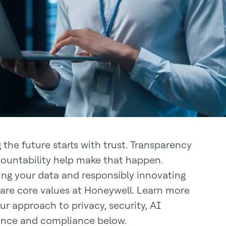
 the future starts with trust. Transparency
ountability help make that happen.
ing your data and responsibly innovating
 are core values at Honeywell. Learn more
ur approach to privacy, security, AI
nce and compliance below.