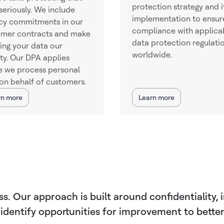
protection strategy and i
seriously. We include
implementation to ensur
cy commitments in our
compliance with applica
omer contracts and make
data protection regulati
ing your data our
worldwide.
ity. Our DPA applies
 we process personal
on behalf of customers.
rn more
Learn more
 Our approach is built around confidentiality, in
 identify opportunities for improvement to bett