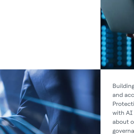
Building
and acc
Protect
with AI
about o
governa