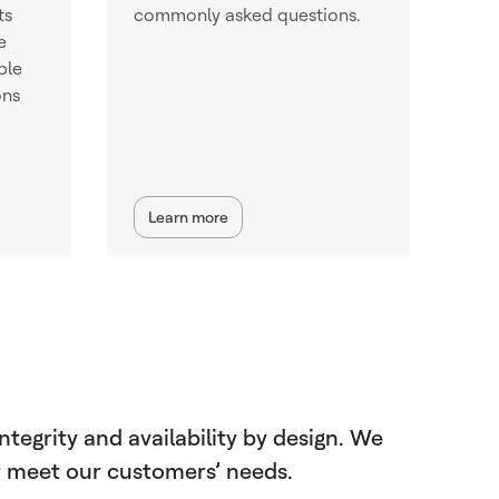
ts
commonly asked questions.
e
ble
ons
Learn more
tegrity and availability by design. We
er meet our customers’ needs.