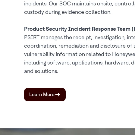
incidents. Our SOC maintains onsite, controll
custody during evidence collection.
Product Security Incident Response Team 
PSIRT manages the receipt, investigation, int
coordination, remediation and disclosure of 
vulnerability information related to Honeywe
including software, applications, hardware, d
and solutions.
Learn More