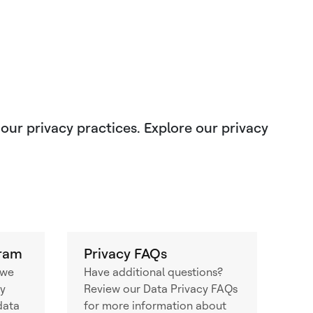
 our privacy practices. Explore our privacy
gram
Privacy FAQs
 we
Have additional questions?
cy
Review our Data Privacy FAQs
data
for more information about