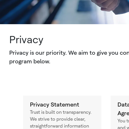
Privacy
Privacy is our priority. We aim to give you c
program below.
Privacy Statement
Data
Trust is built on transparency.
Agr
We strive to provide clear,
You t
straightforward information
and w