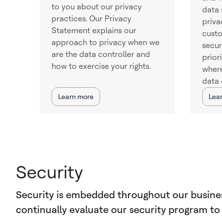
to you about our privacy
data 
practices. Our Privacy
priva
Statement explains our
cust
approach to privacy when we
secur
are the data controller and
prior
how to exercise your rights.
where
data 
Learn more
Lea
Security
Security is embedded throughout our business.
continually evaluate our security program to