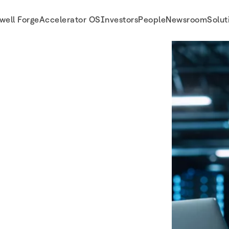
well Forge
Accelerator OS
Investors
People
Newsroom
Solut