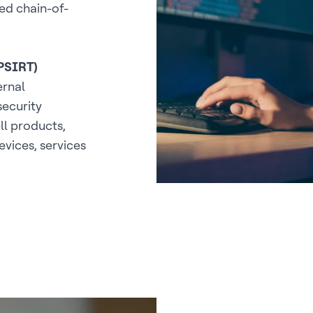
ed chain-of-
(PSIRT)
ernal
security
ll products,
evices, services