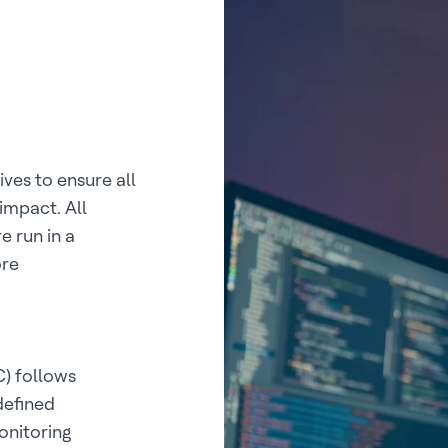
es to ensure all
impact. All
e run in a
ore
) follows
defined
onitoring