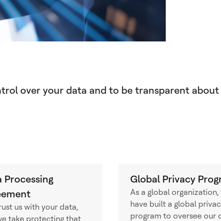
ontrol over your data and to be transparent about
 Processing
Global Privacy Pro
As a global organization,
eement
have built a global priva
rust us with your data,
program to oversee our 
e take protecting that