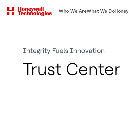
Who We Are
What We Do
Honey
Integrity Fuels Innovation
Trust Center