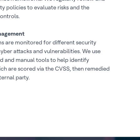
y policies to evaluate risks and the
ontrols.
anagement
 are monitored for different security
cyber attacks and vulnerabilities. We use
 and manual tools to help identify
hich are scored via the CVSS, then remedied
ternal party.