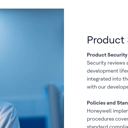
Product 
Product Security
Security reviews 
development lifec
integrated into t
with our develope
Policies and Sta
Honeywell implem
procedures coverin
standard complia