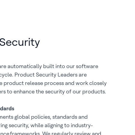
Security
are automatically built into our software
ycle. Product Security Leaders are
he product release process and work closely
rs to enhance the security of our products.
ndards
ents global policies, standards and
g security, while aligning to industry-
nce frameworks. We regularly review and