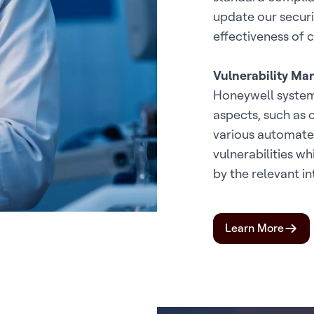
update our securit
effectiveness of c
Vulnerability M
Honeywell systems
aspects, such as 
various automated
vulnerabilities w
by the relevant in
Learn More